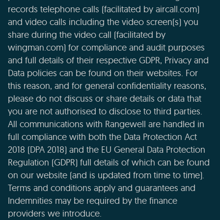
records telephone calls (facilitated by aircall.com)
and video calls including the video screen(s) you
share during the video call (facilitated by
wingman.com) for compliance and audit purposes
and full details of their respective GDPR, Privacy and
Data policies can be found on their websites. For
this reason, and for general confidentiality reasons,
please do not discuss or share details or data that
you are not authorised to disclose to third parties.
All communications with Rangewell are handled in
full compliance with both the Data Protection Act
2018 (DPA 2018) and the EU General Data Protection
Regulation (GDPR) full details of which can be found
on our website (and is updated from time to time).
Terms and conditions apply and guarantees and
Indemnities may be required by the finance
providers we introduce.