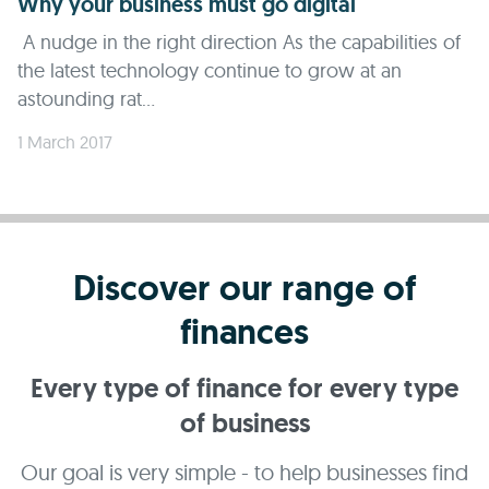
Why your business must go digital
A nudge in the right direction As the capabilities of
the latest technology continue to grow at an
astounding rat...
1 March 2017
Discover our range of
finances
Every type of finance for every type
of business
Our goal is very simple - to help businesses find