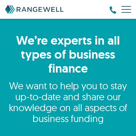
We’re experts in all
types of business
finance
We want to help you to stay
up-to-date and share our
knowledge on all aspects of
business funding