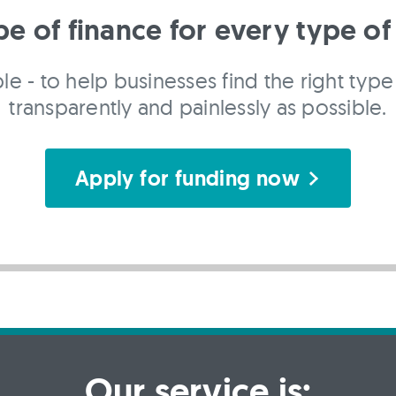
pe of finance for every type of
le - to help businesses find the right type 
transparently and painlessly as possible.
Apply for funding now
Our service is: