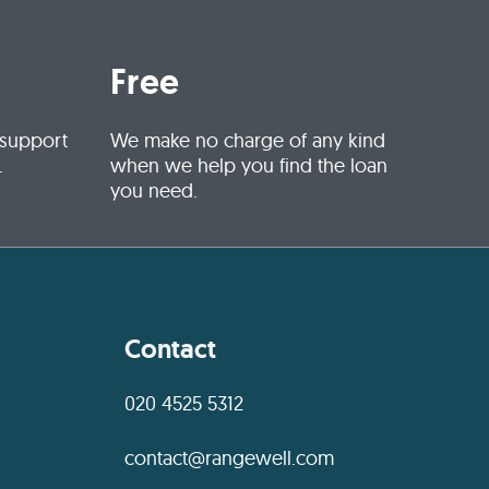
Free
 support
We make no charge of any kind
.
when we help you find the loan
you need.
Contact
020 4525 5312
contact@rangewell.com