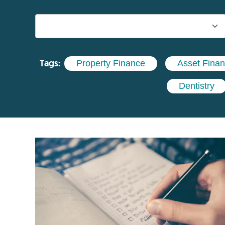
Tags:
Property Finance
Asset Fina
Dentistry