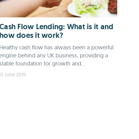
Cash Flow Lending: What is it and
how does it work?
Healthy cash flow has always been a powerful
engine behind any UK business, providing a
stable foundation for growth and...
21 June 2019