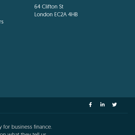
64 Clifton St
London EC2A 4HB
rs
 for business finance.
n what they tell us