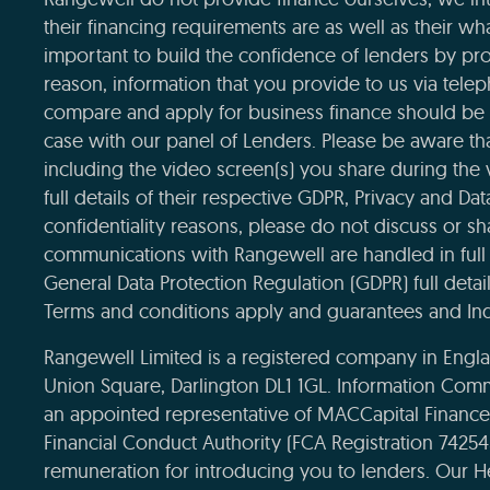
their financing requirements are as well as their wha
important to build the confidence of lenders by pro
reason, information that you provide to us via tele
compare and apply for business finance should be 
case with our panel of Lenders. Please be aware that
including the video screen(s) you share during the
full details of their respective GDPR, Privacy and Da
confidentiality reasons, please do not discuss or sha
communications with Rangewell are handled in full 
General Data Protection Regulation (GDPR) full deta
Terms and conditions apply and guarantees and Ind
Rangewell Limited is a registered company in Eng
Union Square, Darlington DL1 1GL. Information Com
an appointed representative of MACCapital Financ
Financial Conduct Authority (FCA Registration 7425
remuneration for introducing you to lenders. Our H