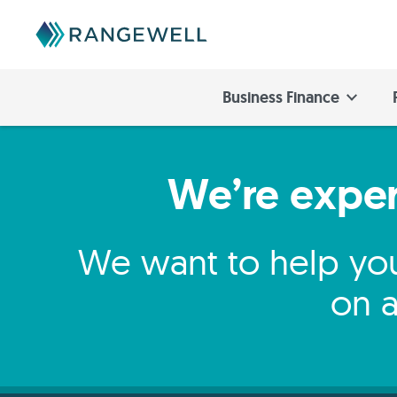
Business Finance
We’re expert
We want to help you
on a