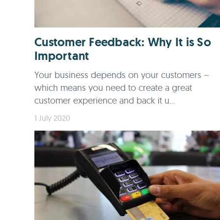
Customer Feedback: Why It is So
Important
Your business depends on your customers –
which means you need to create a great
customer experience and back it u...
1 July 2020