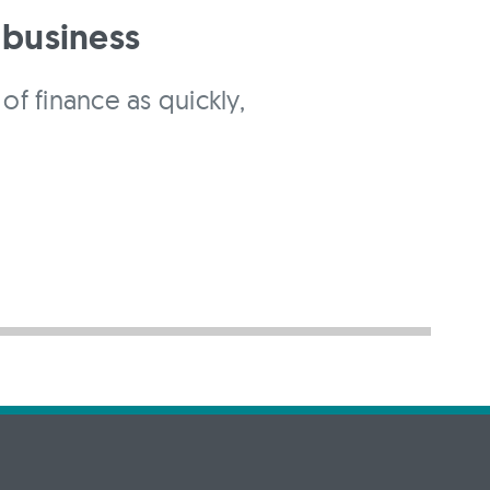
 business
of finance as quickly,