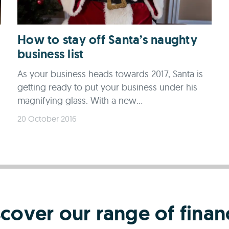
How to stay off Santa’s naughty
business list
As your business heads towards 2017, Santa is
getting ready to put your business under his
magnifying glass. With a new...
20 October 2016
scover our range of finan