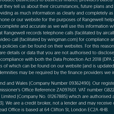
t they tell us about their circumstances, future plans and 
viding as much information as clearly and completely as 
phone or our website for the purposes of Rangewell helpi
complete and accurate as we will use this information 
 Rangewell records telephone calls (facilitated by aircal
 video call (facilitated by wingman.com) for compliance 
ta policies can be found on their websites. For this reaso
re details or data that you are not authorised to disclose t
compliance with both the Data Protection Act 2018 (DPA 
ils of which can be found on our website (and is updated
emnities may be required by the finance providers we i
land and Wales (Company Number 09362490). Our register
missioner's Office Reference ZA097601. VAT number GB22
e Limited (Company No. 01267885) which are authorised 
43). We are a credit broker, not a lender and may receiv
ead Office is based at 64 Clifton St, London EC2A 4HB.