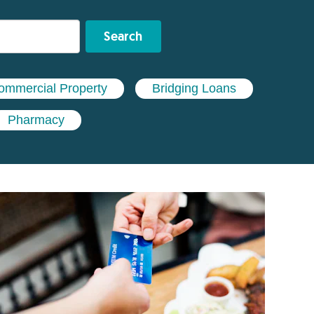
Search
ommercial Property
Bridging Loans
Pharmacy