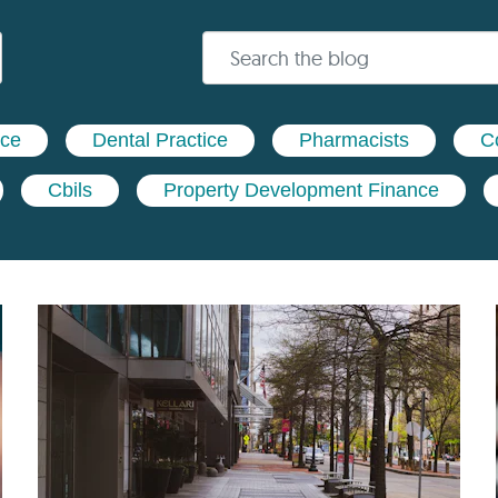
nce
Dental Practice
Pharmacists
C
Cbils
Property Development Finance