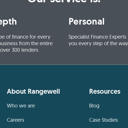
epth
Personal
pe of finance for every
Specialist Finance Experts
business from the entire
you every step of the way
 over 300 lenders.
About Rangewell
Resources
Who we are
Blog
Careers
Case Studies