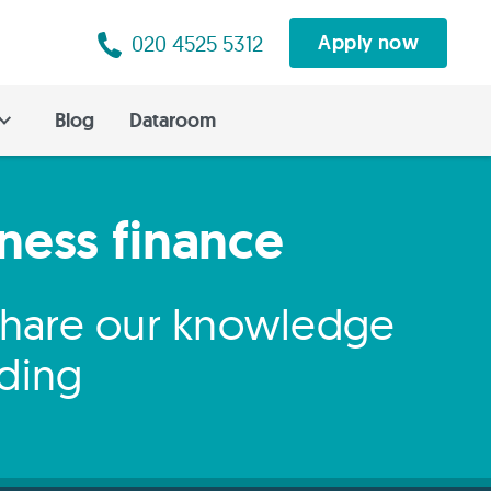
020 4525 5312
Apply now
Blog
Dataroom
iness finance
 share our knowledge
nding