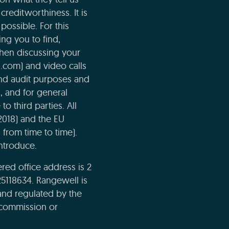
creditworthiness. It is
possible. For this
ng you to find,
when discussing your
l.com) and video calls
and audit purposes and
n, and for general
o third parties. All
2018) and the EU
 from time to time).
ntroduce.
ed office address is 2
5118634. Rangewell is
and regulated by the
e commission or