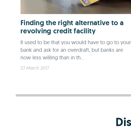
Finding the right alternative to a
revolving credit facility
It used to be that you would have to go to your
bank and ask for an overdraft, but banks are
now less willing than in th...
27 March 2017
Di