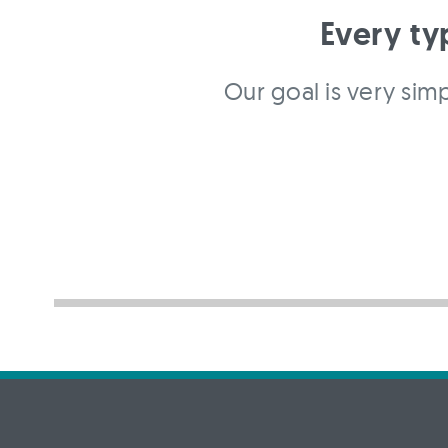
Every ty
Our goal is very simp