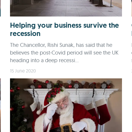
Helping your business survive the
recession
The Chancellor, Rishi Sunak, has said that he
believes the post-Covid period will see the UK
heading into a deep recessi...
15 June 2020