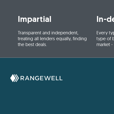
Impartial
In-d
Transparent and independent,
Every ty
treating all lenders equally, finding
type of 
the best deals.
market -