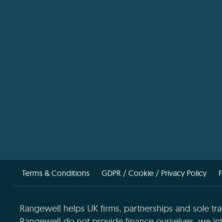
Terms & Conditions
GDPR / Cookie / Privacy Policy
Rangewell helps UK firms, partnerships and sole tra
Rangewell do not provide finance ourselves, we int