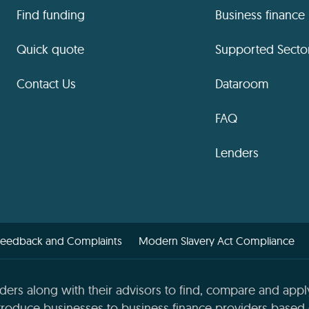
Find funding
Business finance
Quick quote
Supported Secto
Contact Us
Dataroom
FAQ
Lenders
Feedback and Complaints
Modern Slavery Act Compliance
ders along with their advisors to find, compare and apply
roduce businesses to business finance providers based o