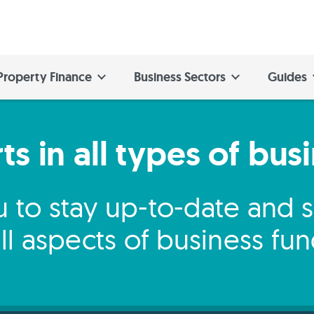
Property Finance
Business Sectors
Guides
s in all types of bus
 to stay up-to-date and
ll aspects of business fu