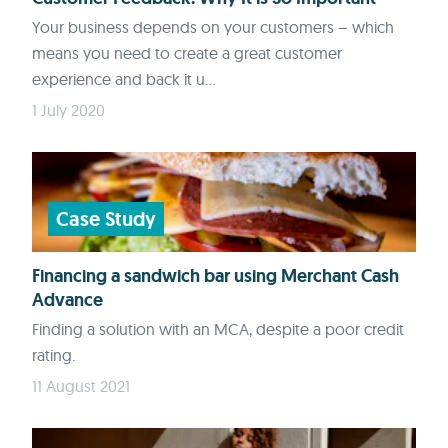
Your business depends on your customers – which
means you need to create a great customer
experience and back it u...
1 July 2020
Case Study
Financing a sandwich bar using Merchant Cash
Advance
Finding a solution with an MCA, despite a poor credit
rating.
11 August 2021