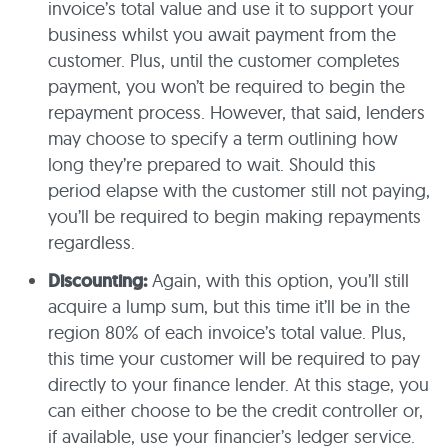
invoice’s total value and use it to support your
business whilst you await payment from the
customer. Plus, until the customer completes
payment, you won’t be required to begin the
repayment process. However, that said, lenders
may choose to specify a term outlining how
long they’re prepared to wait. Should this
period elapse with the customer still not paying,
you’ll be required to begin making repayments
regardless.
Discounting:
Again, with this option, you’ll still
acquire a lump sum, but this time it’ll be in the
region 80% of each invoice’s total value. Plus,
this time your customer will be required to pay
directly to your finance lender. At this stage, you
can either choose to be the credit controller or,
if available, use your financier’s ledger service.