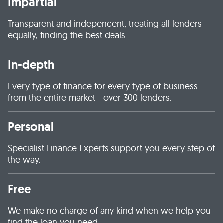
Impartial
Transparent and independent, treating all lenders
equally, finding the best deals.
In-depth
Every type of finance for every type of business
from the entire market - over 300 lenders.
Personal
Specialist Finance Experts support you every step of
the way.
Free
We make no charge of any kind when we help you
find the loan you need.