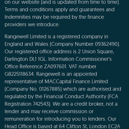
on our website (and is updated from time to time).
Terms and conditions apply and guarantees and
Indemnities may be required by the finance
providers we introduce.
Rangewell Limited is a registered company in
England and Wales (Company Number 09362490).
Our registered office address is 2 Union Square,
Darlington DL1 1GL. Information Commissioner's
Office Reference ZA097601. VAT number
GB225118634. Rangewell is an appointed
representative of MACCapital Finance Limited
(Company No. 01267885) which are authorised and
regulated by the Financial Conduct Authority (FCA
Registration 742543). We are a credit broker, not a
lender and may receive commission or
remuneration for introducing you to lenders. Our
Head Office is based at 64 Clifton St, London EC2A