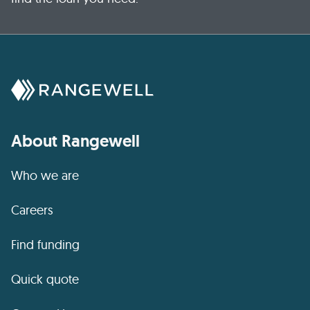
About Rangewell
Who we are
Careers
Find funding
Quick quote