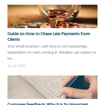
Guide on How to Chase Late Payments From
Clients
Your small business’ cash flow is, not surprisingly,
dependent on cash coming in. Retailers can expect to
ha...
8 July 2020
Customer Feedback: Why It is So Important