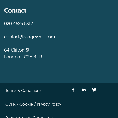
Contact
020 4525 5312
contact@rangewell.com
64 Clifton St
London EC2A 4HB
Terms & Conditions
GDPR / Cookie / Privacy Policy
Feedback and Complaints