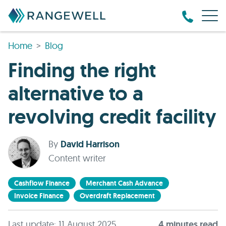
Home
Blog
Finding the right
alternative to a
revolving credit facility
By
David Harrison
Content writer
Cashflow Finance
Merchant Cash Advance
Invoice Finance
Overdraft Replacement
Last update: 11 August 2025
4
minute
s
read