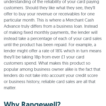
understanding of the reliability of your card paying
customers. Should they like what they see, they’ll
offer to buy your revenue or receivables for one
particular month. This is where a Merchant Cash
Advance truly differs from a business loan. Instead
of making fixed monthly payments, the lender will
instead take a percentage of each of your card sales
until the product has been repaid. For example, a
lender might offer a rate of 18% which in turn means
they’ll be taking 18p from ever £1 your card
customers spend. What makes this product so
popular among business owner alike is the fact that
lenders do not take into account your credit score
or business history; reliable card sales are all that
matter.
Why Rangewell?