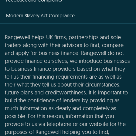
Modern Slavery Act Compliance
Rangewell helps UK firms, partnerships and sole
traders along with their advisors to find, compare
and apply for business finance. Rangewell do not
provide finance ourselves, we introduce businesses
to business finance providers based on what they
tell us their financing requirements are as well as
their what they tell us about their circumstances,
future plans and creditworthiness. It is important to
build the confidence of lenders by providing as
much information as clearly and completely as
possible. For this reason, information that you
provide to us via telephone or our website for the
purposes of Rangewell helping you to find,