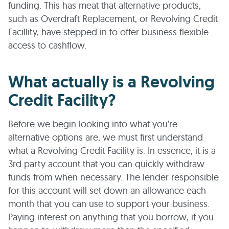
funding. This has meat that alternative products,
such as Overdraft Replacement, or Revolving Credit
Facillity, have stepped in to offer business flexible
access to cashflow.
What actually is a Revolving
Credit Facility?
Before we begin looking into what you’re
alternative options are, we must first understand
what a Revolving Credit Facility is. In essence, it is a
3rd party account that you can quickly withdraw
funds from when necessary. The lender responsible
for this account will set down an allowance each
month that you can use to support your business.
Paying interest on anything that you borrow, if you