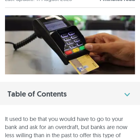
Table of Contents
It used to be that you would have to go to your
bank and ask for an overdraft, but banks are now
less willing than in the past to offer this type of