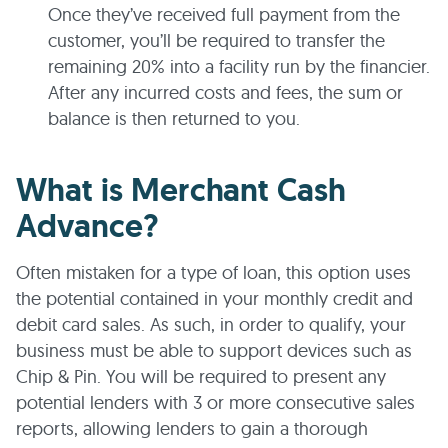
Once they’ve received full payment from the
customer, you’ll be required to transfer the
remaining 20% into a facility run by the financier.
After any incurred costs and fees, the sum or
balance is then returned to you.
What is Merchant Cash
Advance?
Often mistaken for a type of loan, this option uses
the potential contained in your monthly credit and
debit card sales. As such, in order to qualify, your
business must be able to support devices such as
Chip & Pin. You will be required to present any
potential lenders with 3 or more consecutive sales
reports, allowing lenders to gain a thorough