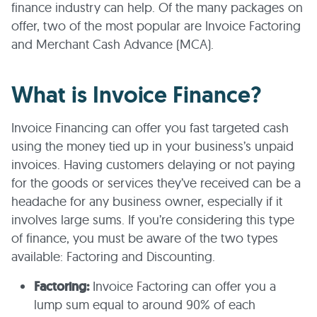
finance industry can help. Of the many packages on
offer, two of the most popular are Invoice Factoring
and Merchant Cash Advance (MCA).
What is Invoice Finance?
Invoice Financing can offer you fast targeted cash
using the money tied up in your business’s unpaid
invoices. Having customers delaying or not paying
for the goods or services they’ve received can be a
headache for any business owner, especially if it
involves large sums. If you’re considering this type
of finance, you must be aware of the two types
available: Factoring and Discounting.
Factoring:
Invoice Factoring can offer you a
lump sum equal to around 90% of each