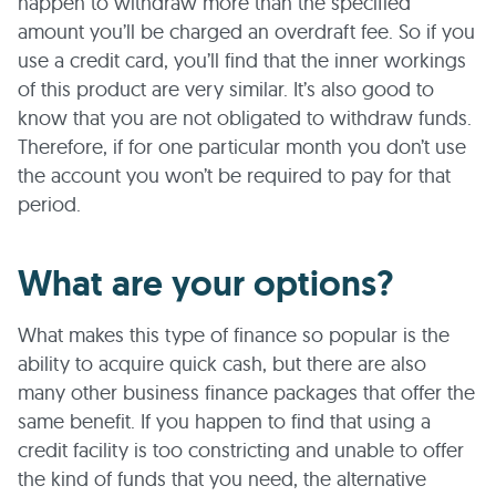
happen to withdraw more than the specified
amount you’ll be charged an overdraft fee. So if you
use a credit card, you’ll find that the inner workings
of this product are very similar. It’s also good to
know that you are not obligated to withdraw funds.
Therefore, if for one particular month you don’t use
the account you won’t be required to pay for that
period.
What are your options?
What makes this type of finance so popular is the
ability to acquire quick cash, but there are also
many other business finance packages that offer the
same benefit. If you happen to find that using a
credit facility is too constricting and unable to offer
the kind of funds that you need, the alternative