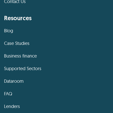
Contact Us
Resources
Blog
Case Studies
Business finance
Supported Sectors
Dataroom
FAQ
Lenders