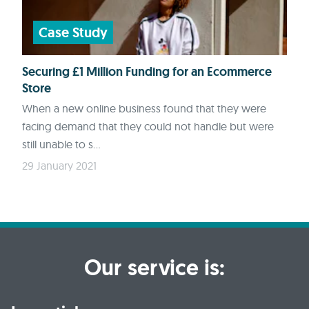
Case Study
Securing £1 Million Funding for an Ecommerce
Store
When a new online business found that they were
facing demand that they could not handle but were
still unable to s...
29 January 2021
Our service is: