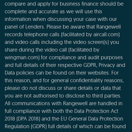
compare and apply for business finance should be
complete and accurate as we will use this
information when discussing your case with our
panel of Lenders. Please be aware that Rangewell
records telephone calls (facilitated by aircall.com)
and video calls including the video screen(s) you
share during the video call (facilitated by
wingman.com) for compliance and audit purposes
and full details of their respective GDPR, Privacy and
Data policies can be found on their websites. For
this reason, and for general confidentiality reasons,
please do not discuss or share details or data that
you are not authorised to disclose to third parties.
All communications with Rangewell are handled in
full compliance with both the Data Protection Act
2018 (DPA 2018) and the EU General Data Protection
Regulation (GDPR) full details of which can be found