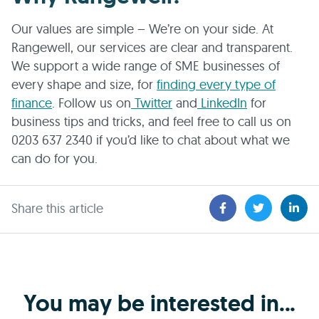
Our values are simple – We’re on your side. At
Rangewell, our services are clear and transparent.
We support a wide range of SME businesses of
every shape and size, for
finding every type of
finance
. Follow us on
Twitter
and
LinkedIn
for
business tips and tricks, and feel free to call us on
0203 637 2340 if you’d like to chat about what we
can do for you.
Share this article
You may be interested in...