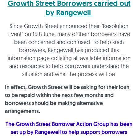
Growth Street Borrowers carried out
by Rangewell
Since Growth Street announced their "Resolution
Event" on 15th June, many of their borrowers have
been concerned and confused. To help such
borrowers, Rangewell has produced this
information page collating all available information
and resources to help borrowers understand the
situation and what the process will be.
In effect, Growth Street will be asking for their loan
to be repaid within the next few months and
borrowers should be making alternative
arrangements.
The Growth Street Borrower Action Group has been
set up by Rangewell to help support borrowers