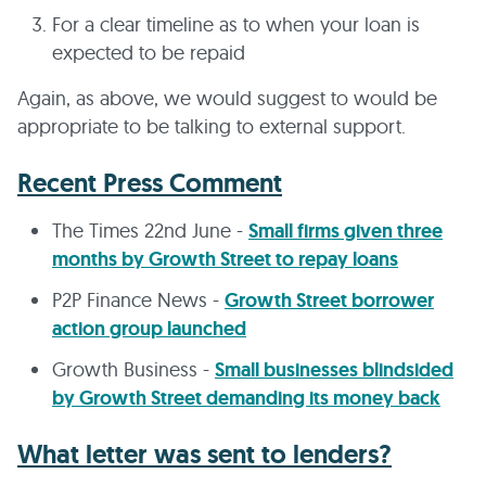
For a clear timeline as to when your loan is
expected to be repaid
Again, as above, we would suggest to would be
appropriate to be talking to external support.
Recent Press Comment
The Times 22nd June -
Small firms given three
months by Growth Street to repay loans
P2P Finance News -
Growth Street borrower
action group launched
Growth Business -
Small businesses blindsided
by Growth Street demanding its money back
What letter was sent to lenders?