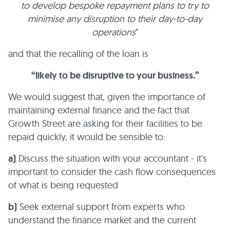
to develop bespoke repayment plans to try to
minimise any disruption to their day-to-day
operations
"
and that the recalling of the loan is
“likely to be disruptive to your business.”
We would suggest that, given the importance of
maintaining external finance and the fact that
Growth Street are asking for their facilities to be
repaid quickly, it would be sensible to:
a)
Discuss the situation with your accountant - it's
important to consider the cash flow consequences
of what is being requested
b)
Seek external support from experts who
understand the finance market and the current