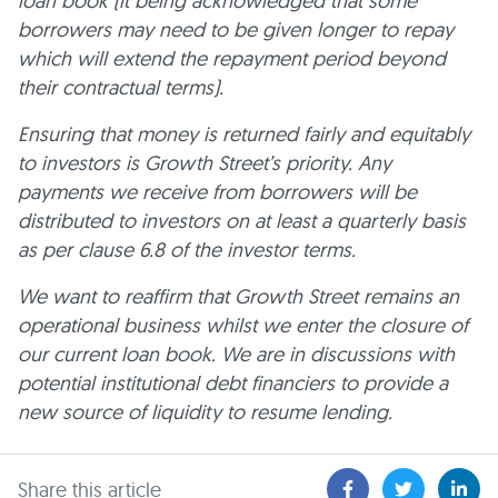
loan book (it being acknowledged that some
borrowers may need to be given longer to repay
which will extend the repayment period beyond
their contractual terms).
Ensuring that money is returned fairly and equitably
to investors is Growth Street’s priority. Any
payments we receive from borrowers will be
distributed to investors on at least a quarterly basis
as per clause 6.8 of the investor terms.
We want to reaffirm that Growth Street remains an
operational business whilst we enter the closure of
our current loan book. We are in discussions with
potential institutional debt financiers to provide a
new source of liquidity to resume lending.
Share this article