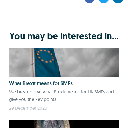
You may be interested in...
What Brexit means for SMEs
We break down what Brexit means for UK SMEs and
give you the key points
29 December 2020