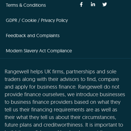
Terms & Conditions
GDPR / Cookie / Privacy Policy
Feedback and Complaints
Modern Slavery Act Compliance
Rangewell helps UK firms, partnerships and sole
traders along with their advisors to find, compare
and apply for business finance. Rangewell do not
provide finance ourselves, we introduce businesses
to business finance providers based on what they
tell us their financing requirements are as well as
their what they tell us about their circumstances,
future plans and creditworthiness. It is important to