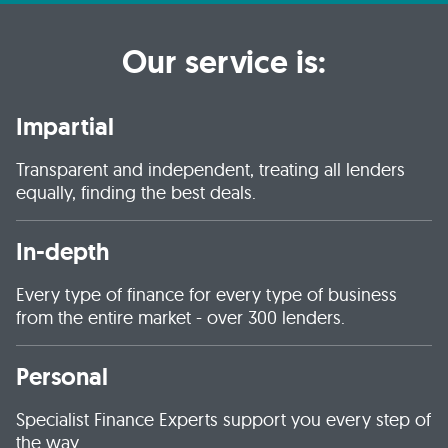
Our service is:
Impartial
Transparent and independent, treating all lenders
equally, finding the best deals.
In-depth
Every type of finance for every type of business
from the entire market - over 300 lenders.
Personal
Specialist Finance Experts support you every step of
the way.