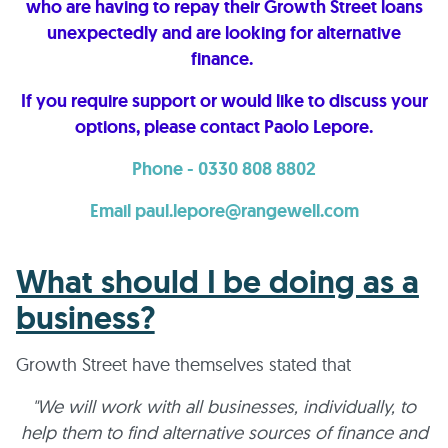
who are having to repay their Growth Street loans
unexpectedly and are looking for alternative
finance.
If you require support or would like to discuss your
options, please contact Paolo Lepore.
Phone - 0330 808 8802
Email paul.lepore@rangewell.com
What should I be doing as a
business?
Growth Street have themselves stated that
"We will work with all businesses, individually, to
help them to find alternative sources of finance and