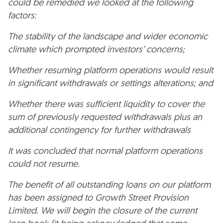
could be remedied we looked at the following
factors:
The stability of the landscape and wider economic
climate which prompted investors’ concerns;
Whether resuming platform operations would result
in significant withdrawals or settings alterations; and
Whether there was sufficient liquidity to cover the
sum of previously requested withdrawals plus an
additional contingency for further withdrawals
It was concluded that normal platform operations
could not resume.
The benefit of all outstanding loans on our platform
has been assigned to Growth Street Provision
Limited. We will begin the closure of the current