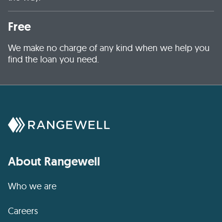
Free
We make no charge of any kind when we help you
find the loan you need.
About Rangewell
Who we are
Careers