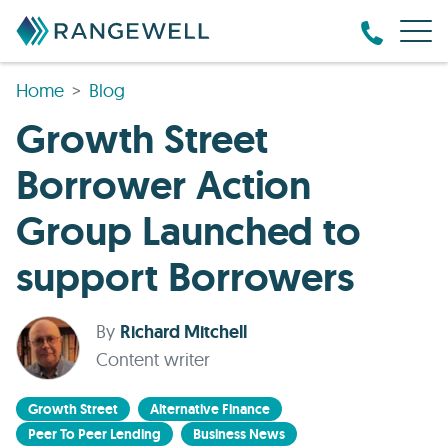
Home
Blog
Growth Street
Borrower Action
Group Launched to
support Borrowers
By
Richard Mitchell
Content writer
Growth Street
Alternative Finance
Peer To Peer Lending
Business News