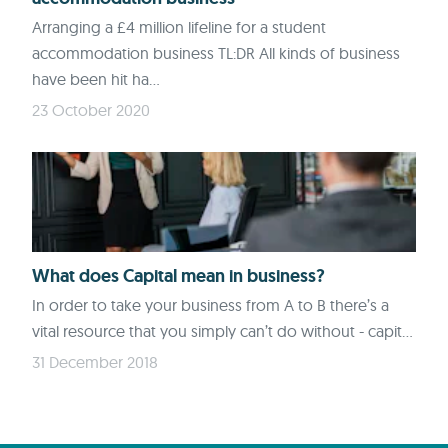
Arranging a £4 million lifeline for a student
accommodation business TL:DR All kinds of business
have been hit ha...
23 October 2020
What does Capital mean in business?
In order to take your business from A to B there’s a
vital resource that you simply can’t do without - capit...
31 December 2018