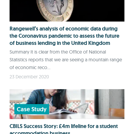
Rangewell’s analysis of economic data during
the Coronavirus pandemic to assess the future
of business lending in the United Kingdom
Summary It is clear from the Office of National
Statistics reports that we are seeing a mountain range
of economic reco...
23 December 2020
Case Study
CBILS Success Story: £4m lifeline for a student
accommodation business