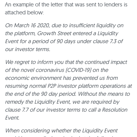
An example of the letter that was sent to lenders is
attached below:
On March 16 2020, due to insufficient liquidity on
the platform, Growth Street entered a Liquidity
Event for a period of 90 days under clause 7.3 of
our investor terms.
We regret to inform you that the continued impact
of the novel coronavirus (COVID-19) on the
economic environment has prevented us from
resuming normal P2P investor platform operations at
the end of the 90 day period. Without the means to
remedy the Liquidity Event, we are required by
clause 7.7 of our investor terms to call a Resolution
Event.
When considering whether the Liquidity Event