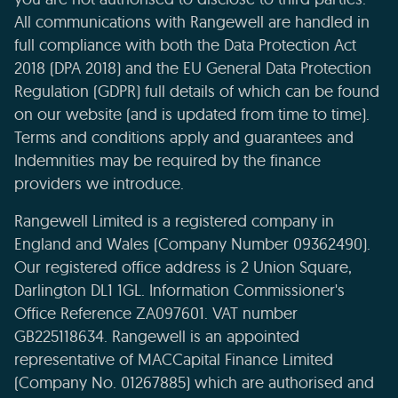
All communications with Rangewell are handled in
full compliance with both the Data Protection Act
2018 (DPA 2018) and the EU General Data Protection
Regulation (GDPR) full details of which can be found
on our website (and is updated from time to time).
Terms and conditions apply and guarantees and
Indemnities may be required by the finance
providers we introduce.
Rangewell Limited is a registered company in
England and Wales (Company Number 09362490).
Our registered office address is 2 Union Square,
Darlington DL1 1GL. Information Commissioner's
Office Reference ZA097601. VAT number
GB225118634. Rangewell is an appointed
representative of MACCapital Finance Limited
(Company No. 01267885) which are authorised and