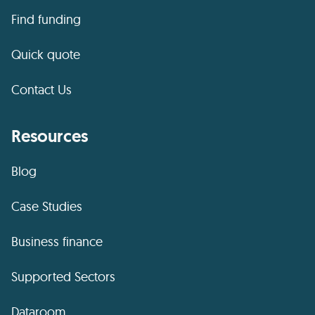
Find funding
Quick quote
Contact Us
Resources
Blog
Case Studies
Business finance
Supported Sectors
Dataroom