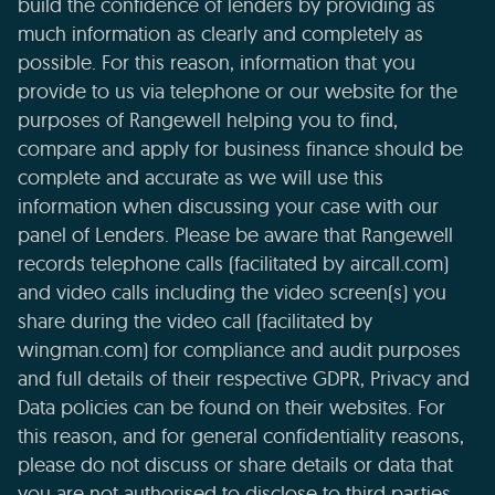
build the confidence of lenders by providing as
much information as clearly and completely as
possible. For this reason, information that you
provide to us via telephone or our website for the
purposes of Rangewell helping you to find,
compare and apply for business finance should be
complete and accurate as we will use this
information when discussing your case with our
panel of Lenders. Please be aware that Rangewell
records telephone calls (facilitated by aircall.com)
and video calls including the video screen(s) you
share during the video call (facilitated by
wingman.com) for compliance and audit purposes
and full details of their respective GDPR, Privacy and
Data policies can be found on their websites. For
this reason, and for general confidentiality reasons,
please do not discuss or share details or data that
you are not authorised to disclose to third parties.