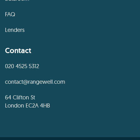
FAQ
Lenders
Contact
020 4525 5312
contact@rangewell.com
64 Clifton St
London EC2A 4HB