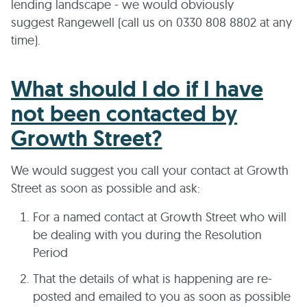
lending landscape - we would obviously
suggest Rangewell (call us on 0330 808 8802 at any
time).
What should I do if I have
not been contacted by
Growth Street?
We would suggest you call your contact at Growth
Street as soon as possible and ask:
For a named contact at Growth Street who will
be dealing with you during the Resolution
Period
That the details of what is happening are re-
posted and emailed to you as soon as possible