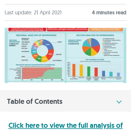
Last update: 21 April 2021
4
minute
s
read
Table of Contents
Click here to view the full analysis of