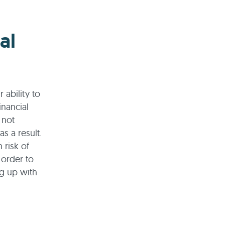
al
 ability to
inancial
 not
as a result.
 risk of
 order to
ng up with