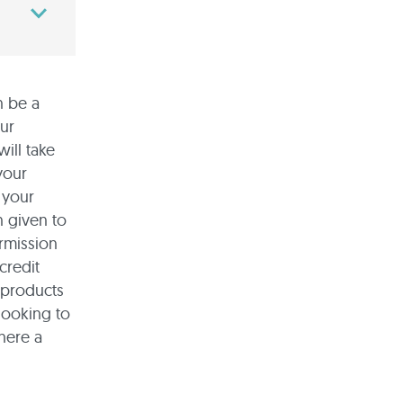
n be a
our
ill take
your
 your
n given to
ermission
credit
e products
looking to
here a