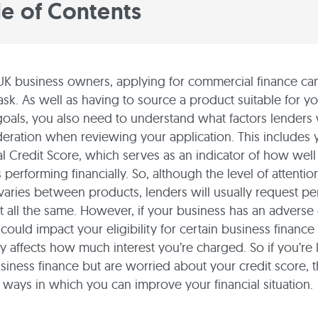
le of Contents
K business owners, applying for commercial finance ca
ask. As well as having to source a product suitable for y
goals, you also need to understand what factors lenders w
deration when reviewing your application. This includes 
 Credit Score, which serves as an indicator of how well
 performing financially. So, although the level of attentio
 varies between products, lenders will usually request p
it all the same. However, if your business has an adverse 
 could impact your eligibility for certain business financ
ly affects how much interest you’re charged. So if you’re 
siness finance but are worried about your credit score, t
ways in which you can improve your financial situation.