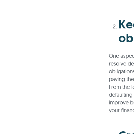
Ke
ob
One aspect
resolve de
obligation
paying them
From the l
defaulting
improve bo
your finan