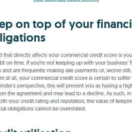
ep on top of your financi
ligations
 that directly affects your commercial credit score is your
bt on time. If you’re not keeping up with your business’ f
s and are frequently making late payments or, worse still,
 at all, your commercial credit score is certain to suffer 
ender’s perspective, this will present you as having a high
 on the agreement and may lead to a decline. As such, in
th your credit rating and reputation, the value of keepi
cial obligations cannot be overstated.