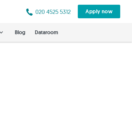
020 4525 5312
Apply now
Blog
Dataroom