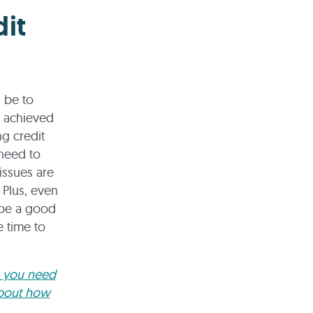
it
d be to
e achieved
g credit
need to
issues are
 Plus, even
t be a good
e time to
e you need
about how