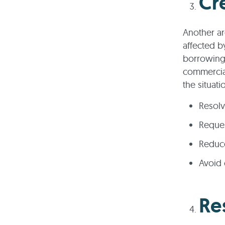
Cre
Another are
affected b
borrowing. 
commercial
the situat
Resolv
Reques
Reduce
Avoid 
Re