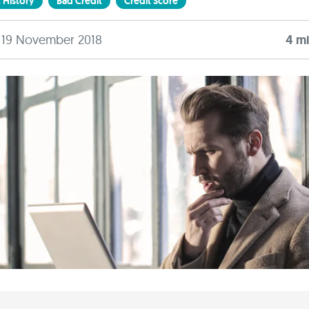
 History
Bad Credit
Credit Score
: 19 November 2018
4
mi