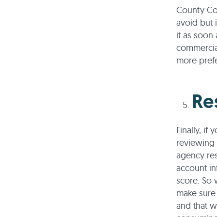
County Co
avoid but 
it as soon
commercial
more prefe
Re
Finally, if
reviewing 
agency res
account in
score. So 
make sure 
and that w