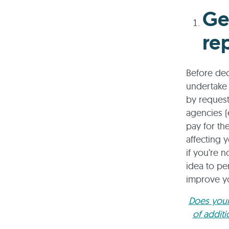
Ge
re
Before dec
undertake 
by request
agencies (
pay for th
affecting 
if you’re 
idea to pe
improve yo
Does your
of addit