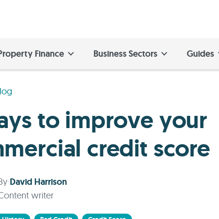
Property Finance
Business Sectors
Guides
log
ays to improve your
mercial credit score
By
David Harrison
Content writer