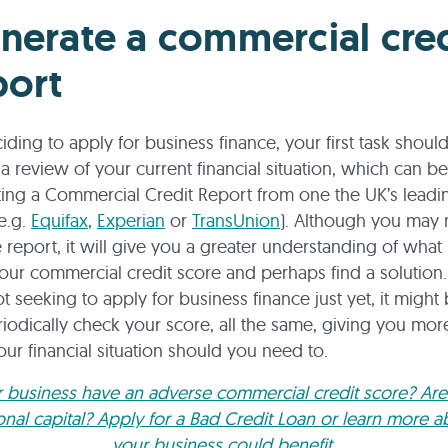
nerate a commercial cred
port
iding to apply for business finance, your first task shoul
a review of your current financial situation, which can b
ing a Commercial Credit Report from one the UK’s leadin
e.g.
Equifax
,
Experian
or
TransUnion
). Although you may 
e report, it will give you a greater understanding of what 
your commercial credit score and perhaps find a solution.
not seeking to apply for business finance just yet, it migh
riodically check your score, all the same, giving you mor
ur financial situation should you need to.
 business have an adverse commercial credit score? Ar
ional capital? Apply for a Bad Credit Loan or learn more 
your business could benefit.