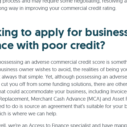
process and may require some negotiating, resolving a
ong way in improving your commercial credit rating.
ing to apply for busines
nce with poor credit?
ossessing an adverse commercial credit score is someth
usiness owner wishes to avoid, the realities of being y
t always that simple. Yet, although possessing an adverse
 cut you off from some funding solutions, there are othe
that could accommodate your business, including Invoice
 Replacement, Merchant Cash Advance (MCA) and Asset R
ed to do is source an agreement that’s suitable for your 
ich is where we can help.
ll, we’re an Access to Finance specialist and have map