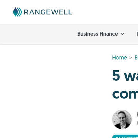
Business Finance
Home
B
5 w
com