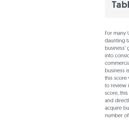
Tab
For many U
daunting t
business’ 
into consi
commercial
business is
this score
to review 
score, this
and direct
acquire bu
number of 