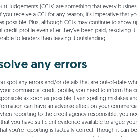
urt Judgements (CCJs) are something that every busines
if you receive a CCJ for any reason, it’s imperative that y
 as possible. Plus, although CCJs may continue to show 
 credit profile even after they’ve been paid, resolving it
rable to lenders then leaving it outstanding.
solve any errors
 you spot any errors and/or details that are out-of-date w
your commercial credit profile, you need to inform the c
ponsible as soon as possible. Even spelling mistakes an
formation can have an adverse effect on your commercial
when reporting to the credit agency responsible, you ne
that you have sufficient evidence available to argue you
hat you’re reporting is factually correct. Though it can be