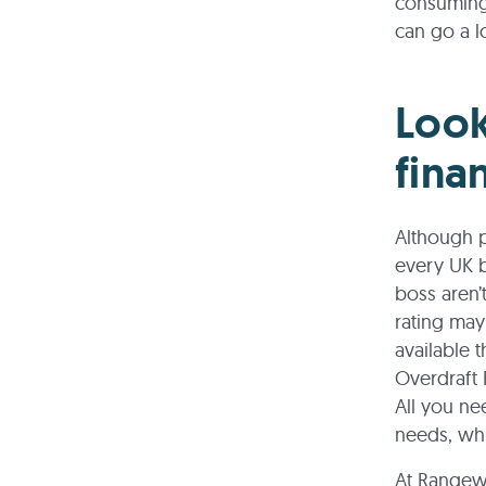
consuming 
can go a l
Look
fina
Although p
every UK b
boss aren’
rating may
available 
Overdraft
All you ne
needs, wh
At Rangewe