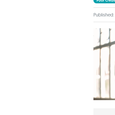
Poor Credit
Published