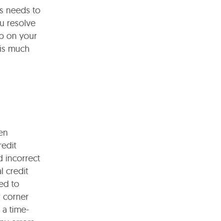
s needs to
ou resolve
up on your
 is much
hen
redit
d incorrect
 credit
ed to
r corner
 a time-