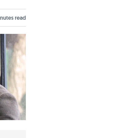
nute
s
read