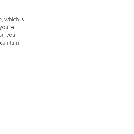
o, which is
you're
 on your
can turn