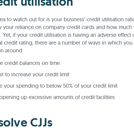
dit utilisation
a to watch out for is your business’ credit utilisation rati
y your reliance on company credit cards and how much 
Yet, if your credit utilisation is having an adverse effect
 credit rating, there are a number of ways in which you 
ion around:
e credit balances on time
t to increase your credit limit
 your spending to below 50% of your credit limit
opening up excessive amounts of credit facilities
solve CJJs