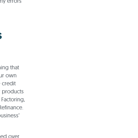
ny errors
s
ing that
our own
 credit
r products
 Factoring,
efinance.
business’
ped over