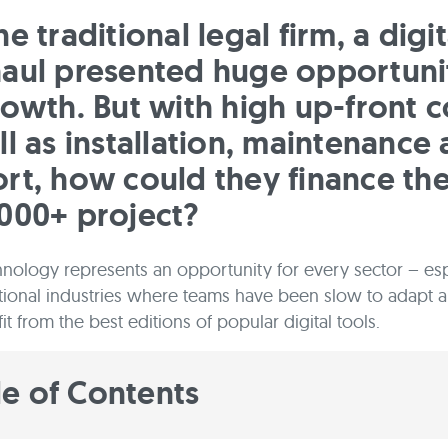
e traditional legal firm, a digit
aul presented huge opportuni
rowth. But with high up-front c
ll as installation, maintenance
rt, how could they finance th
000+ project?
chnology represents an opportunity for every sector – esp
tional industries where teams have been slow to adapt 
t from the best editions of popular digital tools.
le of Contents