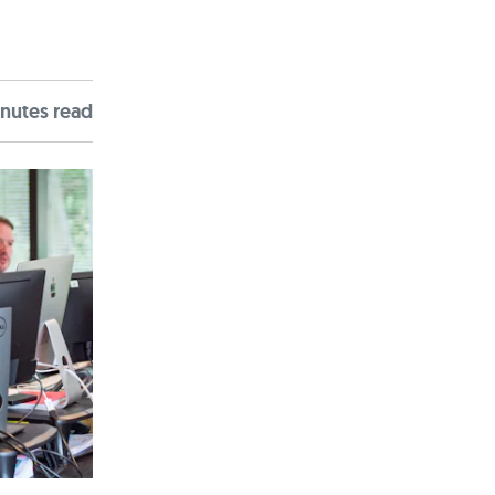
nute
s
read