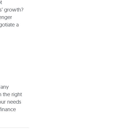
t
ss’ growth?
lenger
gotiate a
Many
 the right
your needs
finance