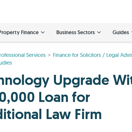
Property Finance
Business Sectors
Guides
rofessional Services
Finance for Solicitors / Legal Advi
udies
hnology Upgrade Wi
0,000 Loan for
ditional Law Firm