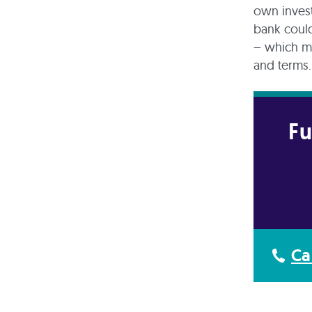
own invest
bank could
– which me
and terms
Fu
Ca