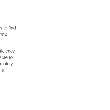
s to find
rm’s
ficiency,
able to
imately
gle