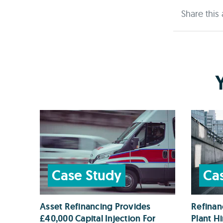
Share this 
Case Study
Ca
Asset Refinancing Provides
Refinan
£40,000 Capital Injection For
Plant H