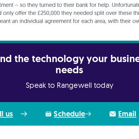
ment – so they turned to their bank for help. Unfortunate
 only offer the £250,000 they needed split over these th
ant an individual agreement for each area, with their o
.
nd the technology your busin
needs
Speak to Rangewell today
ll us
Schedule
Email