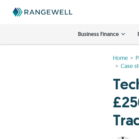
Business Finance
Home
P
Case st
Tec
£25
Tra