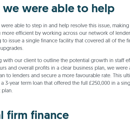
we were able to help
were able to step in and help resolve this issue, making
 more efficient by working across our network of lender
 to issue a single finance facility that covered all of the fi
 upgrades.
with our client to outline the potential growth in staff ef
ours and overall profits in a clear business plan, we were 
lan to lenders and secure a more favourable rate. This ult
 a 3-year term loan that offered the full £250,000 in a sin
 plan.
l firm finance