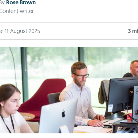
By
Rose Brown
Content writer
e: 11 August 2025
3
mi