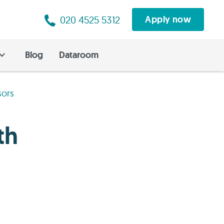
020 4525 5312
Apply now
Blog
Dataroom
sors
th