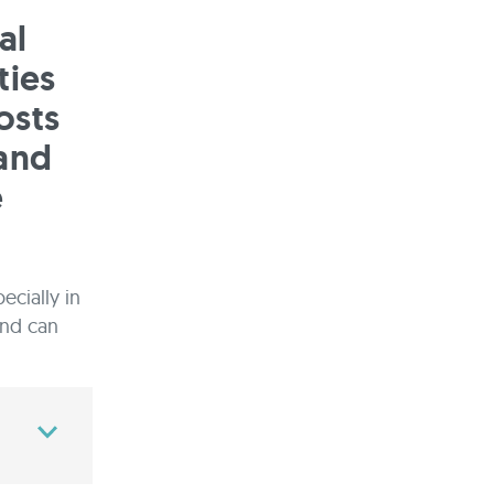
al
ties
osts
 and
e
ecially in
and can