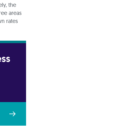
ly, the
ree areas
wn rates
ess