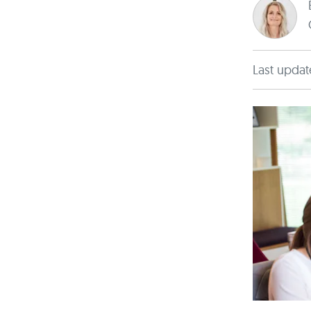
Last updat