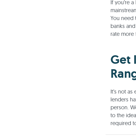
If you’re 
mainstream
You need t
banks and 
rate more 
Get 
Ran
It’s not a
lenders ha
person. Wo
to the ide
required t