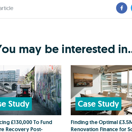
article
You may be interested in..
se Study
Case Study
cing £130,000 To Fund
Finding the Optimal £3.5
ire Recovery Post-
Renovation Finance for So