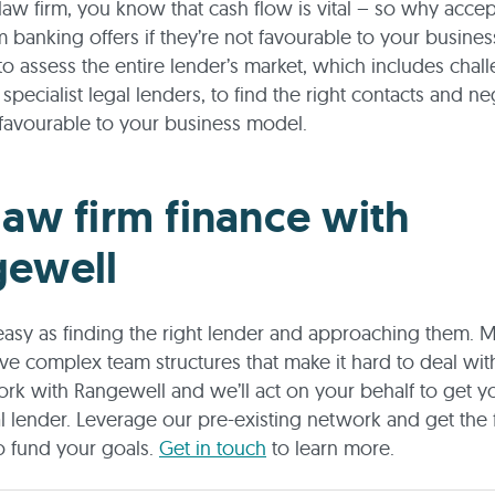
a law firm, you know that cash flow is vital – so why accep
 banking offers if they’re not favourable to your busine
o assess the entire lender’s market, which includes chal
specialist legal lenders, to find the right contacts and ne
favourable to your business model.
law firm finance with
gewell
s easy as finding the right lender and approaching them. 
ve complex team structures that make it hard to deal with
rk with Rangewell and we’ll act on your behalf to get 
al lender. Leverage our pre-existing network and get the 
o fund your goals.
Get in touch
to learn more.