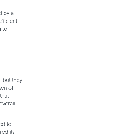
d by a
fficient
m to
– but they
awn of
that
overall
ed to
red its