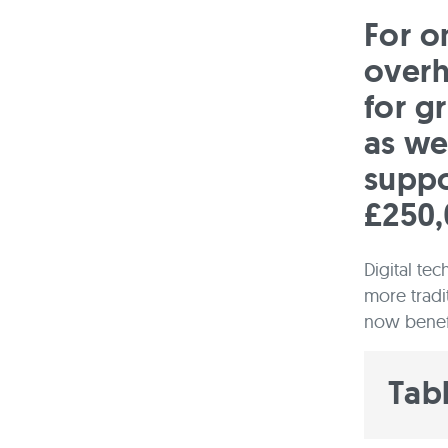
For on
overh
for g
as we
suppo
£250,
Digital te
more tradi
now benefi
Tab