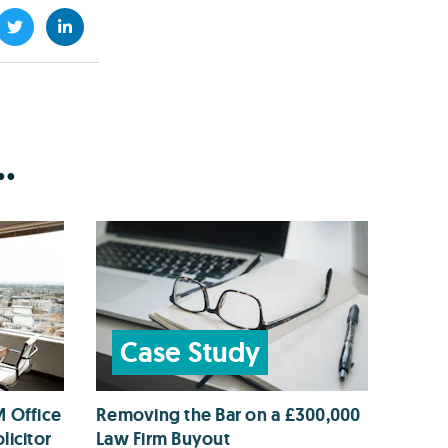
.
Case Study
M Office
Removing the Bar on a £300,000
licitor
Law Firm Buyout