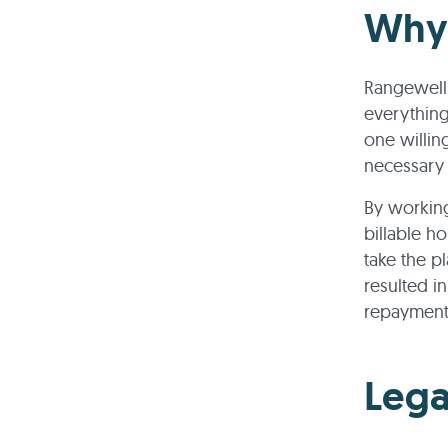
Why 
Rangewell 
everything
one willing
necessary
By working 
billable h
take the p
resulted in
repayment
Lega