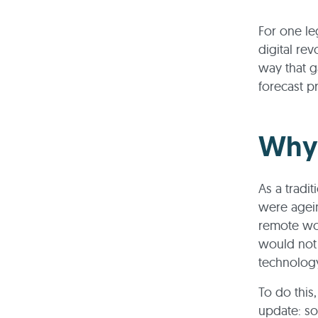
For one le
digital re
way that g
forecast p
Why 
As a tradit
were agein
remote wo
would not 
technolog
To do this
update: so