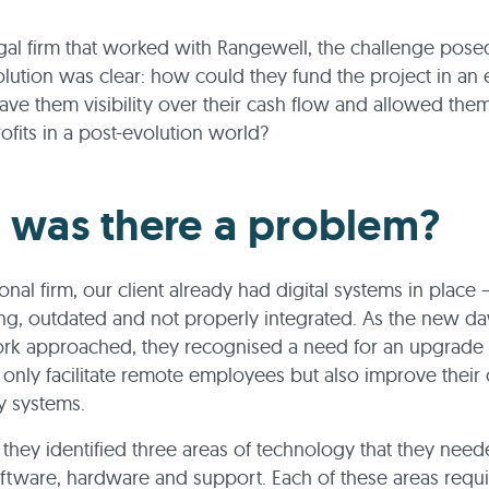
gal firm that worked with Rangewell, the challenge pose
volution was clear: how could they fund the project in an e
ave them visibility over their cash flow and allowed the
rofits in a post-evolution world?
was there a problem?
ional firm, our client already had digital systems in place 
g, outdated and not properly integrated. As the new d
rk approached, they recognised a need for an upgrade 
only facilitate remote employees but also improve their 
y systems.
, they identified three areas of technology that they need
ftware, hardware and support. Each of these areas requi