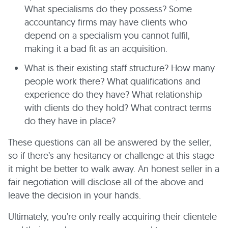
What specialisms do they possess? Some
accountancy firms may have clients who
depend on a specialism you cannot fulfil,
making it a bad fit as an acquisition.
What is their existing staff structure? How many
people work there? What qualifications and
experience do they have? What relationship
with clients do they hold? What contract terms
do they have in place?
These questions can all be answered by the seller,
so if there’s any hesitancy or challenge at this stage
it might be better to walk away. An honest seller in a
fair negotiation will disclose all of the above and
leave the decision in your hands.
Ultimately, you’re only really acquiring their clientele