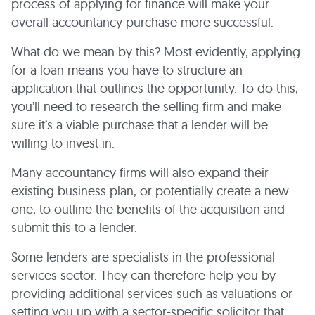
process of applying for finance will make your
overall accountancy purchase more successful.
What do we mean by this? Most evidently, applying
for a loan means you have to structure an
application that outlines the opportunity. To do this,
you’ll need to research the selling firm and make
sure it’s a viable purchase that a lender will be
willing to invest in.
Many accountancy firms will also expand their
existing business plan, or potentially create a new
one, to outline the benefits of the acquisition and
submit this to a lender.
Some lenders are specialists in the professional
services sector. They can therefore help you by
providing additional services such as valuations or
setting you up with a sector-specific solicitor that