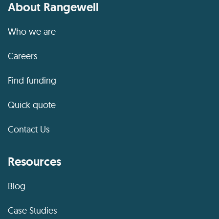
About Rangewell
Who we are
Careers
Find funding
Quick quote
Contact Us
Resources
Blog
Case Studies