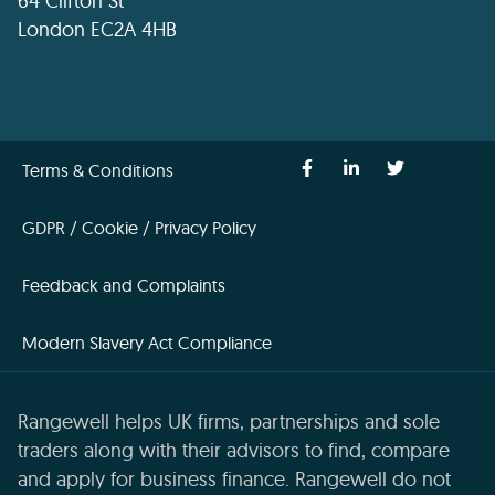
64 Clifton St
London EC2A 4HB
Terms & Conditions
GDPR / Cookie / Privacy Policy
Feedback and Complaints
Modern Slavery Act Compliance
Rangewell helps UK firms, partnerships and sole
traders along with their advisors to find, compare
and apply for business finance. Rangewell do not