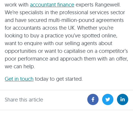
work with
accountant finance
experts Rangewell.
We’re specialists in the professional services sector
and have secured multi-million-pound agreements
for accountants across the UK. Whether you’re
looking to buy a practice you’ve spotted online,
want to enquire with our selling agents about
opportunities or want to capitalise on a competitor’s
poor performance and approach them with an offer,
we can help.
Get in touch
today to get started.
Share this article