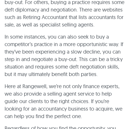
buy-out. For others, buying a practice requires some
deft diplomacy and negotiation. There are websites
such as Retiring Accountant that lists accountants for
sale, as well as specialist selling agents.
In some instances, you can also seek to buy a
competitor’s practice in a more opportunistic way. If
they’ve been experiencing a slow decline, you can
step in and negotiate a buy-out. This can be a tricky
situation and requires some deft negotiation skills,
but it may ultimately benefit both parties.
Here at Rangewell, we’re not only finance experts,
we also provide a selling agent service to help
guide our clients to the right choices. If you’re
looking for an accountancy business to acquire, we
can help you find the perfect one.
Regardless of how you find the opportunity, you