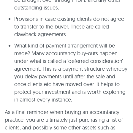
outstanding issues.
Provisions in case existing clients do not agree
to transfer to the buyer. These are called
clawback agreements.
What kind of payment arrangement will be
made? Many accountancy buy-outs happen
under what is called a ‘deferred consideration’
agreement. This is a payment structure whereby
you delay payments until after the sale and
once clients etc have moved over. It helps to
protect your investment and is worth exploring
in almost every instance.
As a final reminder when buying an accountancy
practice, you are ultimately just purchasing a list of
clients, and possibly some other assets such as