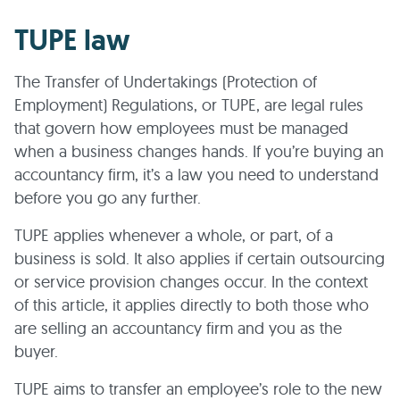
TUPE law
The Transfer of Undertakings (Protection of
Employment) Regulations, or TUPE, are legal rules
that govern how employees must be managed
when a business changes hands. If you’re buying an
accountancy firm, it’s a law you need to understand
before you go any further.
TUPE applies whenever a whole, or part, of a
business is sold. It also applies if certain outsourcing
or service provision changes occur. In the context
of this article, it applies directly to both those who
are selling an accountancy firm and you as the
buyer.
TUPE aims to transfer an employee’s role to the new