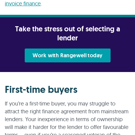
invoice finance
.
Take the stress out of selecting a
lender
Work with Rangewell today
First-time buyers
If you’re a first-time buyer, you may struggle to
attract the right finance agreement from mainstream
lenders. Your inexperience in terms of ownership
will make it harder for the lender to offer favourable
terms – even if you’re a seasoned veteran of the