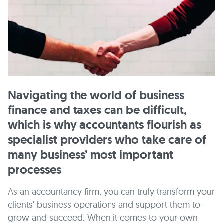
Navigating the world of business
finance and taxes can be difficult,
which is why accountants flourish as
specialist providers who take care of
many business’ most important
processes
As an accountancy firm, you can truly transform your
clients' business operations and support them to
grow and succeed. When it comes to your own