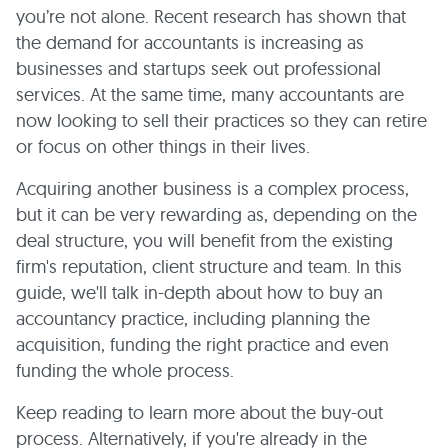
you’re not alone. Recent research has shown that
the demand for accountants is increasing as
businesses and startups seek out professional
services. At the same time, many accountants are
now looking to sell their practices so they can retire
or focus on other things in their lives.
Acquiring another business is a complex process,
but it can be very rewarding as, depending on the
deal structure, you will benefit from the existing
firm's reputation, client structure and team. In this
guide, we'll talk in-depth about how to buy an
accountancy practice, including planning the
acquisition, funding the right practice and even
funding the whole process.
Keep reading to learn more about the buy-out
process. Alternatively, if you're already in the