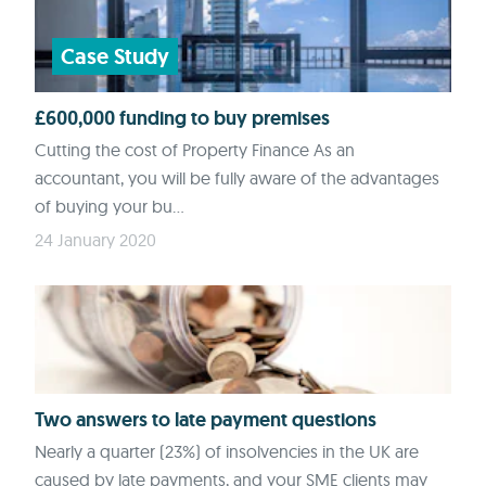
Case Study
£600,000 funding to buy premises
Cutting the cost of Property Finance As an
accountant, you will be fully aware of the advantages
of buying your bu...
24 January 2020
Two answers to late payment questions
Nearly a quarter (23%) of insolvencies in the UK are
caused by late payments, and your SME clients may