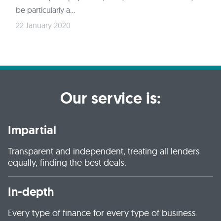
be particularly a...
22 January 2020
Our service is:
Impartial
Transparent and independent, treating all lenders
equally, finding the best deals.
In-depth
Every type of finance for every type of business