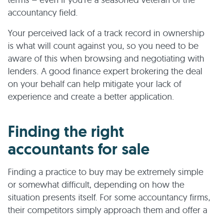
accountancy field.
Your perceived lack of a track record in ownership
is what will count against you, so you need to be
aware of this when browsing and negotiating with
lenders. A good finance expert brokering the deal
on your behalf can help mitigate your lack of
experience and create a better application.
Finding the right
accountants for sale
Finding a practice to buy may be extremely simple
or somewhat difficult, depending on how the
situation presents itself. For some accountancy firms,
their competitors simply approach them and offer a