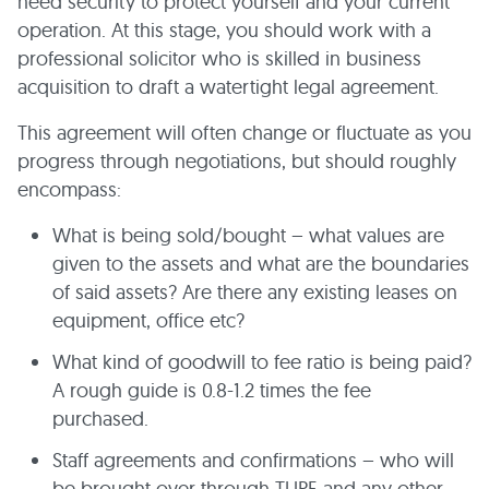
need security to protect yourself and your current
operation. At this stage, you should work with a
professional solicitor who is skilled in business
acquisition to draft a watertight legal agreement.
This agreement will often change or fluctuate as you
progress through negotiations, but should roughly
encompass:
What is being sold/bought – what values are
given to the assets and what are the boundaries
of said assets? Are there any existing leases on
equipment, office etc?
What kind of goodwill to fee ratio is being paid?
A rough guide is 0.8-1.2 times the fee
purchased.
Staff agreements and confirmations – who will
be brought over through TUPE and any other