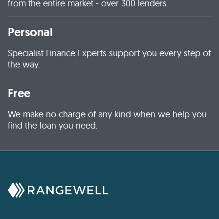
from the entire market - over 300 lenders.
Personal
Specialist Finance Experts support you every step of
the way.
Free
We make no charge of any kind when we help you
find the loan you need.