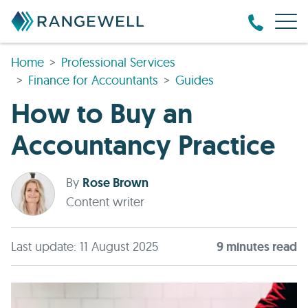
Home
Professional Services
Finance for Accountants
Guides
How to Buy an
Accountancy Practice
By
Rose Brown
Content writer
Last update: 11 August 2025
9
minute
s
read