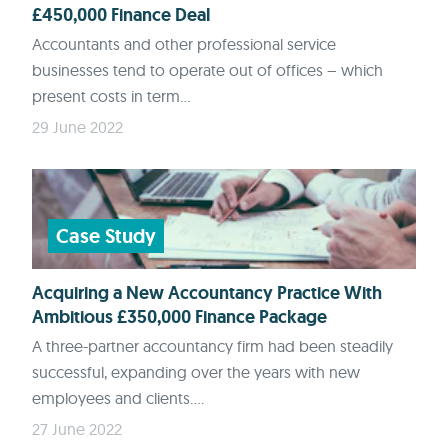
£450,000 Finance Deal
Accountants and other professional service
businesses tend to operate out of offices – which
present costs in term...
29 June 2022
Case Study
Acquiring a New Accountancy Practice With
Ambitious £350,000 Finance Package
A three-partner accountancy firm had been steadily
successful, expanding over the years with new
employees and clients....
27 June 2022