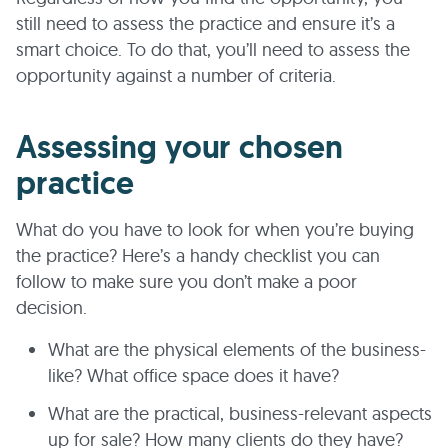
still need to assess the practice and ensure it’s a
smart choice. To do that, you’ll need to assess the
opportunity against a number of criteria.
Assessing your chosen
practice
What do you have to look for when you’re buying
the practice? Here’s a handy checklist you can
follow to make sure you don’t make a poor
decision.
What are the physical elements of the business-
like? What office space does it have?
What are the practical, business-relevant aspects
up for sale? How many clients do they have?