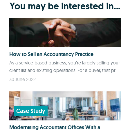
You may be interested in...
How to Sell an Accountancy Practice
As a service-based business, you’re largely selling your
client list and existing operations. For a buyer, that pr...
30 June 2022
Case Study
Modernising Accountant Offices With a