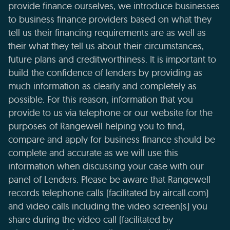
provide finance ourselves, we introduce businesses
to business finance providers based on what they
tell us their financing requirements are as well as
their what they tell us about their circumstances,
future plans and creditworthiness. It is important to
build the confidence of lenders by providing as
much information as clearly and completely as
possible. For this reason, information that you
provide to us via telephone or our website for the
purposes of Rangewell helping you to find,
compare and apply for business finance should be
complete and accurate as we will use this
information when discussing your case with our
panel of Lenders. Please be aware that Rangewell
records telephone calls (facilitated by aircall.com)
and video calls including the video screen(s) you
share during the video call (facilitated by