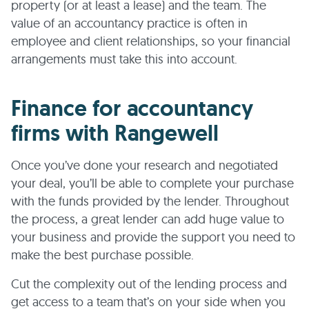
property (or at least a lease) and the team. The
value of an accountancy practice is often in
employee and client relationships, so your financial
arrangements must take this into account.
Finance for accountancy
firms with Rangewell
Once you’ve done your research and negotiated
your deal, you’ll be able to complete your purchase
with the funds provided by the lender. Throughout
the process, a great lender can add huge value to
your business and provide the support you need to
make the best purchase possible.
Cut the complexity out of the lending process and
get access to a team that’s on your side when you