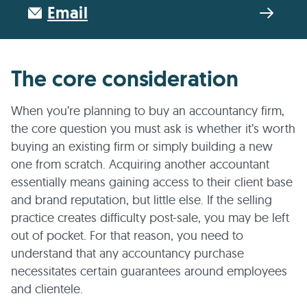
Email
The core consideration
When you’re planning to buy an accountancy firm,
the core question you must ask is whether it’s worth
buying an existing firm or simply building a new
one from scratch. Acquiring another accountant
essentially means gaining access to their client base
and brand reputation, but little else. If the selling
practice creates difficulty post-sale, you may be left
out of pocket. For that reason, you need to
understand that any accountancy purchase
necessitates certain guarantees around employees
and clientele.