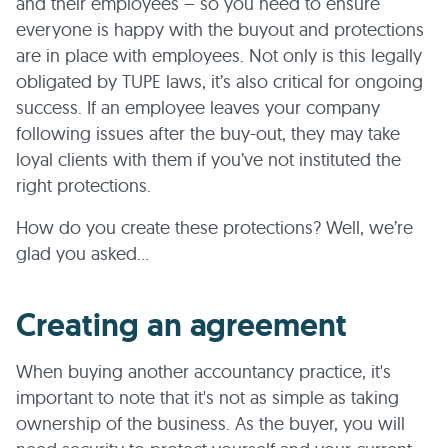
and their employees – so you need to ensure
everyone is happy with the buyout and protections
are in place with employees. Not only is this legally
obligated by TUPE laws, it’s also critical for ongoing
success. If an employee leaves your company
following issues after the buy-out, they may take
loyal clients with them if you’ve not instituted the
right protections.
How do you create these protections? Well, we’re
glad you asked…
Creating an agreement
When buying another accountancy practice, it's
important to note that it's not as simple as taking
ownership of the business. As the buyer, you will