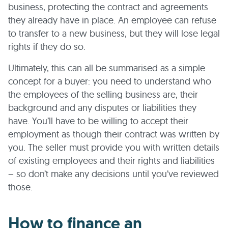
business, protecting the contract and agreements
they already have in place. An employee can refuse
to transfer to a new business, but they will lose legal
rights if they do so.
Ultimately, this can all be summarised as a simple
concept for a buyer: you need to understand who
the employees of the selling business are, their
background and any disputes or liabilities they
have. You’ll have to be willing to accept their
employment as though their contract was written by
you. The seller must provide you with written details
of existing employees and their rights and liabilities
– so don’t make any decisions until you’ve reviewed
those.
How to finance an