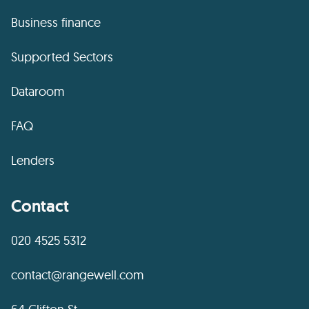
Business finance
Supported Sectors
Dataroom
FAQ
Lenders
Contact
020 4525 5312
contact@rangewell.com