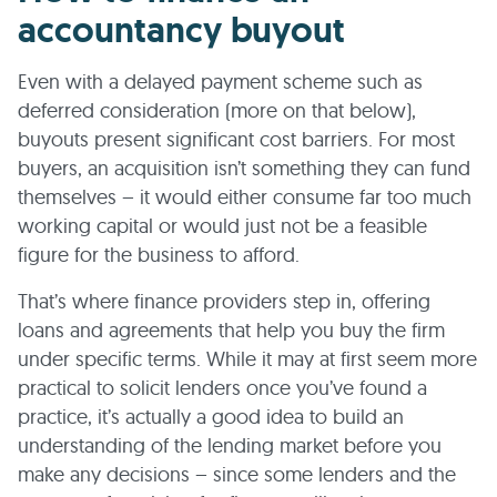
accountancy buyout
Even with a delayed payment scheme such as
deferred consideration (more on that below),
buyouts present significant cost barriers. For most
buyers, an acquisition isn’t something they can fund
themselves – it would either consume far too much
working capital or would just not be a feasible
figure for the business to afford.
That’s where finance providers step in, offering
loans and agreements that help you buy the firm
under specific terms. While it may at first seem more
practical to solicit lenders once you’ve found a
practice, it’s actually a good idea to build an
understanding of the lending market before you
make any decisions – since some lenders and the