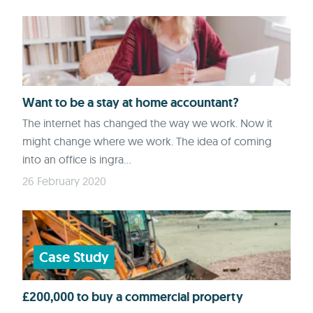
Want to be a stay at home accountant?
The internet has changed the way we work. Now it
might change where we work. The idea of coming
into an office is ingra...
26 February 2020
Case Study
£200,000 to buy a commercial property