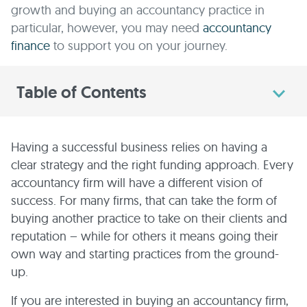
growth and buying an accountancy practice in
particular, however, you may need
accountancy
finance
to support you on your journey.
Table of Contents
Having a successful business relies on having a
clear strategy and the right funding approach. Every
accountancy firm will have a different vision of
success. For many firms, that can take the form of
buying another practice to take on their clients and
reputation – while for others it means going their
own way and starting practices from the ground-
up.
If you are interested in buying an accountancy firm,