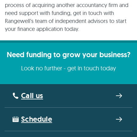
process of acquiring another accountancy firm and
need support with funding, get in touch with
Rangewell's team of independent advisors to start
your finance application today.
Need funding to grow your business?
Look no further - get in touch today
Call us
Schedule