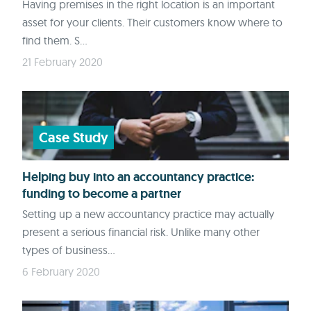
Having premises in the right location is an important
asset for your clients. Their customers know where to
find them. S...
21 February 2020
Case Study
Helping buy into an accountancy practice:
funding to become a partner
Setting up a new accountancy practice may actually
present a serious financial risk. Unlike many other
types of business...
6 February 2020