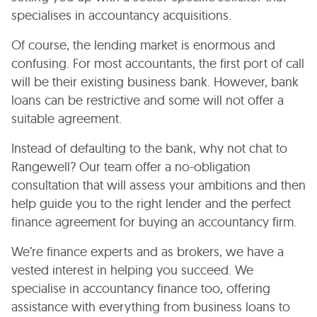
specialises in accountancy acquisitions.
Of course, the lending market is enormous and
confusing. For most accountants, the first port of call
will be their existing business bank. However, bank
loans can be restrictive and some will not offer a
suitable agreement.
Instead of defaulting to the bank, why not chat to
Rangewell? Our team offer a no-obligation
consultation that will assess your ambitions and then
help guide you to the right lender and the perfect
finance agreement for buying an accountancy firm.
We’re finance experts and as brokers, we have a
vested interest in helping you succeed. We
specialise in accountancy finance too, offering
assistance with everything from business loans to