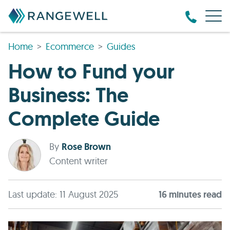
Home
Ecommerce
Guides
How to Fund your
Business: The
Complete Guide
By
Rose Brown
Content writer
Last update: 11 August 2025
16
minute
s
read