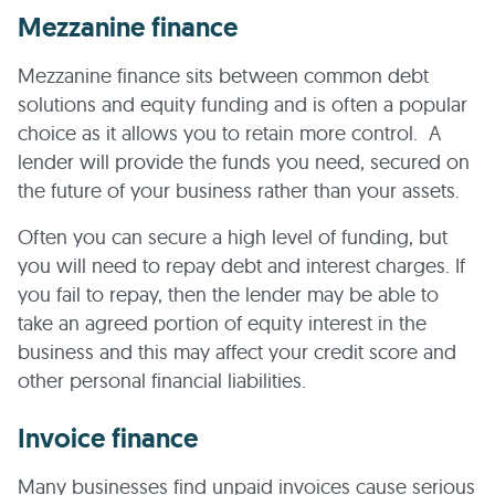
Mezzanine finance
Mezzanine finance sits between common debt
solutions and equity funding and is often a popular
choice as it allows you to retain more control. A
lender will provide the funds you need, secured on
the future of your business rather than your assets.
Often you can secure a high level of funding, but
you will need to repay debt and interest charges. If
you fail to repay, then the lender may be able to
take an agreed portion of equity interest in the
business and this may affect your credit score and
other personal financial liabilities.
Invoice finance
Many businesses find unpaid invoices cause serious