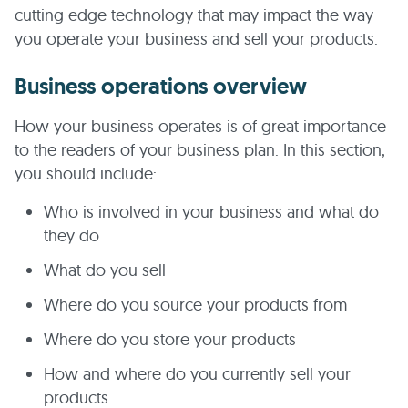
cutting edge technology that may impact the way
you operate your business and sell your products.
Business operations overview
How your business operates is of great importance
to the readers of your business plan. In this section,
you should include:
Who is involved in your business and what do
they do
What do you sell
Where do you source your products from
Where do you store your products
How and where do you currently sell your
products