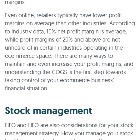
margins.
Even online, retailers typically have lower profit
margins on average than other industries. According
to industry data, 10% net profit margin is average,
while profit margins of 20% and above are not
unheard of in certain industries operating in the
ecommerce space. There are many ways to
maintain and even increase your profit margins, and
understanding the COGS is the first step towards
taking control of your ecommerce business’
financial situation.
Stock management
FIFO and LIFO are also considerations for your stock
management strategy. How you manage your stock