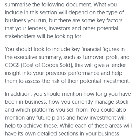
summarise the following document. What you
include in this section will depend on the type of
business you run, but there are some key factors
that your lenders, investors and other potential
stakeholders will be looking for.
You should look to include key financial figures in
the executive summary, such as turnover, profit and
COGS (Cost of Goods Sold), this will give a lender
insight into your previous performance and help
them to assess the risk of their potential investment.
In addition, you should mention how long you have
been in business, how you currently manage stock
and which platforms you sell from. You could also
mention any future plans and how investment will
help to achieve these. While each of these areas will
have its own detailed sections in your business