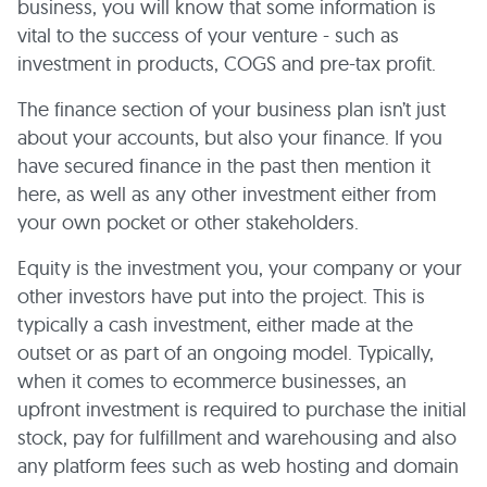
business, you will know that some information is
vital to the success of your venture - such as
investment in products, COGS and pre-tax profit.
The finance section of your business plan isn’t just
about your accounts, but also your finance. If you
have secured finance in the past then mention it
here, as well as any other investment either from
your own pocket or other stakeholders.
Equity is the investment you, your company or your
other investors have put into the project. This is
typically a cash investment, either made at the
outset or as part of an ongoing model. Typically,
when it comes to ecommerce businesses, an
upfront investment is required to purchase the initial
stock, pay for fulfillment and warehousing and also
any platform fees such as web hosting and domain