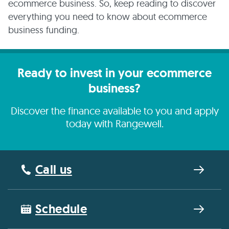
ecommerce business. So, keep reading to discover
everything you need to know about ecommerce
business funding.
Ready to invest in your ecommerce
business?
Discover the finance available to you and apply
today with Rangewell.
Call us
Schedule