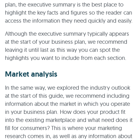
plan, the executive summary is the best place to
highlight the key facts and figures so the reader can
access the information they need quickly and easily.
Although the executive summary typically appears
at the start of your business plan, we recommend
leaving it until last as this way you can spot the
highlights you want to include from each section.
Market analysis
In the same way, we explored the industry outlook
at the start of this guide, we recommend including
information about the market in which you operate
in your business plan. How does your product fit
into the existing marketplace and what need does it
fill for consumers? This is where your marketing
research comes in, as well as any information about