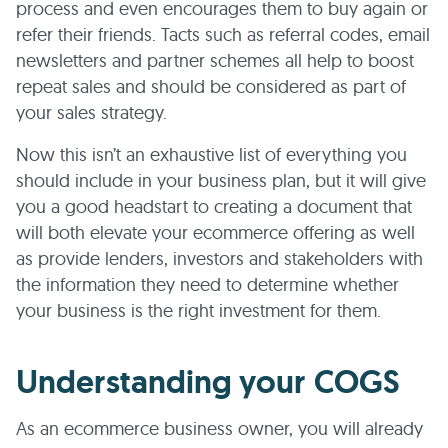
process and even encourages them to buy again or
refer their friends. Tacts such as referral codes, email
newsletters and partner schemes all help to boost
repeat sales and should be considered as part of
your sales strategy.
Now this isn’t an exhaustive list of everything you
should include in your business plan, but it will give
you a good headstart to creating a document that
will both elevate your ecommerce offering as well
as provide lenders, investors and stakeholders with
the information they need to determine whether
your business is the right investment for them.
Understanding your COGS
As an ecommerce business owner, you will already