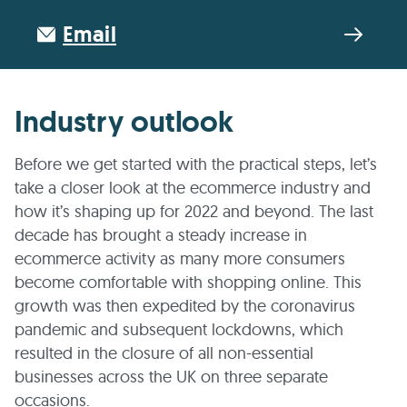
Email
Industry outlook
Before we get started with the practical steps, let’s
take a closer look at the ecommerce industry and
how it’s shaping up for 2022 and beyond. The last
decade has brought a steady increase in
ecommerce activity as many more consumers
become comfortable with shopping online. This
growth was then expedited by the coronavirus
pandemic and subsequent lockdowns, which
resulted in the closure of all non-essential
businesses across the UK on three separate
occasions.