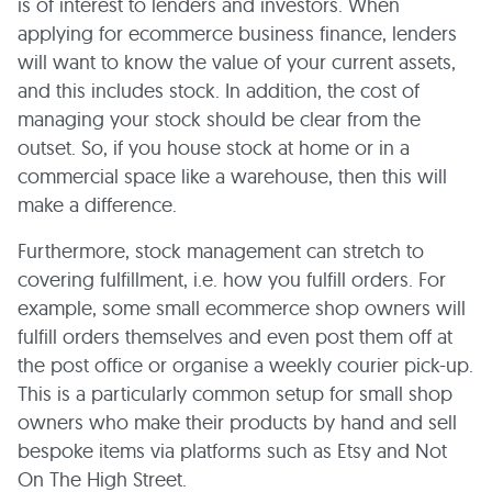
is of interest to lenders and investors. When
applying for ecommerce business finance, lenders
will want to know the value of your current assets,
and this includes stock. In addition, the cost of
managing your stock should be clear from the
outset. So, if you house stock at home or in a
commercial space like a warehouse, then this will
make a difference.
Furthermore, stock management can stretch to
covering fulfillment, i.e. how you fulfill orders. For
example, some small ecommerce shop owners will
fulfill orders themselves and even post them off at
the post office or organise a weekly courier pick-up.
This is a particularly common setup for small shop
owners who make their products by hand and sell
bespoke items via platforms such as Etsy and Not
On The High Street.