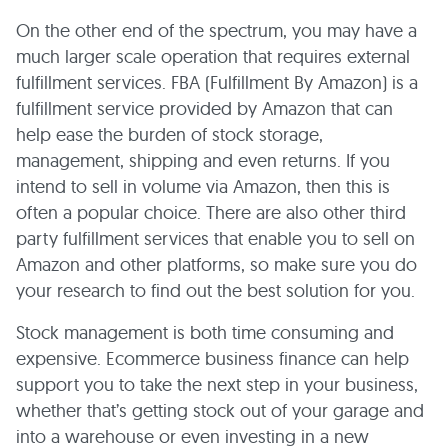
On the other end of the spectrum, you may have a
much larger scale operation that requires external
fulfillment services. FBA (Fulfillment By Amazon) is a
fulfillment service provided by Amazon that can
help ease the burden of stock storage,
management, shipping and even returns. If you
intend to sell in volume via Amazon, then this is
often a popular choice. There are also other third
party fulfillment services that enable you to sell on
Amazon and other platforms, so make sure you do
your research to find out the best solution for you.
Stock management is both time consuming and
expensive. Ecommerce business finance can help
support you to take the next step in your business,
whether that’s getting stock out of your garage and
into a warehouse or even investing in a new