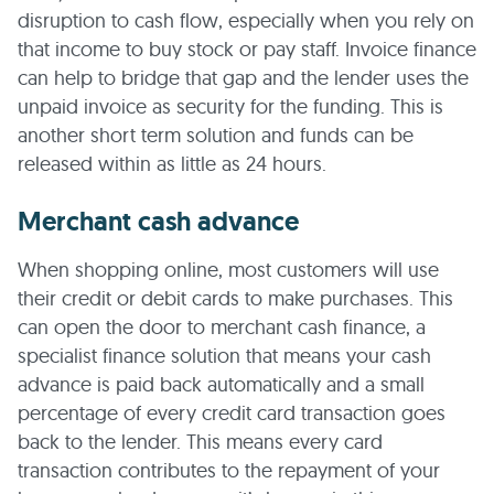
disruption to cash flow, especially when you rely on
that income to buy stock or pay staff. Invoice finance
can help to bridge that gap and the lender uses the
unpaid invoice as security for the funding. This is
another short term solution and funds can be
released within as little as 24 hours.
Merchant cash advance
When shopping online, most customers will use
their credit or debit cards to make purchases. This
can open the door to merchant cash finance, a
specialist finance solution that means your cash
advance is paid back automatically and a small
percentage of every credit card transaction goes
back to the lender. This means every card
transaction contributes to the repayment of your