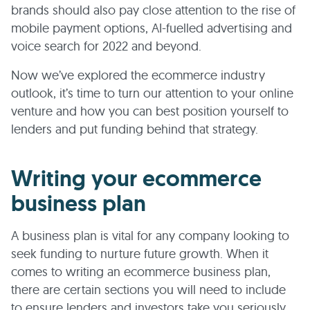
brands should also pay close attention to the rise of
mobile payment options, AI-fuelled advertising and
voice search for 2022 and beyond.
Now we’ve explored the ecommerce industry
outlook, it’s time to turn our attention to your online
venture and how you can best position yourself to
lenders and put funding behind that strategy.
Writing your ecommerce
business plan
A business plan is vital for any company looking to
seek funding to nurture future growth. When it
comes to writing an ecommerce business plan,
there are certain sections you will need to include
to ensure lenders and investors take you seriously.