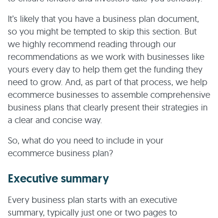
It’s likely that you have a business plan document,
so you might be tempted to skip this section. But
we highly recommend reading through our
recommendations as we work with businesses like
yours every day to help them get the funding they
need to grow. And, as part of that process, we help
ecommerce businesses to assemble comprehensive
business plans that clearly present their strategies in
a clear and concise way.
So, what do you need to include in your
ecommerce business plan?
Executive summary
Every business plan starts with an executive
summary, typically just one or two pages to