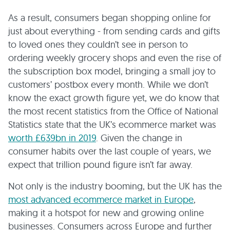
As a result, consumers began shopping online for
just about everything - from sending cards and gifts
to loved ones they couldn’t see in person to
ordering weekly grocery shops and even the rise of
the subscription box model, bringing a small joy to
customers’ postbox every month. While we don’t
know the exact growth figure yet, we do know that
the most recent statistics from the Office of National
Statistics state that the UK’s ecommerce market was
worth £639bn in 2019
. Given the change in
consumer habits over the last couple of years, we
expect that trillion pound figure isn’t far away.
Not only is the industry booming, but the UK has the
most advanced ecommerce market in Europe
,
making it a hotspot for new and growing online
businesses. Consumers across Europe and further