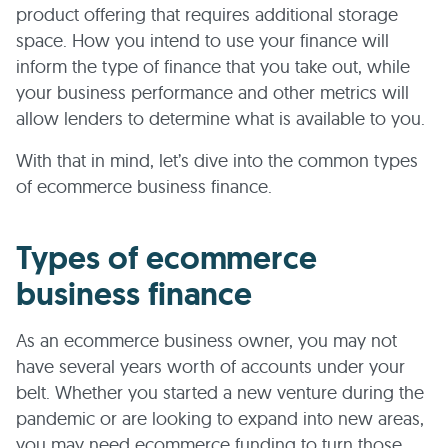
product offering that requires additional storage
space. How you intend to use your finance will
inform the type of finance that you take out, while
your business performance and other metrics will
allow lenders to determine what is available to you.
With that in mind, let’s dive into the common types
of ecommerce business finance.
Types of ecommerce
business finance
As an ecommerce business owner, you may not
have several years worth of accounts under your
belt. Whether you started a new venture during the
pandemic or are looking to expand into new areas,
you may need ecommerce funding to turn those