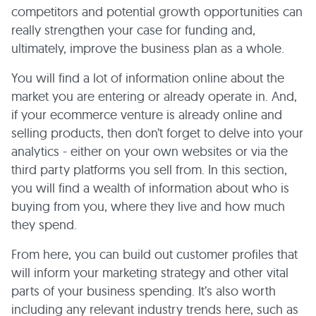
competitors and potential growth opportunities can
really strengthen your case for funding and,
ultimately, improve the business plan as a whole.
You will find a lot of information online about the
market you are entering or already operate in. And,
if your ecommerce venture is already online and
selling products, then don’t forget to delve into your
analytics - either on your own websites or via the
third party platforms you sell from. In this section,
you will find a wealth of information about who is
buying from you, where they live and how much
they spend.
From here, you can build out customer profiles that
will inform your marketing strategy and other vital
parts of your business spending. It’s also worth
including any relevant industry trends here, such as