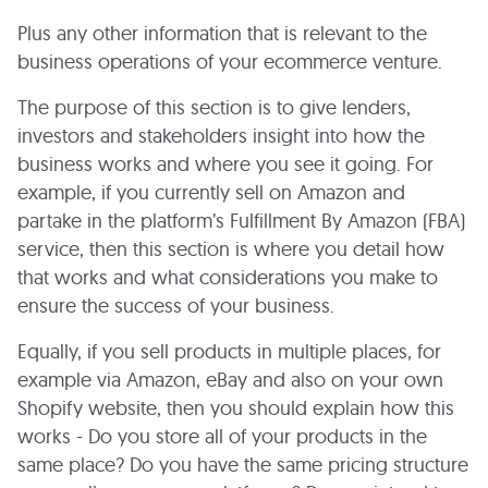
Plus any other information that is relevant to the
business operations of your ecommerce venture.
The purpose of this section is to give lenders,
investors and stakeholders insight into how the
business works and where you see it going. For
example, if you currently sell on Amazon and
partake in the platform’s Fulfillment By Amazon (FBA)
service, then this section is where you detail how
that works and what considerations you make to
ensure the success of your business.
Equally, if you sell products in multiple places, for
example via Amazon, eBay and also on your own
Shopify website, then you should explain how this
works - Do you store all of your products in the
same place? Do you have the same pricing structure