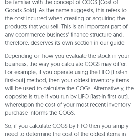
be familiar with the concept of COGS (Cost of
Goods Sold). As the name suggests, this refers to
the cost incurred when creating or acquiring the
products that you sell. This is an important part of
any ecommerce business’ finance structure and,
therefore, deserves its own section in our guide.
Depending on how you evaluate the stock in your
business, the way you calculate COGS may differ.
For example, if you operate using the FIFO (first-in
first-out) method, then your oldest inventory items
will be used to calculate the COGs. Alternatively, the
opposite is true if you run by LIFO (last-in first out),
whereupon the cost of your most recent inventory
purchase informs the COGS.
So, if you calculate COGS by FIFO then you simply
need to determine the cost of the oldest items in