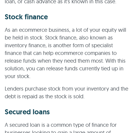
loan, or cash advance as it’s known in this case.
Stock finance
As an ecommerce business, a lot of your equity will
be held in stock. Stock finance, also known as
inventory finance, is another form of specialist
finance that can help ecommerce companies to
release funds when they need them most. With this
solution, you can release funds currently tied up in
your stock.
Lenders purchase stock from your inventory and the
debt is repaid as the stock is sold.
Secured loans
A secured loan is a common type of finance for
businesses looking to gain a large amount of