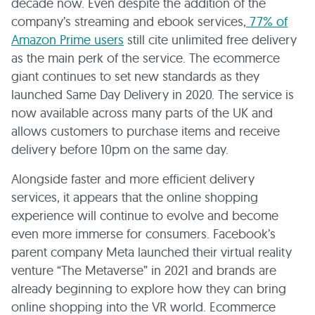
decade now. Even despite the addition of the
company’s streaming and ebook services,
77% of
Amazon Prime users
still cite unlimited free delivery
as the main perk of the service. The ecommerce
giant continues to set new standards as they
launched Same Day Delivery in 2020. The service is
now available across many parts of the UK and
allows customers to purchase items and receive
delivery before 10pm on the same day.
Alongside faster and more efficient delivery
services, it appears that the online shopping
experience will continue to evolve and become
even more immerse for consumers. Facebook’s
parent company Meta launched their virtual reality
venture “The Metaverse” in 2021 and brands are
already beginning to explore how they can bring
online shopping into the VR world. Ecommerce