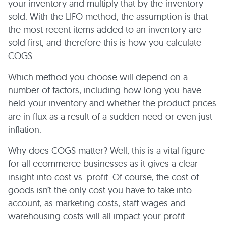
your inventory and multiply that by the inventory
sold. With the LIFO method, the assumption is that
the most recent items added to an inventory are
sold first, and therefore this is how you calculate
COGS.
Which method you choose will depend on a
number of factors, including how long you have
held your inventory and whether the product prices
are in flux as a result of a sudden need or even just
inflation.
Why does COGS matter? Well, this is a vital figure
for all ecommerce businesses as it gives a clear
insight into cost vs. profit. Of course, the cost of
goods isn’t the only cost you have to take into
account, as marketing costs, staff wages and
warehousing costs will all impact your profit