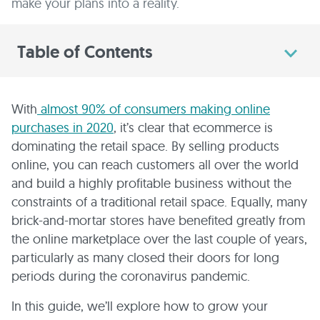
make your plans into a reality.
Table of Contents
With
almost 90% of consumers making online
purchases in 2020
, it’s clear that ecommerce is
dominating the retail space. By selling products
online, you can reach customers all over the world
and build a highly profitable business without the
constraints of a traditional retail space. Equally, many
brick-and-mortar stores have benefited greatly from
the online marketplace over the last couple of years,
particularly as many closed their doors for long
periods during the coronavirus pandemic.
In this guide, we’ll explore how to grow your