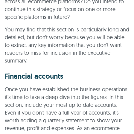
across all ecommerce platforms? Do you intend to
continue this strategy or focus on one or more
specific platforms in future?
You may find that this section is particularly long and
detailed, but don’t worry because you will be able
to extract any key information that you don’t want
readers to miss for inclusion in the executive
summary.
Financial accounts
Once you have established the business operations,
it’s time to take a deep dive into the figures. In this
section, include your most up to date accounts.
Even if you don’t have a full year of accounts, it’s
worth adding a quarterly statement to show your
revenue, profit and expenses. As an ecommerce