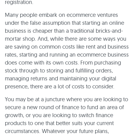
registration.
Many people embark on ecommerce ventures
under the false assumption that starting an online
business is cheaper than a traditional bricks-and-
mortar shop. And, while there are some ways you
are saving on common costs like rent and business
rates, starting and running an ecommerce business
does come with its own costs. From purchasing
stock through to storing and fulfilling orders,
managing returns and maintaining your digital
presence, there are a lot of costs to consider.
You may be at a juncture where you are looking to
secure a new round of finance to fund an area of
growth, or you are looking to switch finance
products to one that better suits your current
circumstances. Whatever your future plans,