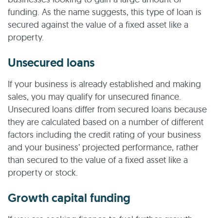
funding. As the name suggests, this type of loan is
secured against the value of a fixed asset like a
property.
Unsecured loans
If your business is already established and making
sales, you may qualify for unsecured finance.
Unsecured loans differ from secured loans because
they are calculated based on a number of different
factors including the credit rating of your business
and your business’ projected performance, rather
than secured to the value of a fixed asset like a
property or stock.
Growth capital funding