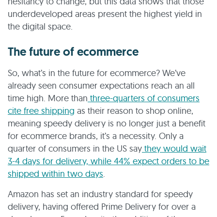
hesitancy to change, but this data shows that those
underdeveloped areas present the highest yield in
the digital space.
The future of ecommerce
So, what’s in the future for ecommerce? We’ve
already seen consumer expectations reach an all
time high. More than
three-quarters of consumers
cite free shipping
as their reason to shop online,
meaning speedy delivery is no longer just a benefit
for ecommerce brands, it’s a necessity. Only a
quarter of consumers in the US say
they would wait
3-4 days for delivery, while 44% expect orders to be
shipped within two days
.
Amazon has set an industry standard for speedy
delivery, having offered Prime Delivery for over a