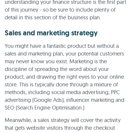
understanding your finance structure is the first part
of this journey - so be sure to include plenty of
detail in this section of the business plan.
Sales and marketing strategy
You might have a fantastic product but without a
sales and marketing plan, your potential customers
may never know you exist. Marketing is the
discipline of spreading the word about your
product, and drawing the right eyes to your online
store. This is typically done through a mixture of
methods, including social media advertising, PPC
advertising (Google Ads), influencer marketing and
SEO (Search Engine Optimisation.)
Meanwhile, a sales strategy will cover the activity
that gets website visitors through the checkout