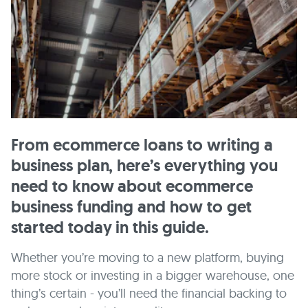
From ecommerce loans to writing a
business plan, here’s everything you
need to know about ecommerce
business funding and how to get
started today in this guide.
Whether you’re moving to a new platform, buying
more stock or investing in a bigger warehouse, one
thing’s certain - you’ll need the financial backing to