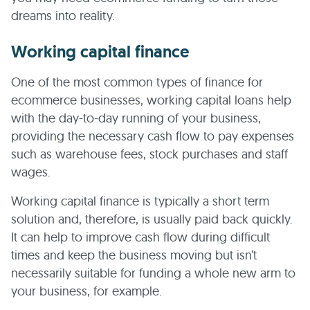
dreams into reality.
Working capital finance
One of the most common types of finance for
ecommerce businesses, working capital loans help
with the day-to-day running of your business,
providing the necessary cash flow to pay expenses
such as warehouse fees, stock purchases and staff
wages.
Working capital finance is typically a short term
solution and, therefore, is usually paid back quickly.
It can help to improve cash flow during difficult
times and keep the business moving but isn’t
necessarily suitable for funding a whole new arm to
your business, for example.