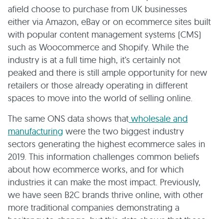
afield choose to purchase from UK businesses
either via Amazon, eBay or on ecommerce sites built
with popular content management systems (CMS)
such as Woocommerce and Shopify. While the
industry is at a full time high, it’s certainly not
peaked and there is still ample opportunity for new
retailers or those already operating in different
spaces to move into the world of selling online.
The same ONS data shows that
wholesale and
manufacturing
were the two biggest industry
sectors generating the highest ecommerce sales in
2019. This information challenges common beliefs
about how ecommerce works, and for which
industries it can make the most impact. Previously,
we have seen B2C brands thrive online, with other
more traditional companies demonstrating a