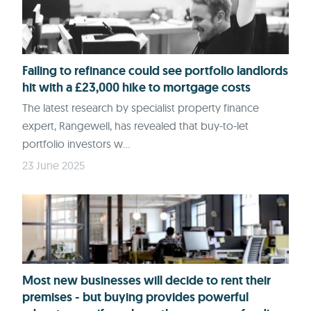
Failing to refinance could see portfolio landlords
hit with a £23,000 hike to mortgage costs
The latest research by specialist property finance
expert, Rangewell, has revealed that buy-to-let
portfolio investors w...
23 June 2025
Most new businesses will decide to rent their
premises - but buying provides powerful