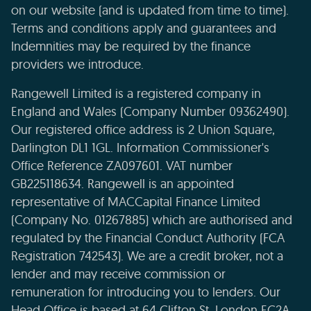
on our website (and is updated from time to time).
Terms and conditions apply and guarantees and
Indemnities may be required by the finance
providers we introduce.
Rangewell Limited is a registered company in
England and Wales (Company Number 09362490).
Our registered office address is 2 Union Square,
Darlington DL1 1GL. Information Commissioner's
Office Reference ZA097601. VAT number
GB225118634. Rangewell is an appointed
representative of MACCapital Finance Limited
(Company No. 01267885) which are authorised and
regulated by the Financial Conduct Authority (FCA
Registration 742543). We are a credit broker, not a
lender and may receive commission or
remuneration for introducing you to lenders. Our
Head Office is based at 64 Clifton St, London EC2A