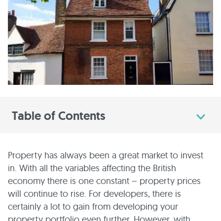
Table of Contents
Property has always been a great market to invest
in. With all the variables affecting the British
economy there is one constant – property prices
will continue to rise. For developers, there is
certainly a lot to gain from developing your
property portfolio even further. However, with