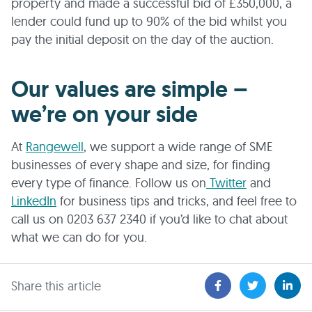
property and made a successful bid of £350,000, a
lender could fund up to 90% of the bid whilst you
pay the initial deposit on the day of the auction.
Our values are simple –
we’re on your side
At
Rangewell
, we support a wide range of SME
businesses of every shape and size, for finding
every type of finance. Follow us on
Twitter
and
LinkedIn
for business tips and tricks, and feel free to
call us on 0203 637 2340 if you’d like to chat about
what we can do for you.
Share this article