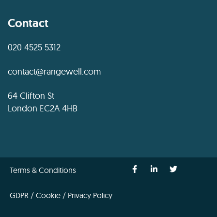
Contact
020 4525 5312
contact@rangewell.com
64 Clifton St
London EC2A 4HB
Terms & Conditions
GDPR / Cookie / Privacy Policy