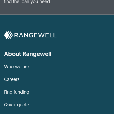
find the loan you need.
About Rangewell
Who we are
Careers
Find funding
Quick quote