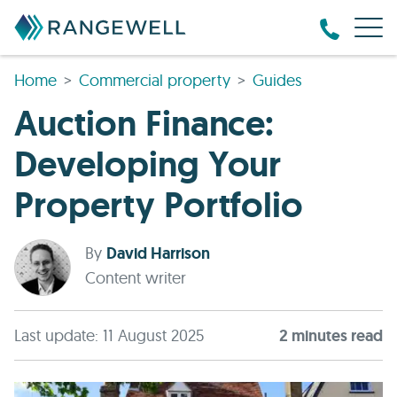
Home
Commercial property
Guides
Auction Finance:
Developing Your
Property Portfolio
By
David Harrison
Content writer
Last update: 11 August 2025
2
minute
s
read