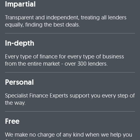
Impartial
Transparent and independent, treating all lenders
equally, finding the best deals.
In-depth
Every type of finance for every type of business
from the entire market - over 300 lenders.
Personal
Specialist Finance Experts support you every step of
the way.
Free
We make no charge of any kind when we help you