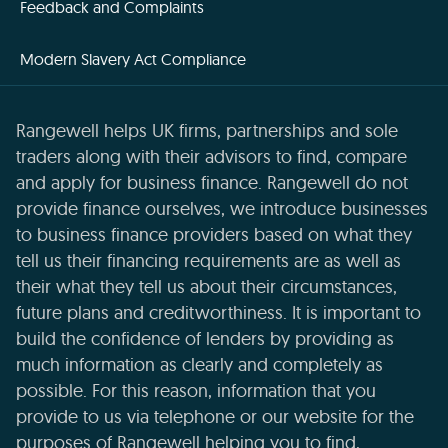
Feedback and Complaints
Modern Slavery Act Compliance
Rangewell helps UK firms, partnerships and sole
traders along with their advisors to find, compare
and apply for business finance. Rangewell do not
provide finance ourselves, we introduce businesses
to business finance providers based on what they
tell us their financing requirements are as well as
their what they tell us about their circumstances,
future plans and creditworthiness. It is important to
build the confidence of lenders by providing as
much information as clearly and completely as
possible. For this reason, information that you
provide to us via telephone or our website for the
purposes of Rangewell helping you to find,