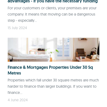
advantages - if you have the necessary funding
For your customers or clients, your premises are your
company. It means that moving can be a dangerous
step - especially...
15 July 2024
Finance & Mortgages Properties Under 30 Sq
Metres
Properties which fall under 30 square metres are much
harder to finance than larger buildings. If you want to
finance...
4 June 2024