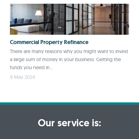
Commercial Property Refinance
There are many reasons why you might want to invest
a large sum of money in your business. Getting the
funds you need in...
9 May 2024
Our service is: