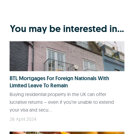
You may be interested in...
BTL Mortgages For Foreign Nationals With
Limited Leave To Remain
Buying residential property in the UK can offer
lucrative returns – even if you’re unable to extend
your visa and secu...
28 April 2024