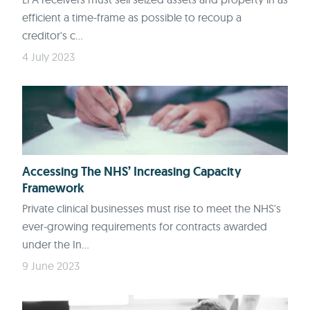
efficient a time-frame as possible to recoup a
creditor's c...
4 July 2023
Accessing The NHS’ Increasing Capacity
Framework
Private clinical businesses must rise to meet the NHS's
ever-growing requirements for contracts awarded
under the In...
9 June 2023