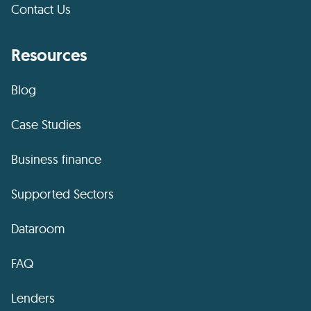
Contact Us
Resources
Blog
Case Studies
Business finance
Supported Sectors
Dataroom
FAQ
Lenders