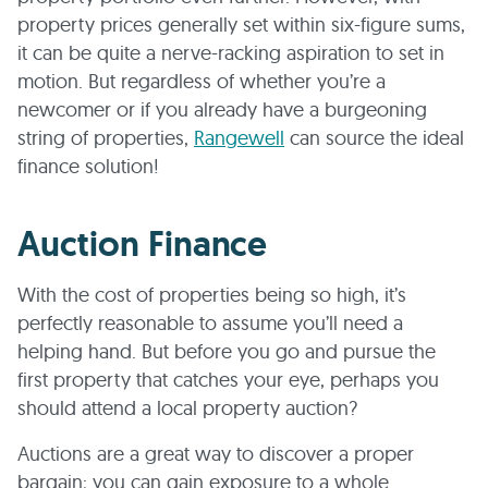
property prices generally set within six-figure sums,
it can be quite a nerve-racking aspiration to set in
motion. But regardless of whether you’re a
newcomer or if you already have a burgeoning
string of properties,
Rangewell
can source the ideal
finance solution!
Auction Finance
With the cost of properties being so high, it’s
perfectly reasonable to assume you’ll need a
helping hand. But before you go and pursue the
first property that catches your eye, perhaps you
should attend a local property auction?
Auctions are a great way to discover a proper
bargain; you can gain exposure to a whole