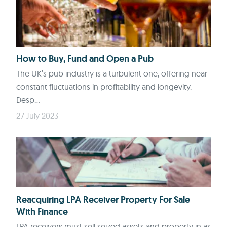
How to Buy, Fund and Open a Pub
The UK’s pub industry is a turbulent one, offering near-
constant fluctuations in profitability and longevity.
Desp...
27 July 2023
Reacquiring LPA Receiver Property For Sale
With Finance
LPA receivers must sell seized assets and property in as