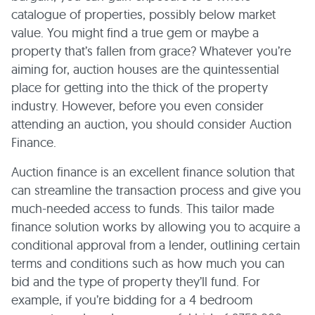
catalogue of properties, possibly below market
value. You might find a true gem or maybe a
property that’s fallen from grace? Whatever you’re
aiming for, auction houses are the quintessential
place for getting into the thick of the property
industry. However, before you even consider
attending an auction, you should consider Auction
Finance.
Auction finance is an excellent finance solution that
can streamline the transaction process and give you
much-needed access to funds. This tailor made
finance solution works by allowing you to acquire a
conditional approval from a lender, outlining certain
terms and conditions such as how much you can
bid and the type of property they’ll fund.
For
example, if you’re bidding for a 4 bedroom