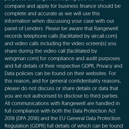
compare and apply for business finance should be
complete and accurate as we will use this
information when discussing your case with our
panel of Lenders. Please be aware that Rangewell
records telephone calls (facilitated by aircall.com)
and video calls including the video screen(s) you
share during the video call (facilitated by
wingman.com) for compliance and audit purposes
and full details of their respective GDPR, Privacy and
Data policies can be found on their websites. For
this reason, and for general confidentiality reasons,
please do not discuss or share details or data that
you are not authorised to disclose to third parties.
All communications with Rangewell are handled in
full compliance with both the Data Protection Act
2018 (DPA 2018) and the EU General Data Protection
Regulation (GDPR) full details of which can be found