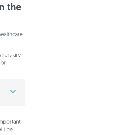
n the
healthcare
wners are
 or
 important
ill be