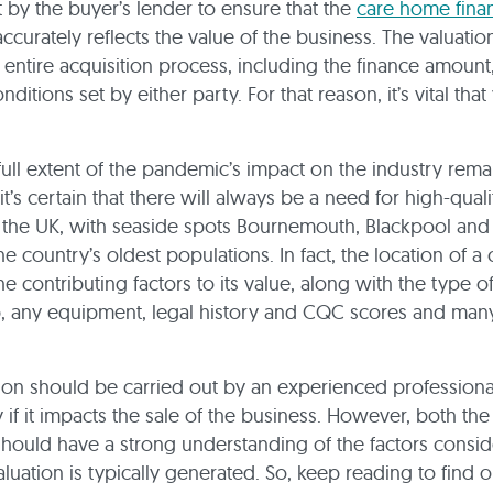
t by the buyer’s lender to ensure that the
care home fina
ccurately reflects the value of the business. The valuation
 entire acquisition process, including the finance amount
ditions set by either party. For that reason, it’s vital that
full extent of the pandemic’s impact on the industry rema
t’s certain that there will always be a need for high-quali
 in the UK, with seaside spots Bournemouth, Blackpool an
he country’s oldest populations. In fact, the location of 
he contributing factors to its value, along with the type 
, any equipment, legal history and CQC scores and man
ion should be carried out by an experienced professiona
ly if it impacts the sale of the business. However, both th
 should have a strong understanding of the factors consi
luation is typically generated. So, keep reading to find 