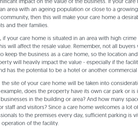
nificant impact on the value of the business. If your care
 an area with an ageing population or close to a growing
l community, then this will make your care home a desira
ts and their families.
, if your care home is situated in an area with high crime 
his will affect the resale value. Remember, not all buyers 
to keep the business as a care home, so the location and
erty will heavily impact the value - especially if the facilit
nd has the potential to be a hotel or another commercia
y, the site of your care home will be taken into considerat
r example, does the property have its own car park or is 
 businesses in the building or area? And how many spac
or staff and visitors? Since a care home welcomes a lot of
ionals to the premises every day, sufficient parking is vit
operation of the facility.