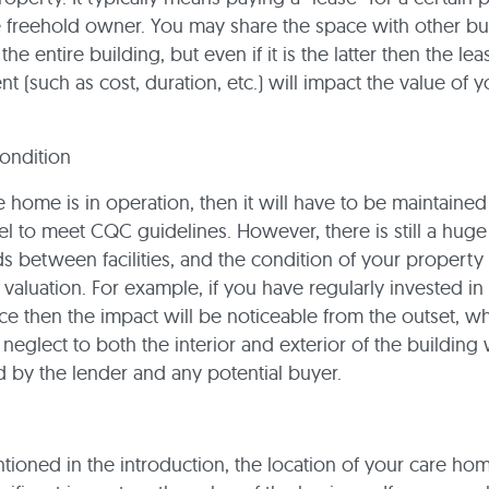
e freehold owner. You may share the space with other b
he entire building, but even if it is the latter then the le
t (such as cost, duration, etc.) will impact the value of y
ondition
e home is in operation, then it will have to be maintained
vel to meet CQC guidelines. However, there is still a huge
ds between facilities, and the condition of your property 
 valuation. For example, if you have regularly invested in
e then the impact will be noticeable from the outset, wh
neglect to both the interior and exterior of the building 
 by the lender and any potential buyer.
ioned in the introduction, the location of your care hom