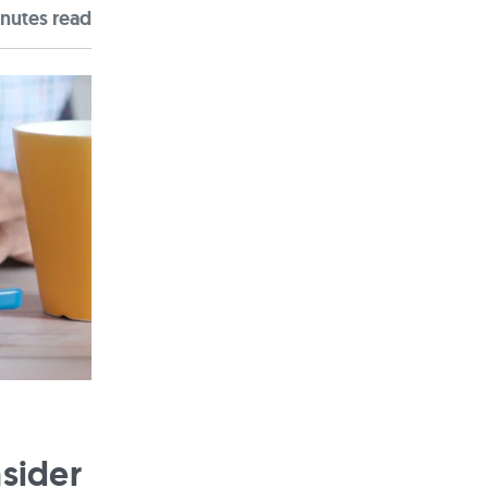
nute
s
read
sider