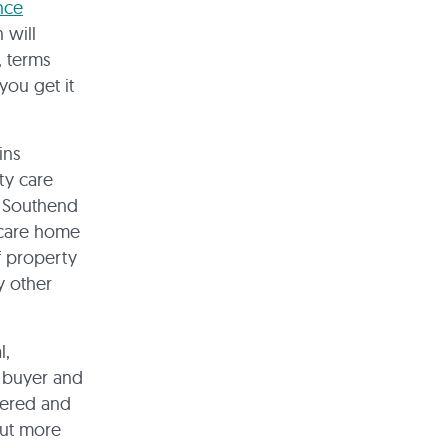
nce
 will
, terms
 you get it
ins
ty care
d Southend
a care home
of property
y other
l,
e buyer and
dered and
out more