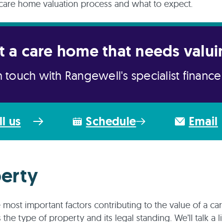
care home valuation process and what to expect.
t a care home that needs valui
n touch with Rangewell's specialist financ
ll us
Schedule
Email
erty
 most important factors contributing to the value of a c
 the type of property and its legal standing. We’ll talk a l