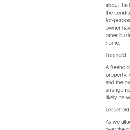
about the l
the conditi
for-purpos
owner have
other busi
home.
Freehold
A freehold
property. 
and the ow
arrangemen
likely be 
Leasehold
As we allu
over the p