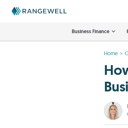
Business Finance
Home
C
How
Bus