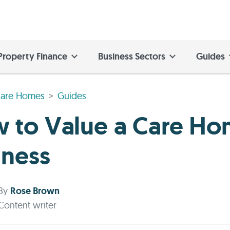
Property Finance
Business Sectors
Guides
are Homes
Guides
 to Value a Care H
iness
By
Rose Brown
Content writer