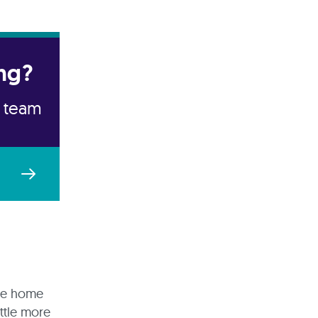
ng?
e team
are home
ittle more