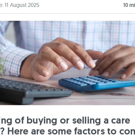
e: 11 August 2025
10
mi
ing of buying or selling a care
 Here are some factors to con