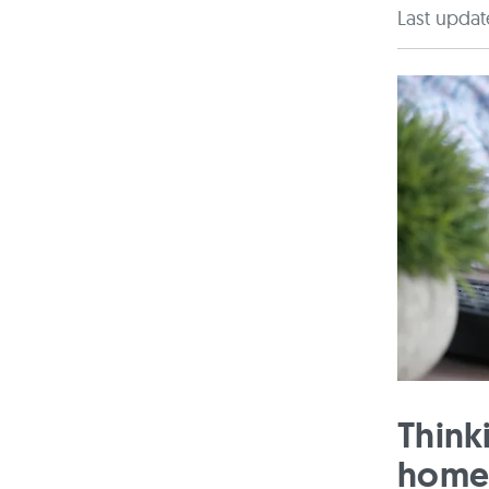
Last updat
Think
home?