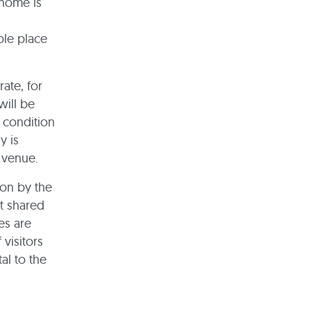
 home is
ble place
rate, for
will be
 condition
y is
l venue.
ion by the
it shared
es are
 visitors
al to the