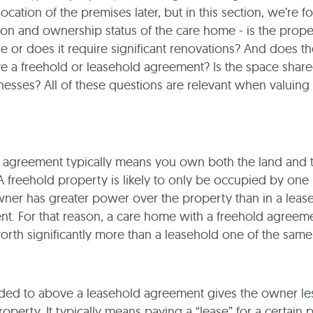
ocation of the premises later, but in this section, we’re 
on and ownership status of the care home - is the property
e or does it require significant renovations? And does th
 a freehold or leasehold agreement? Is the space share
nesses? All of these questions are relevant when valuing
 agreement typically means you own both the land and 
A freehold property is likely to only be occupied by one
ner has greater power over the property than in a leas
t. For that reason, a care home with a freehold agreeme
worth significantly more than a leasehold one of the same
ded to above a leasehold agreement gives the owner les
roperty. It typically means paying a “lease” for a certain 