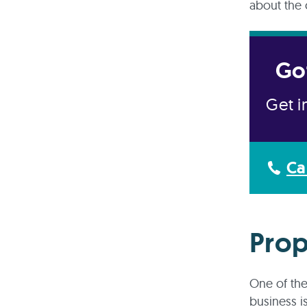
about the 
Go
Get i
Ca
Prop
One of the
business is