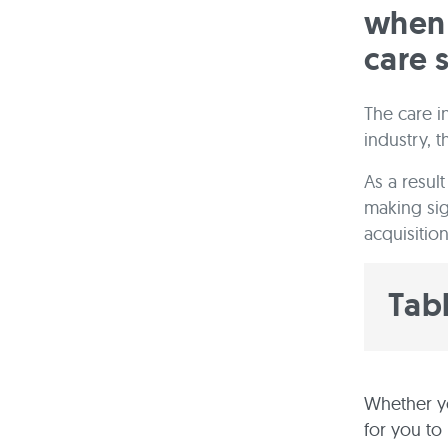
when 
care 
The care in
industry, 
As a resul
making sig
acquisition 
Tab
Whether y
for you to