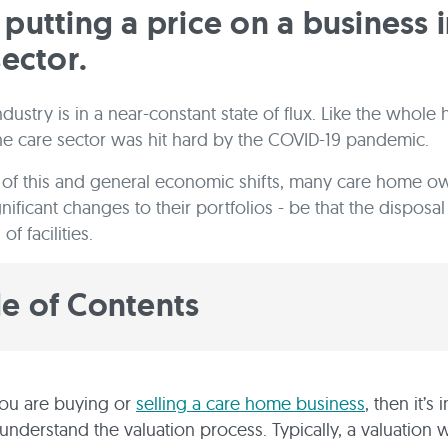
putting a price on a business i
sector.
dustry is in a near-constant state of flux. Like the whole 
the care sector was hit hard by the COVID-19 pandemic.
t of this and general economic shifts, many care home o
nificant changes to their portfolios - be that the disposal
of facilities.
le of Contents
ou are buying or
selling a care home business
, then it’s
 understand the valuation process. Typically, a valuation w