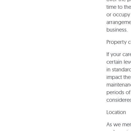
time to th
or occupy t
arrangemen
business.
Property c
If your car
certain le
in standar
impact the
maintenanc
periods of 
considered
Location
As we ment