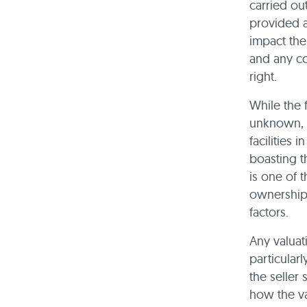
carried ou
provided a
impact the
and any con
right.
While the 
unknown, i
facilities
boasting t
is one of t
ownership
factors.
Any valuat
particular
the seller
how the va