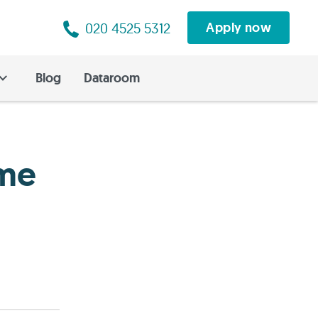
020 4525 5312
Apply now
Blog
Dataroom
ome