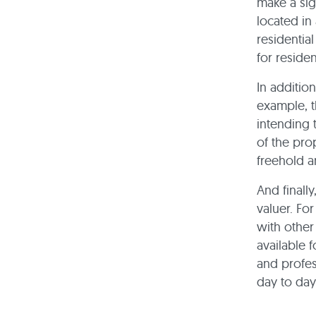
make a sig
located in
residentia
for residen
In addition
example, t
intending 
of the prop
freehold a
And finall
valuer. Fo
with other
available f
and profess
day to day 