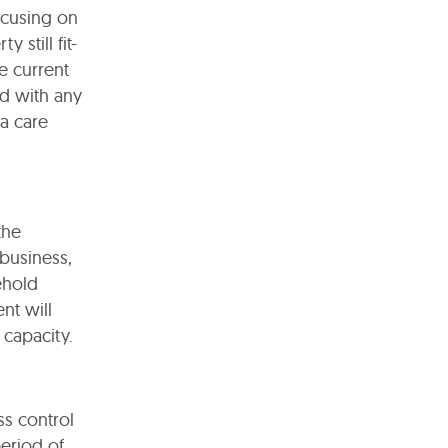
focusing on
 still fit-
e current
d with any
 a care
the
 business,
ehold
nt will
 capacity.
s control
period of