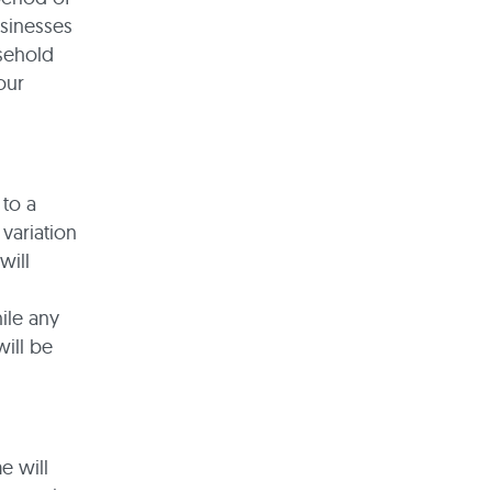
usinesses
asehold
our
 to a
 variation
will
ile any
will be
e will