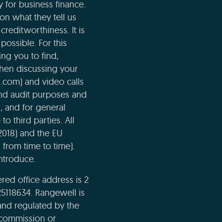
 for business finance.
n what they tell us
creditworthiness. It is
possible. For this
ng you to find,
when discussing your
l.com) and video calls
and audit purposes and
n, and for general
o third parties. All
2018) and the EU
 from time to time).
ntroduce.
ed office address is 2
5118634. Rangewell is
and regulated by the
e commission or