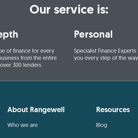
Our service is:
epth
Personal
pe of finance for every
Specialist Finance Experts
business from the entire
you every step of the way
 over 300 lenders.
About Rangewell
Resources
Who we are
Blog