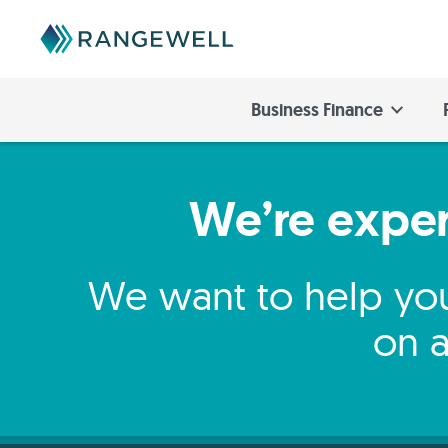
Business Finance
We’re expert
We want to help you
on a