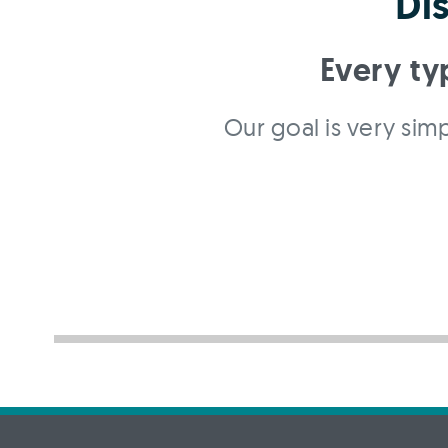
Di
Every ty
Our goal is very simp