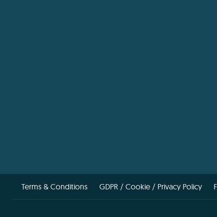
Terms & Conditions
GDPR / Cookie / Privacy Policy