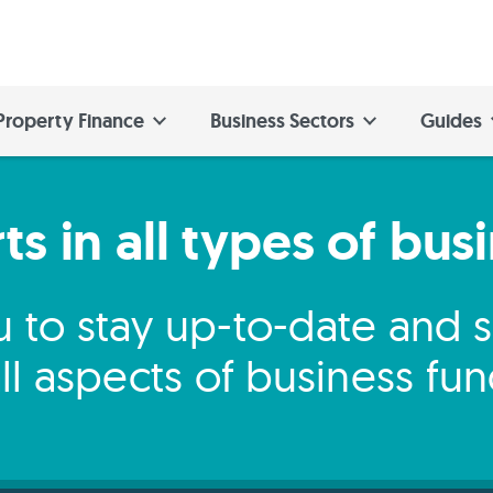
Property Finance
Business Sectors
Guides
s in all types of bus
 to stay up-to-date and
ll aspects of business fu