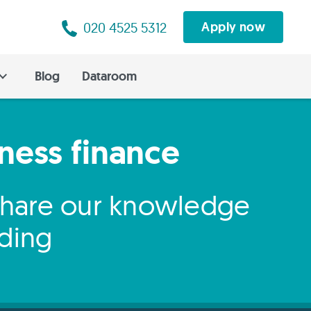
020 4525 5312
Apply now
Blog
Dataroom
iness finance
 share our knowledge
nding