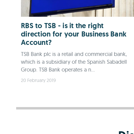
RBS to TSB - is it the right
direction for your Business Bank
Account?
TSB Bank plc is a retail and commercial bank,
which is a subsidiary of the Spanish Sabadell
Group. TSB Bank operates a n...
20 February 2019