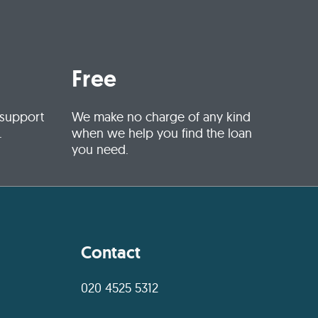
Free
 support
We make no charge of any kind
.
when we help you find the loan
you need.
Contact
020 4525 5312