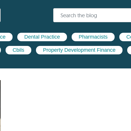
nce
Dental Practice
Pharmacists
C
Cbils
Property Development Finance