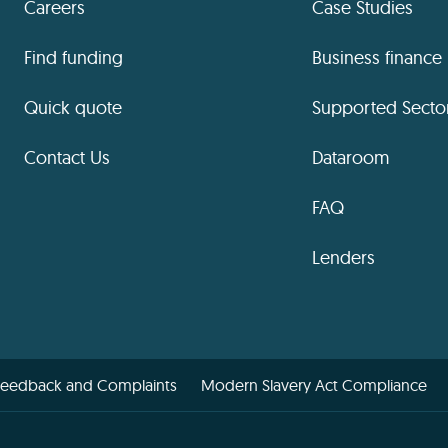
Careers
Case Studies
Find funding
Business finance
Quick quote
Supported Secto
Contact Us
Dataroom
FAQ
Lenders
Feedback and Complaints
Modern Slavery Act Compliance