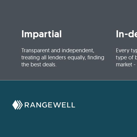
Impartial
In-d
Transparent and independent,
Every ty
treating all lenders equally, finding
type of 
the best deals.
market -