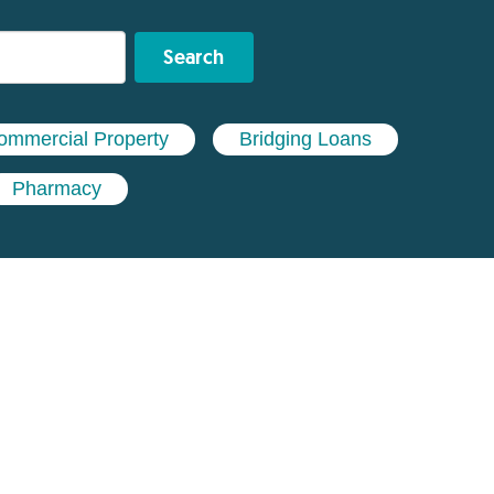
Search
ommercial Property
Bridging Loans
Pharmacy