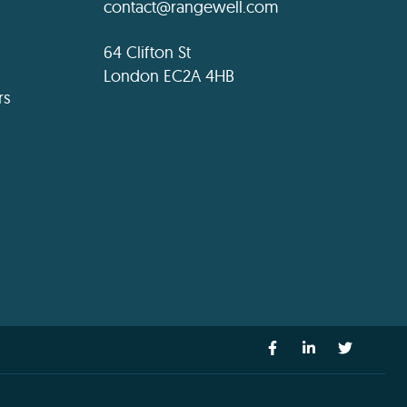
contact@rangewell.com
64 Clifton St
London EC2A 4HB
rs