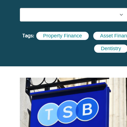
Tags:
Property Finance
Asset Fina
Dentistry