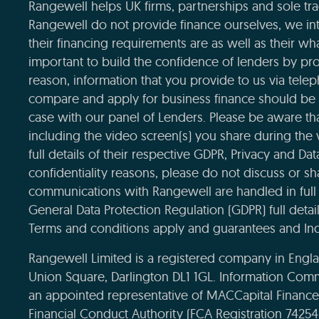
Rangewell helps UK firms, partnerships and sole tra
Rangewell do not provide finance ourselves, we int
their financing requirements are as well as their wha
important to build the confidence of lenders by pro
reason, information that you provide to us via tele
compare and apply for business finance should be 
case with our panel of Lenders. Please be aware that
including the video screen(s) you share during the
full details of their respective GDPR, Privacy and Da
confidentiality reasons, please do not discuss or sha
communications with Rangewell are handled in full 
General Data Protection Regulation (GDPR) full deta
Terms and conditions apply and guarantees and Ind
Rangewell Limited is a registered company in Eng
Union Square, Darlington DL1 1GL. Information Com
an appointed representative of MACCapital Financ
Financial Conduct Authority (FCA Registration 7425