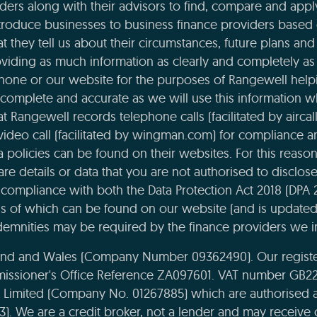
ders along with their advisors to find, compare and apply
roduce businesses to business finance providers based o
t they tell us about their circumstances, future plans and 
viding as much information as clearly and completely as 
phone or our website for the purposes of Rangewell helpi
complete and accurate as we will use this information 
 Rangewell records telephone calls (facilitated by aircal
 video call (facilitated by wingman.com) for compliance 
ta policies can be found on their websites. For this reaso
re details or data that you are not authorised to disclose t
compliance with both the Data Protection Act 2018 (DPA 
ils of which can be found on our website (and is updated
emnities may be required by the finance providers we i
land and Wales (Company Number 09362490). Our register
missioner's Office Reference ZA097601. VAT number GB22
e Limited (Company No. 01267885) which are authorised 
43). We are a credit broker, not a lender and may receiv