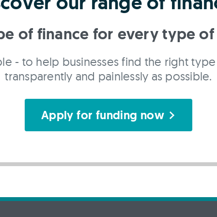
scover our range of finan
pe of finance for every type of
le - to help businesses find the right type 
transparently and painlessly as possible.
Apply for funding now