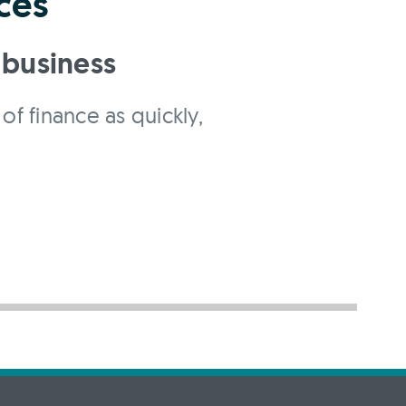
ces
 business
of finance as quickly,