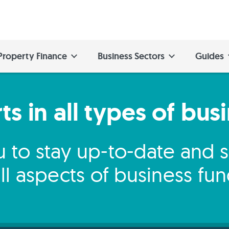
Property Finance
Business Sectors
Guides
s in all types of bus
 to stay up-to-date and
ll aspects of business fu