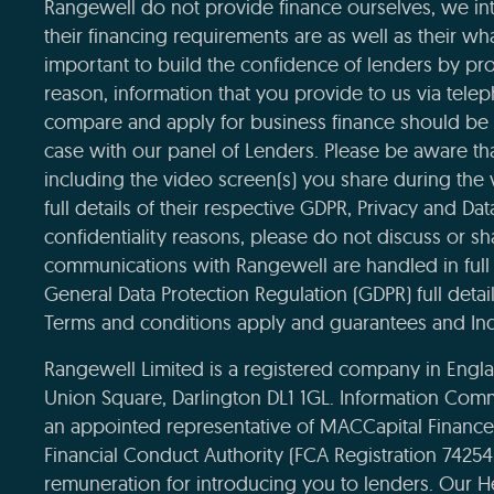
Rangewell do not provide finance ourselves, we int
their financing requirements are as well as their wha
important to build the confidence of lenders by pro
reason, information that you provide to us via tele
compare and apply for business finance should be 
case with our panel of Lenders. Please be aware that
including the video screen(s) you share during the
full details of their respective GDPR, Privacy and Da
confidentiality reasons, please do not discuss or sha
communications with Rangewell are handled in full 
General Data Protection Regulation (GDPR) full deta
Terms and conditions apply and guarantees and Ind
Rangewell Limited is a registered company in Eng
Union Square, Darlington DL1 1GL. Information Com
an appointed representative of MACCapital Financ
Financial Conduct Authority (FCA Registration 7425
remuneration for introducing you to lenders. Our H