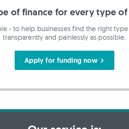
pe of finance for every type of
le - to help businesses find the right type 
transparently and painlessly as possible.
Apply for funding now