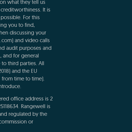
n what they tell us
creditworthiness. It is
possible. For this
ng you to find,
when discussing your
l.com) and video calls
and audit purposes and
n, and for general
o third parties. All
2018) and the EU
 from time to time).
ntroduce.
ed office address is 2
5118634. Rangewell is
and regulated by the
e commission or