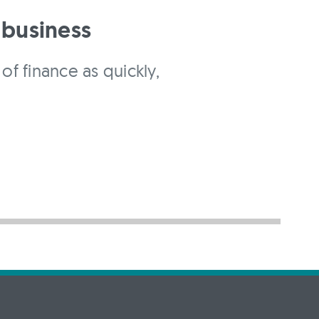
 business
of finance as quickly,