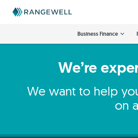
Business Finance
We’re expert
We want to help you
on a