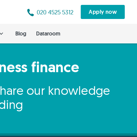
020 4525 5312
Apply now
Blog
Dataroom
iness finance
 share our knowledge
nding