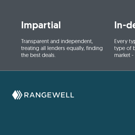
Impartial
In-d
Transparent and independent,
Every ty
treating all lenders equally, finding
type of 
the best deals.
market -