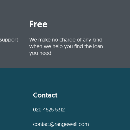
Free
 support
We make no charge of any kind
.
when we help you find the loan
you need.
Contact
020 4525 5312
contact@rangewell.com