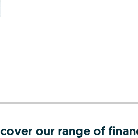
scover our range of finan