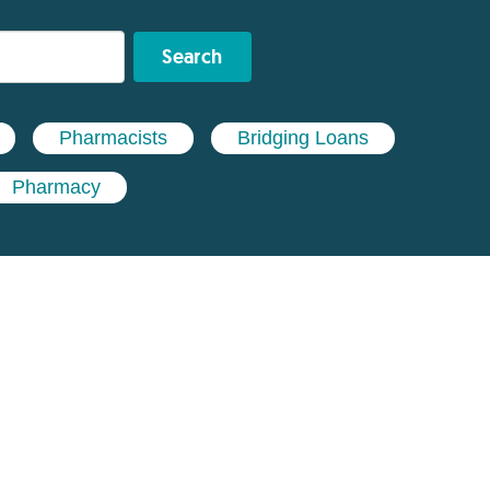
Search
Pharmacists
Bridging Loans
Pharmacy