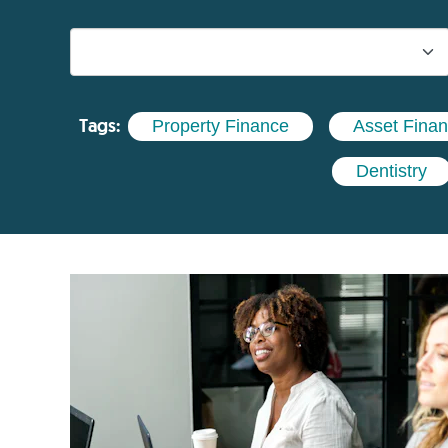
Tags:
Property Finance
Asset Fina
Dentistry