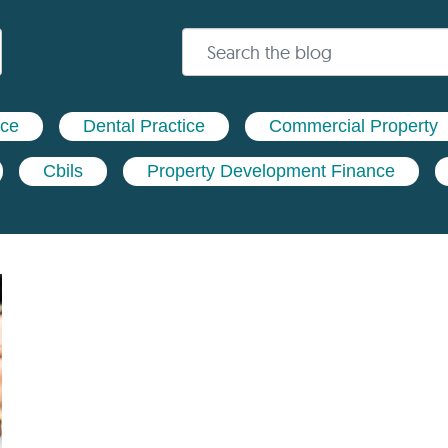
nce
Dental Practice
Commercial Property
Cbils
Property Development Finance