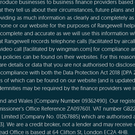
roduce businesses to business finance providers based o
t they tell us about their circumstances, future plans and 
viding as much information as clearly and completely as 
phone or our website for the purposes of Rangewell helpi
complete and accurate as we will use this information 
 Rangewell records telephone calls (facilitated by aircal
 video call (facilitated by wingman.com) for compliance 
ta policies can be found on their websites. For this reaso
re details or data that you are not authorised to disclose t
compliance with both the Data Protection Act 2018 (DPA 
ils of which can be found on our website (and is updated
emnities may be required by the finance providers we i
land and Wales (Company Number 09362490). Our register
missioner's Office Reference ZA097601. VAT number GB22
e Limited (Company No. 01267885) which are authorised 
43). We are a credit broker, not a lender and may receiv
ead Office is based at 64 Clifton St, London EC2A 4HB.