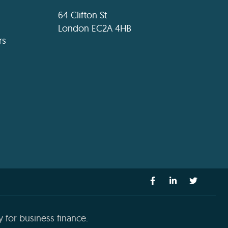
64 Clifton St
London EC2A 4HB
rs
 for business finance.