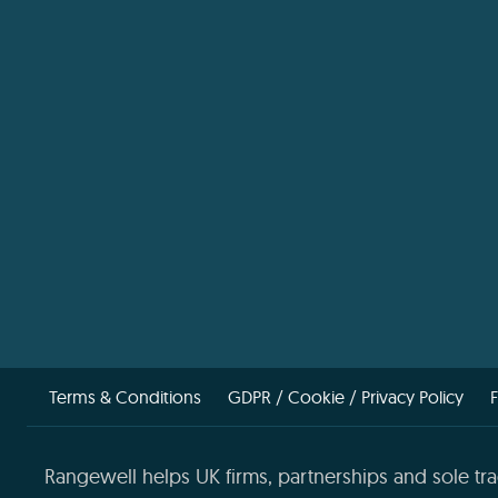
Terms & Conditions
GDPR / Cookie / Privacy Policy
Rangewell helps UK firms, partnerships and sole tra