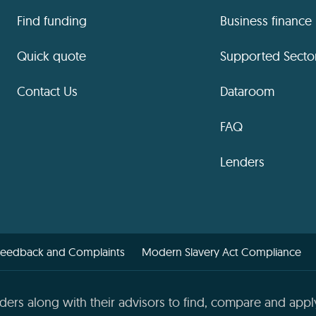
Find funding
Business finance
Quick quote
Supported Secto
Contact Us
Dataroom
FAQ
Lenders
Feedback and Complaints
Modern Slavery Act Compliance
ders along with their advisors to find, compare and apply