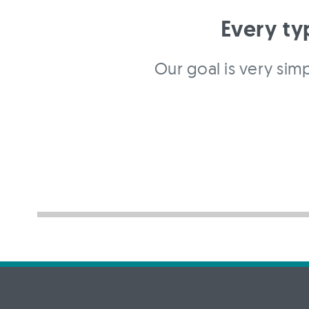
Every ty
Our goal is very simp