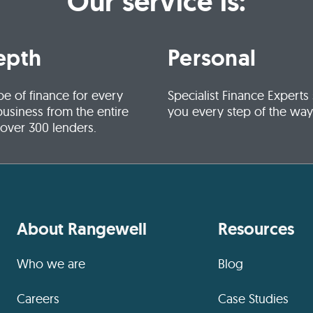
Our service is:
epth
Personal
pe of finance for every
Specialist Finance Experts
business from the entire
you every step of the way
 over 300 lenders.
About Rangewell
Resources
Who we are
Blog
Careers
Case Studies