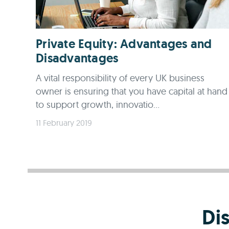
Private Equity: Advantages and
Disadvantages
A vital responsibility of every UK business
owner is ensuring that you have capital at hand
to support growth, innovatio...
11 February 2019
Di