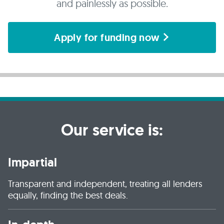
and painlessly as possible.
Apply for funding now
Our service is:
Impartial
Transparent and independent, treating all lenders
equally, finding the best deals.