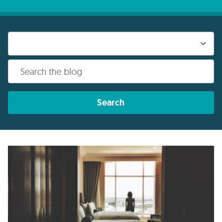
Search