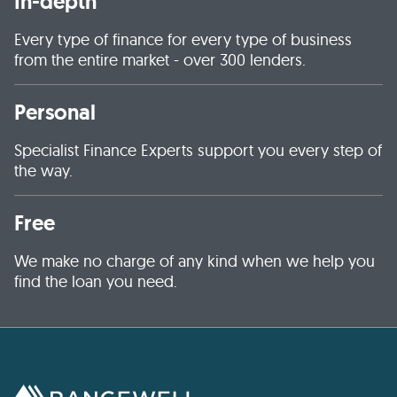
In-depth
Every type of finance for every type of business
from the entire market - over 300 lenders.
Personal
Specialist Finance Experts support you every step of
the way.
Free
We make no charge of any kind when we help you
find the loan you need.