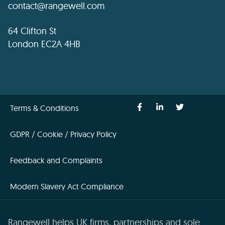
contact@rangewell.com
64 Clifton St
London EC2A 4HB
Terms & Conditions
GDPR / Cookie / Privacy Policy
Feedback and Complaints
Modern Slavery Act Compliance
Rangewell helps UK firms, partnerships and sole