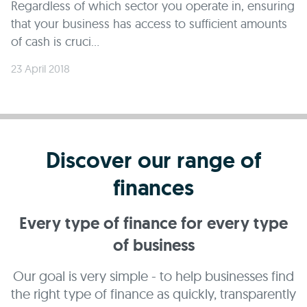
Regardless of which sector you operate in, ensuring
that your business has access to sufficient amounts
of cash is cruci...
23 April 2018
Discover our range of
finances
Every type of finance for every type
of business
Our goal is very simple - to help businesses find
the right type of finance as quickly, transparently