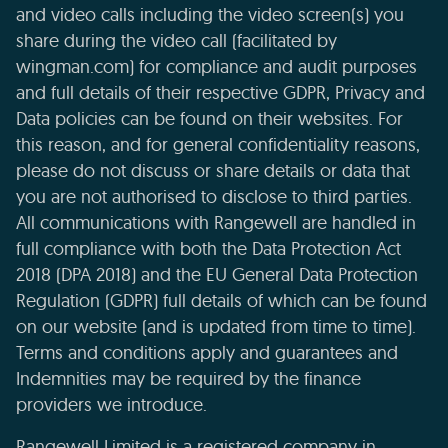
and video calls including the video screen(s) you
share during the video call (facilitated by
wingman.com) for compliance and audit purposes
and full details of their respective GDPR, Privacy and
Data policies can be found on their websites. For
this reason, and for general confidentiality reasons,
please do not discuss or share details or data that
you are not authorised to disclose to third parties.
All communications with Rangewell are handled in
full compliance with both the Data Protection Act
2018 (DPA 2018) and the EU General Data Protection
Regulation (GDPR) full details of which can be found
on our website (and is updated from time to time).
Terms and conditions apply and guarantees and
Indemnities may be required by the finance
providers we introduce.
Rangewell Limited is a registered company in