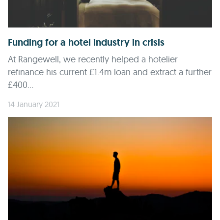
Funding for a hotel industry in crisis
At Rangewell, we recently helped a hotelier
refinance his current £1.4m loan and extract a further
£400...
14 January 2021