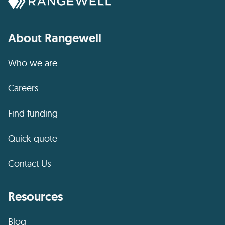
About Rangewell
Who we are
Careers
Find funding
Quick quote
Contact Us
Resources
Blog