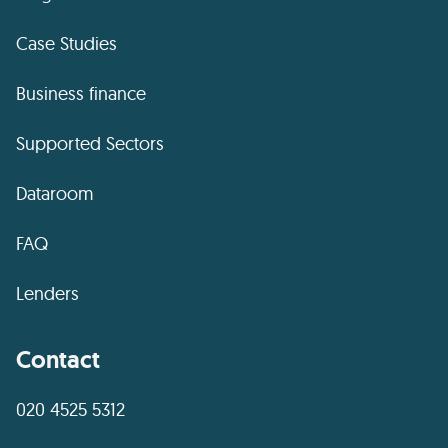
Case Studies
Business finance
Supported Sectors
Dataroom
FAQ
Lenders
Contact
020 4525 5312