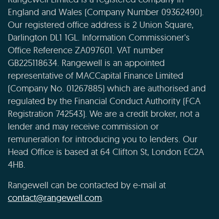
England and Wales (Company Number 09362490).
Our registered office address is 2 Union Square,
Darlington DL1 1GL. Information Commissioner's
Office Reference ZA097601. VAT number
GB225118634. Rangewell is an appointed
representative of MACCapital Finance Limited
(Company No. 01267885) which are authorised and
regulated by the Financial Conduct Authority (FCA
Registration 742543). We are a credit broker, not a
lender and may receive commission or
remuneration for introducing you to lenders. Our
Head Office is based at 64 Clifton St, London EC2A
4HB.
Rangewell can be contacted by e-mail at
contact@rangewell.com
.