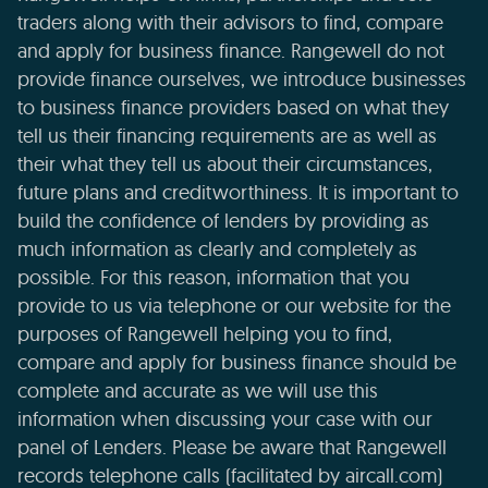
traders along with their advisors to find, compare
and apply for business finance. Rangewell do not
provide finance ourselves, we introduce businesses
to business finance providers based on what they
tell us their financing requirements are as well as
their what they tell us about their circumstances,
future plans and creditworthiness. It is important to
build the confidence of lenders by providing as
much information as clearly and completely as
possible. For this reason, information that you
provide to us via telephone or our website for the
purposes of Rangewell helping you to find,
compare and apply for business finance should be
complete and accurate as we will use this
information when discussing your case with our
panel of Lenders. Please be aware that Rangewell
records telephone calls (facilitated by aircall.com)