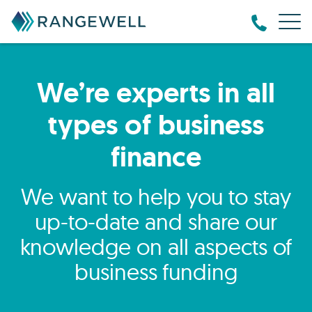
We’re experts in all
types of business
finance
We want to help you to stay
up-to-date and share our
knowledge on all aspects of
business funding