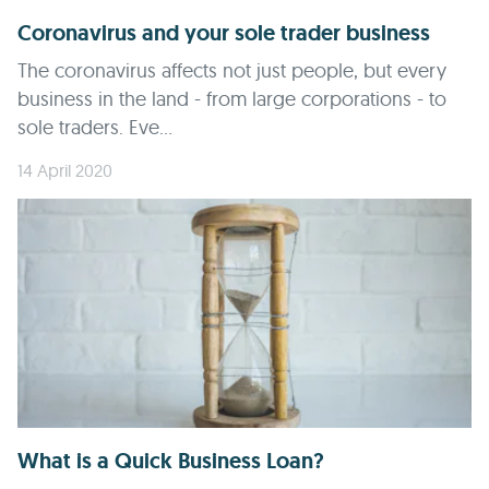
Coronavirus and your sole trader business
The coronavirus affects not just people, but every
business in the land - from large corporations - to
sole traders. Eve...
14 April 2020
What is a Quick Business Loan?