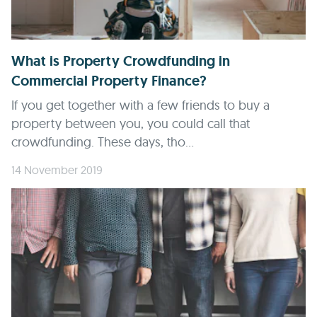
What is Property Crowdfunding in
Commercial Property Finance?
If you get together with a few friends to buy a
property between you, you could call that
crowdfunding. These days, tho...
14 November 2019