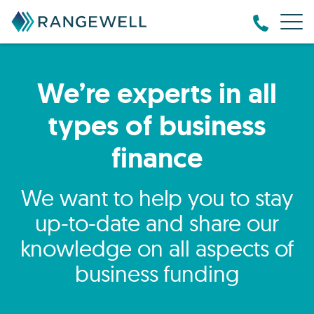
We’re experts in all
types of business
finance
We want to help you to stay
up-to-date and share our
knowledge on all aspects of
business funding