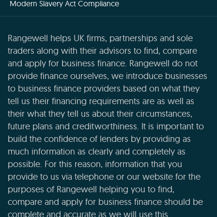
Modern Slavery Act Compliance
Rangewell helps UK firms, partnerships and sole
traders along with their advisors to find, compare
and apply for business finance. Rangewell do not
provide finance ourselves, we introduce businesses
to business finance providers based on what they
tell us their financing requirements are as well as
their what they tell us about their circumstances,
future plans and creditworthiness. It is important to
build the confidence of lenders by providing as
much information as clearly and completely as
possible. For this reason, information that you
provide to us via telephone or our website for the
purposes of Rangewell helping you to find,
compare and apply for business finance should be
complete and accurate as we will use this