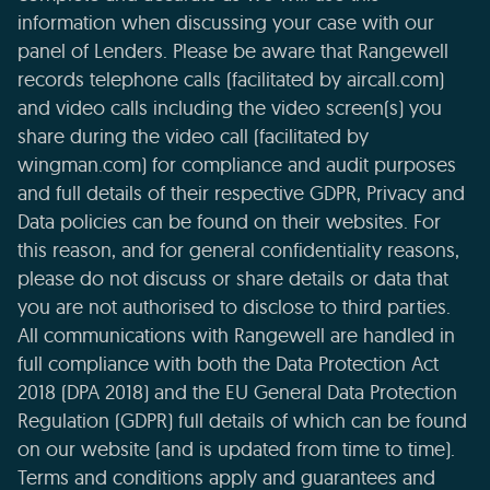
information when discussing your case with our
panel of Lenders. Please be aware that Rangewell
records telephone calls (facilitated by aircall.com)
and video calls including the video screen(s) you
share during the video call (facilitated by
wingman.com) for compliance and audit purposes
and full details of their respective GDPR, Privacy and
Data policies can be found on their websites. For
this reason, and for general confidentiality reasons,
please do not discuss or share details or data that
you are not authorised to disclose to third parties.
All communications with Rangewell are handled in
full compliance with both the Data Protection Act
2018 (DPA 2018) and the EU General Data Protection
Regulation (GDPR) full details of which can be found
on our website (and is updated from time to time).
Terms and conditions apply and guarantees and