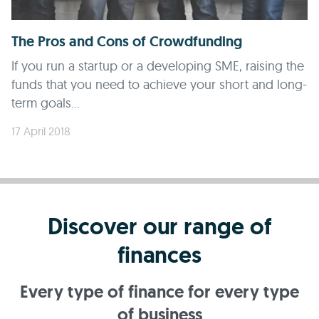
The Pros and Cons of Crowdfunding
If you run a startup or a developing SME, raising the
funds that you need to achieve your short and long-
term goals...
17 April 2018
Discover our range of
finances
Every type of finance for every type
of business