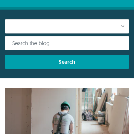
Search