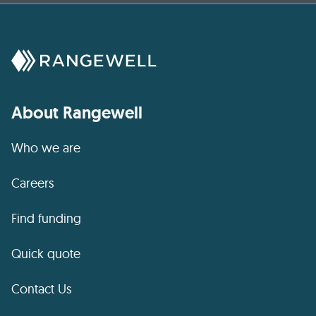
About Rangewell
Who we are
Careers
Find funding
Quick quote
Contact Us