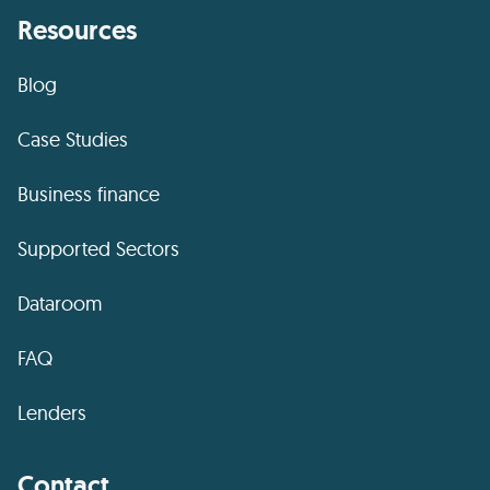
Resources
Blog
Case Studies
Business finance
Supported Sectors
Dataroom
FAQ
Lenders
Contact