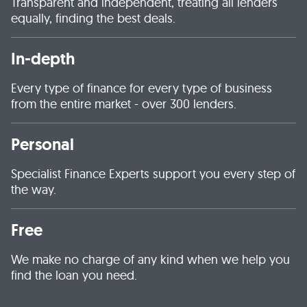
Transparent and independent, treating all lenders
equally, finding the best deals.
In-depth
Every type of finance for every type of business
from the entire market - over 300 lenders.
Personal
Specialist Finance Experts support you every step of
the way.
Free
We make no charge of any kind when we help you
find the loan you need.