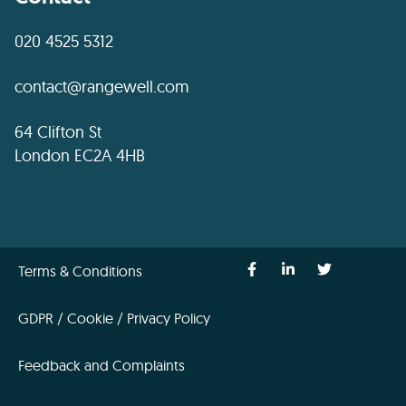
020 4525 5312
contact@rangewell.com
64 Clifton St
London EC2A 4HB
Terms & Conditions
GDPR / Cookie / Privacy Policy
Feedback and Complaints