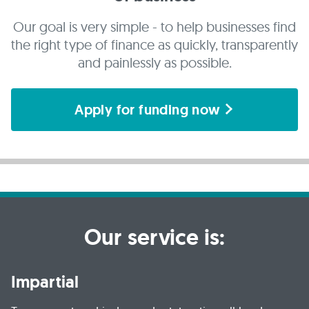
Our goal is very simple - to help businesses find
the right type of finance as quickly, transparently
and painlessly as possible.
Apply for funding now
Our service is:
Impartial