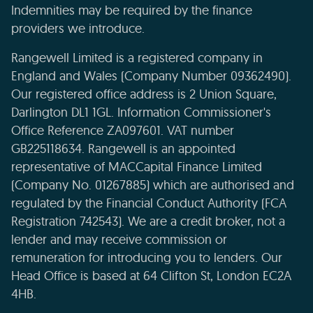
Indemnities may be required by the finance
providers we introduce.
Rangewell Limited is a registered company in
England and Wales (Company Number 09362490).
Our registered office address is 2 Union Square,
Darlington DL1 1GL. Information Commissioner's
Office Reference ZA097601. VAT number
GB225118634. Rangewell is an appointed
representative of MACCapital Finance Limited
(Company No. 01267885) which are authorised and
regulated by the Financial Conduct Authority (FCA
Registration 742543). We are a credit broker, not a
lender and may receive commission or
remuneration for introducing you to lenders. Our
Head Office is based at 64 Clifton St, London EC2A
4HB.