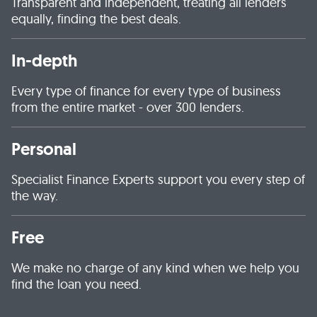
Transparent and independent, treating all lenders
equally, finding the best deals.
In-depth
Every type of finance for every type of business
from the entire market - over 300 lenders.
Personal
Specialist Finance Experts support you every step of
the way.
Free
We make no charge of any kind when we help you
find the loan you need.