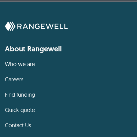
About Rangewell
Who we are
Careers
Find funding
Quick quote
Contact Us