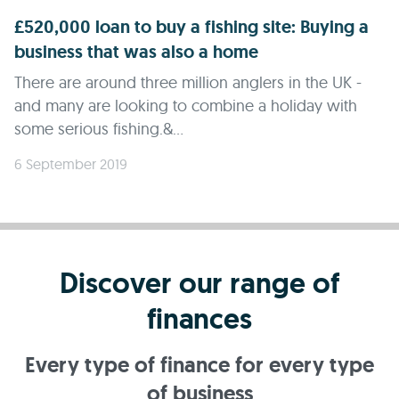
£520,000 loan to buy a fishing site: Buying a
business that was also a home
There are around three million anglers in the UK -
and many are looking to combine a holiday with
some serious fishing.&...
6 September 2019
Discover our range of
finances
Every type of finance for every type
of business