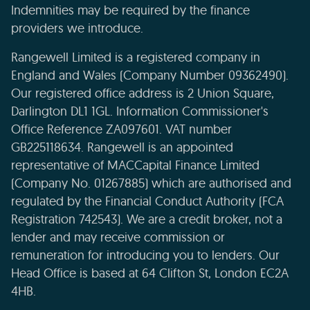
Indemnities may be required by the finance
providers we introduce.
Rangewell Limited is a registered company in
England and Wales (Company Number 09362490).
Our registered office address is 2 Union Square,
Darlington DL1 1GL. Information Commissioner's
Office Reference ZA097601. VAT number
GB225118634. Rangewell is an appointed
representative of MACCapital Finance Limited
(Company No. 01267885) which are authorised and
regulated by the Financial Conduct Authority (FCA
Registration 742543). We are a credit broker, not a
lender and may receive commission or
remuneration for introducing you to lenders. Our
Head Office is based at 64 Clifton St, London EC2A
4HB.