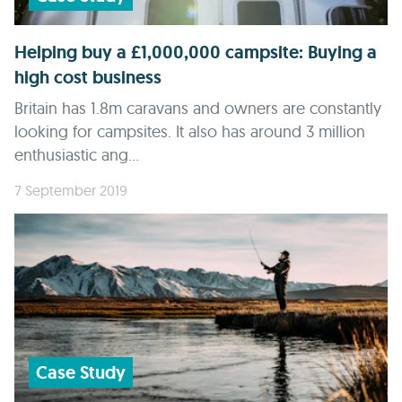
Helping buy a £1,000,000 campsite: Buying a
high cost business
Britain has 1.8m caravans and owners are constantly
looking for campsites. It also has around 3 million
enthusiastic ang...
7 September 2019
Case Study