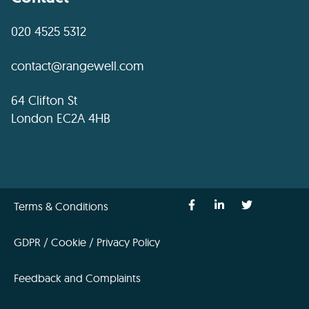
020 4525 5312
contact@rangewell.com
64 Clifton St
London EC2A 4HB
Terms & Conditions
GDPR / Cookie / Privacy Policy
Feedback and Complaints