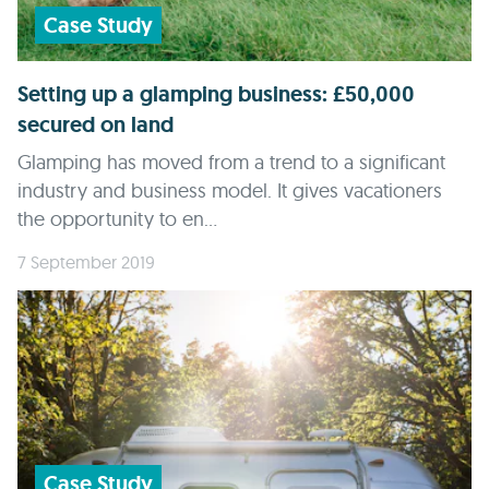
Case Study
Setting up a glamping business: £50,000
secured on land
Glamping has moved from a trend to a significant
industry and business model. It gives vacationers
the opportunity to en...
7 September 2019
Case Study