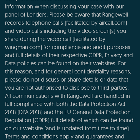
information when discussing your case with our
panel of Lenders. Please be aware that Rangewell
records telephone calls (facilitated by aircall.com)
and video calls including the video screen(s) you
share during the video call (facilitated by
wingman.com) for compliance and audit purposes
and full details of their respective GDPR, Privacy and
Data policies can be found on their websites. For
this reason, and for general confidentiality reasons,
please do not discuss or share details or data that
you are not authorised to disclose to third parties.
All communications with Rangewell are handled in
full compliance with both the Data Protection Act
2018 (DPA 2018) and the EU General Data Protection
Regulation (GDPR) full details of which can be found
on our website (and is updated from time to time).
Terms and conditions apply and guarantees and