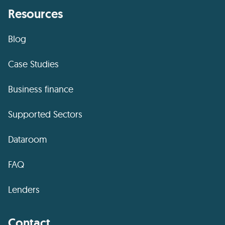
Resources
Blog
Case Studies
Business finance
Supported Sectors
Dataroom
FAQ
Lenders
Contact