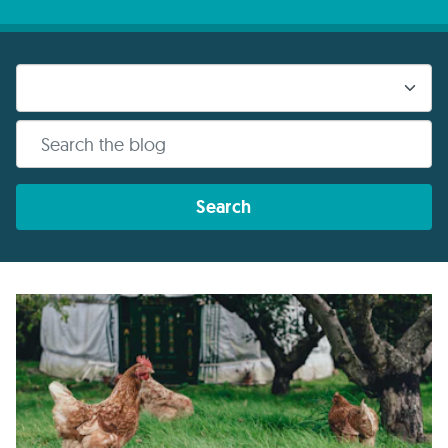
Search