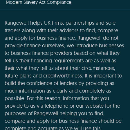
Modern Slavery Act Compliance
Rangewell helps UK firms, partnerships and sole
traders along with their advisors to find, compare
and apply for business finance. Rangewell do not
provide finance ourselves, we introduce businesses
to business finance providers based on what they
tell us their financing requirements are as well as
their what they tell us about their circumstances,
future plans and creditworthiness. It is important to
build the confidence of lenders by providing as
much information as clearly and completely as
possible. For this reason, information that you
provide to us via telephone or our website for the
purposes of Rangewell helping you to find,
compare and apply for business finance should be
complete and accurate as we will use this