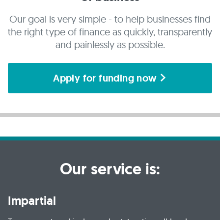
Our goal is very simple - to help businesses find
the right type of finance as quickly, transparently
and painlessly as possible.
Apply for funding now
Our service is:
Impartial