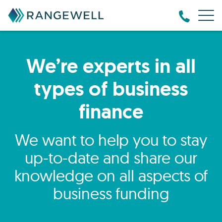
We’re experts in all
types of business
finance
We want to help you to stay
up-to-date and share our
knowledge on all aspects of
business funding