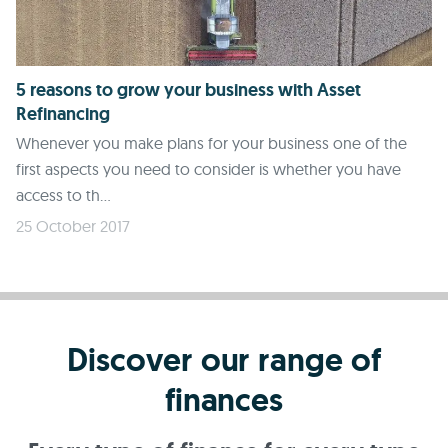
5 reasons to grow your business with Asset
Refinancing
Whenever you make plans for your business one of the
first aspects you need to consider is whether you have
access to th...
25 October 2017
Discover our range of
finances