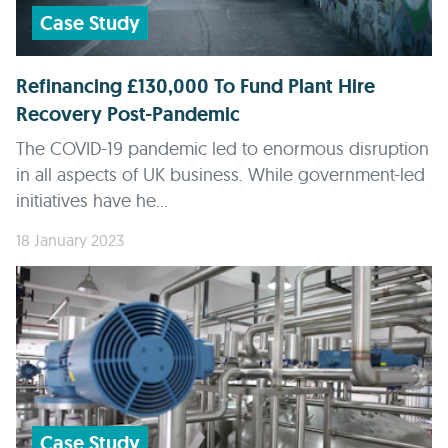
Case Study
Refinancing £130,000 To Fund Plant Hire
Recovery Post-Pandemic
The COVID-19 pandemic led to enormous disruption
in all aspects of UK business. While government-led
initiatives have he...
18 January 2023
Case Study