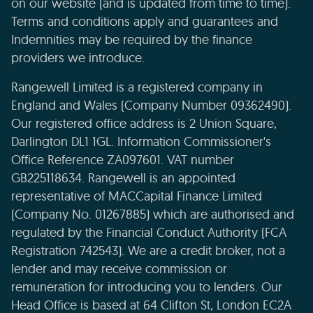
on our website (and is updated from time to time).
Terms and conditions apply and guarantees and
Indemnities may be required by the finance
providers we introduce.
Rangewell Limited is a registered company in
England and Wales (Company Number 09362490).
Our registered office address is 2 Union Square,
Darlington DL1 1GL. Information Commissioner's
Office Reference ZA097601. VAT number
GB225118634. Rangewell is an appointed
representative of MACCapital Finance Limited
(Company No. 01267885) which are authorised and
regulated by the Financial Conduct Authority (FCA
Registration 742543). We are a credit broker, not a
lender and may receive commission or
remuneration for introducing you to lenders. Our
Head Office is based at 64 Clifton St, London EC2A