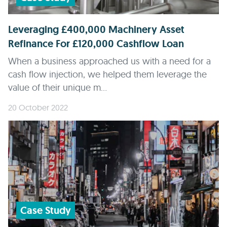
Leveraging £400,000 Machinery Asset
Refinance For £120,000 Cashflow Loan
When a business approached us with a need for a
cash flow injection, we helped them leverage the
value of their unique m...
20 October 2022
Case Study