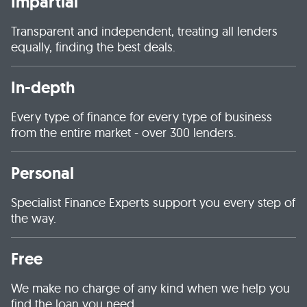
Impartial
Transparent and independent, treating all lenders
equally, finding the best deals.
In-depth
Every type of finance for every type of business
from the entire market - over 300 lenders.
Personal
Specialist Finance Experts support you every step of
the way.
Free
We make no charge of any kind when we help you
find the loan you need.