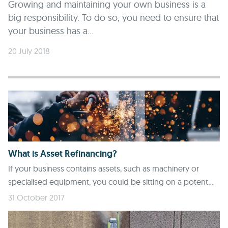
Growing and maintaining your own business is a
big responsibility. To do so, you need to ensure that
your business has a...
20 July 2018
What is Asset Refinancing?
If your business contains assets, such as machinery or
specialised equipment, you could be sitting on a potent...
31 October 2017