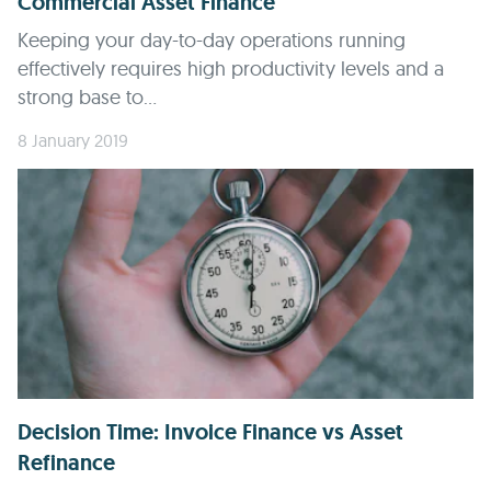
Commercial Asset Finance
Keeping your day-to-day operations running
effectively requires high productivity levels and a
strong base to...
8 January 2019
Decision Time: Invoice Finance vs Asset
Refinance