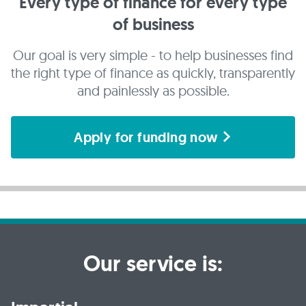
Every type of finance for every type
of business
Our goal is very simple - to help businesses find
the right type of finance as quickly, transparently
and painlessly as possible.
Apply for funding now
Our service is: