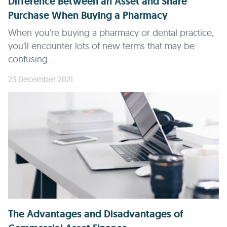
Difference Between an Asset and Share
Purchase When Buying a Pharmacy
When you’re buying a pharmacy or dental practice,
you’ll encounter lots of new terms that may be
confusing....
23 December 2021
The Advantages and Disadvantages of