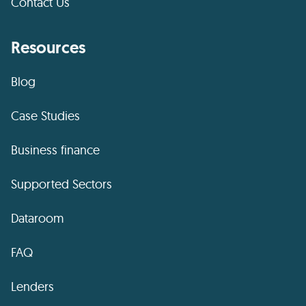
Contact Us
Resources
Blog
Case Studies
Business finance
Supported Sectors
Dataroom
FAQ
Lenders