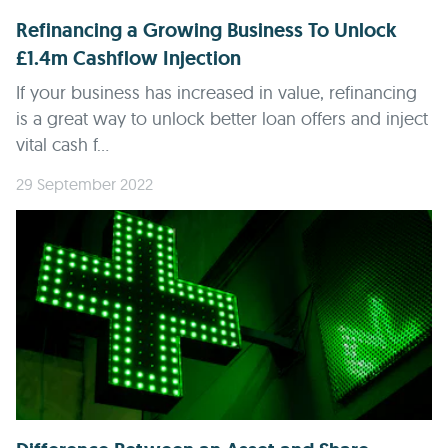
Refinancing a Growing Business To Unlock
£1.4m Cashflow Injection
If your business has increased in value, refinancing
is a great way to unlock better loan offers and inject
vital cash f...
29 September 2022