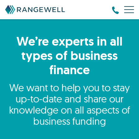
We’re experts in all
types of business
finance
We want to help you to stay
up-to-date and share our
knowledge on all aspects of
business funding