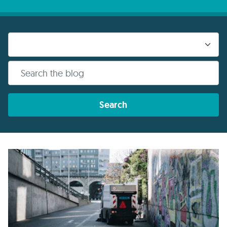
Search