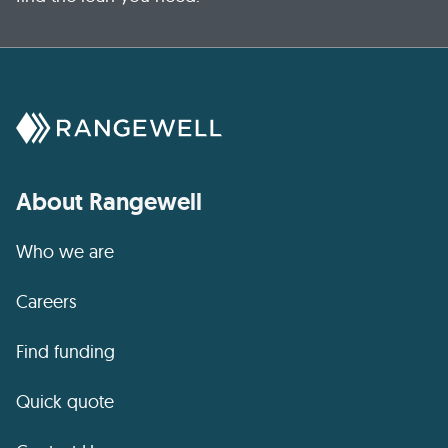
About Rangewell
Who we are
Careers
Find funding
Quick quote