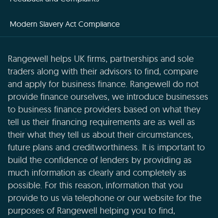
Modern Slavery Act Compliance
Rangewell helps UK firms, partnerships and sole
traders along with their advisors to find, compare
and apply for business finance. Rangewell do not
provide finance ourselves, we introduce businesses
to business finance providers based on what they
tell us their financing requirements are as well as
their what they tell us about their circumstances,
future plans and creditworthiness. It is important to
build the confidence of lenders by providing as
much information as clearly and completely as
possible. For this reason, information that you
provide to us via telephone or our website for the
purposes of Rangewell helping you to find,