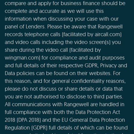
compare and apply for business finance should be
complete and accurate as we will use this
information when discussing your case with our
panel of Lenders. Please be aware that Rangewell
records telephone calls (facilitated by aircall.com)
and video calls including the video screen(s) you
share during the video call (facilitated by
wingman.com) for compliance and audit purposes
and full details of their respective GDPR, Privacy and
Data policies can be found on their websites. For
this reason, and for general confidentiality reasons,
please do not discuss or share details or data that
you are not authorised to disclose to third parties.
All communications with Rangewell are handled in
full compliance with both the Data Protection Act
2018 (DPA 2018) and the EU General Data Protection
Regulation (GDPR) full details of which can be found