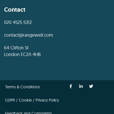
Contact
020 4525 5312
contact@rangewell.com
64 Clifton St
London EC2A 4HB
Terms & Conditions
GDPR / Cookie / Privacy Policy
Feedback and Complaints