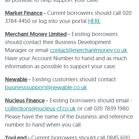
Market Finance
-
Current borrowers should call 020
3784 4450 or log into your portal
HERE
.
Merchant Money Limited
-
Existing borrowers
should contact their Business Development
Manager or email
contact@merchantmoney.co.uk
.
Have your Account Number to hand and as much
information as possible to support your case.
Newable
-
Existing customers should contact
businesssupport@newable.co.uk
.
Nucleus Finance
-
Existing borrowers should email -
collections@nucleus-cf.co.uk
or call 020 7839 1980.
Please have the name of the business and reference
number to hand when you call.
YouLend
-
Current borrowers should call 0845 600