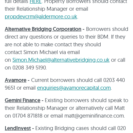
full details
HERE
. Property Borrowers should contact
their Relationship Manager or email
propdevcrm@aldermore.co.uk
.
Alternative Bridging Corporation
-
Borrowers should
direct any questions or queries to their BDM. If they
are not able to make contact they should
contact Simon Michael via email
on
Simon.Michael@alternativebridging.co.uk
or call
on 0208 349 5190.
Avamore
-
Current borrowers should call 0203 440
9651 or email
enquiries@avamorecapital.com
.
Gemini Finance
-
Existing borrowers should speak to
their Relationship Manager or alternatively call Matt
on 01704 871818 or email matt@geminifinance.com.
LendInvest
-
Existing Bridging cases should call 020