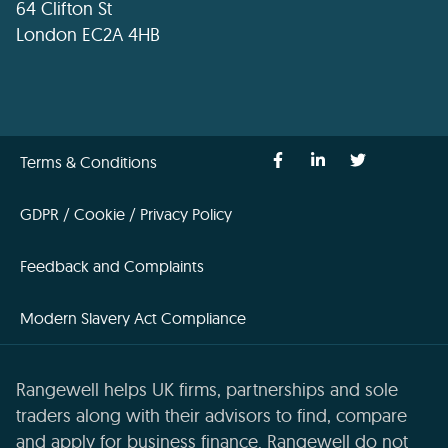
64 Clifton St
London EC2A 4HB
Terms & Conditions
GDPR / Cookie / Privacy Policy
Feedback and Complaints
Modern Slavery Act Compliance
Rangewell helps UK firms, partnerships and sole
traders along with their advisors to find, compare
and apply for business finance. Rangewell do not