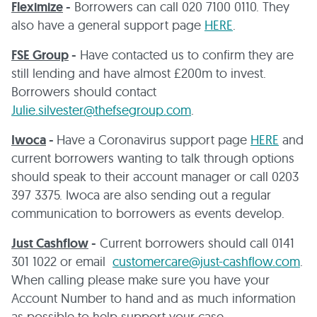
Fleximize
-
Borrowers can call 020 7100 0110. They
also have a general support page
HERE
.
FSE Group
-
Have contacted us to confirm they are
still lending and have almost £200m to invest.
Borrowers should contact
Julie.silvester@thefsegroup.com
.
Iwoca
-
Have a Coronavirus support page
HERE
and
current borrowers wanting to talk through options
should speak to their account manager or call 0203
397 3375. Iwoca are also sending out a regular
communication to borrowers as events develop.
Just Cashflow
-
Current borrowers should call 0141
301 1022 or email
customercare@just-cashflow.com
.
When calling please make sure you have your
Account Number to hand and as much information
as possible to help support your case.