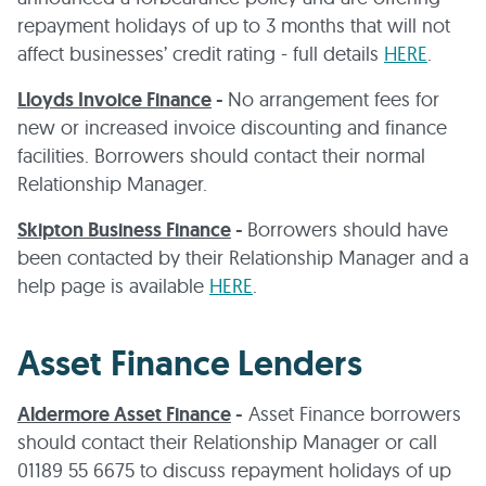
repayment holidays of up to 3 months that will not
affect businesses’ credit rating - full details
HERE
.
Lloyds Invoice Finance
-
No arrangement fees for
new or increased invoice discounting and finance
facilities. Borrowers should contact their normal
Relationship Manager.
Skipton Business Finance
-
Borrowers should have
been contacted by their Relationship Manager and a
help page is available
HERE
.
Asset Finance Lenders
Aldermore Asset Finance
-
Asset Finance borrowers
should contact their Relationship Manager or call
01189 55 6675 to discuss repayment holidays of up