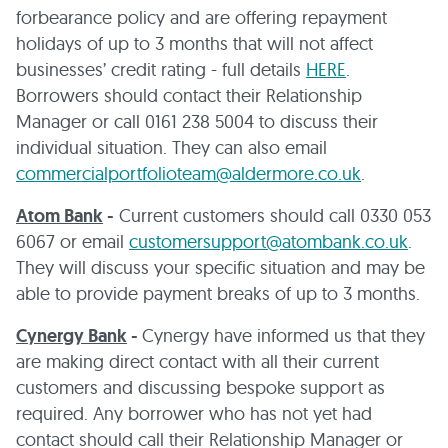
forbearance policy and are offering repayment
holidays of up to 3 months that will not affect
businesses’ credit rating - full details
HERE
.
Borrowers should contact their Relationship
Manager or call 0161 238 5004 to discuss their
individual situation. They can also email
commercialportfolioteam@aldermore.co.uk
.
Atom Bank
-
Current customers should call 0330 053
6067 or email
customersupport@atombank.co.uk
.
They will discuss your specific situation and may be
able to provide payment breaks of up to 3 months.
Cynergy Bank
-
Cynergy have informed us that they
are making direct contact with all their current
customers and discussing bespoke support as
required. Any borrower who has not yet had
contact should call their Relationship Manager or