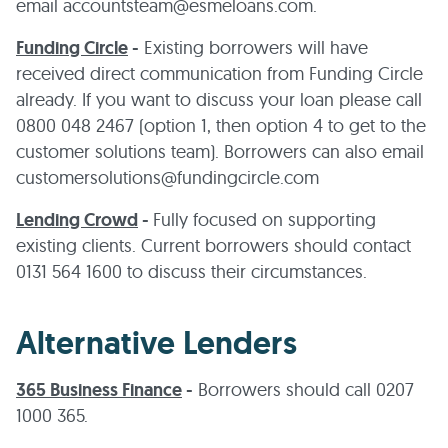
email accountsteam@esmeloans.com.
Funding Circle
-
Existing borrowers will have
received direct communication from Funding Circle
already. If you want to discuss your loan please call
0800 048 2467 (option 1, then option 4 to get to the
customer solutions team). Borrowers can also email
customersolutions@fundingcircle.com
Lending Crowd
-
Fully focused on supporting
existing clients. Current borrowers should contact
0131 564 1600 to discuss their circumstances.
Alternative Lenders
365 Business Finance
-
Borrowers should call 0207
1000 365.