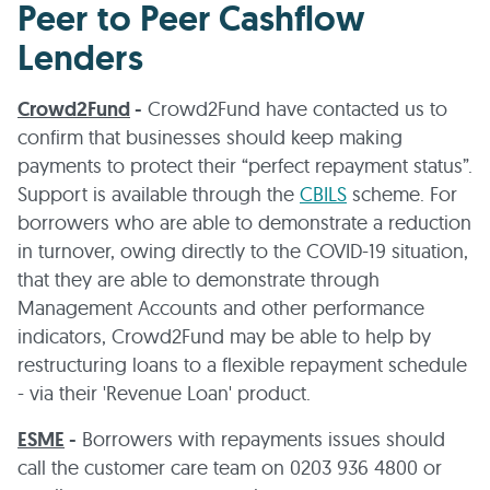
Peer to Peer Cashflow
Lenders
Crowd2Fund
-
Crowd2Fund have contacted us to
confirm that businesses should keep making
payments to protect their “perfect repayment status”.
Support is available through the
CBILS
scheme. For
borrowers who are able to demonstrate a reduction
in turnover, owing directly to the COVID-19 situation,
that they are able to demonstrate through
Management Accounts and other performance
indicators, Crowd2Fund may be able to help by
restructuring loans to a flexible repayment schedule
- via their 'Revenue Loan' product.
ESME
-
Borrowers with repayments issues should
call the customer care team on 0203 936 4800 or