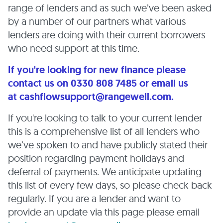
range of lenders and as such we’ve been asked
by a number of our partners what various
lenders are doing with their current borrowers
who need support at this time.
If you're looking for new finance please
contact us on 0330 808 7485 or email us
at cashflowsupport@rangewell.com.
If you're looking to talk to your current lender
this is a comprehensive list of all lenders who
we’ve spoken to and have publicly stated their
position regarding payment holidays and
deferral of payments. We anticipate updating
this list of every few days, so please check back
regularly. If you are a lender and want to
provide an update via this page please email