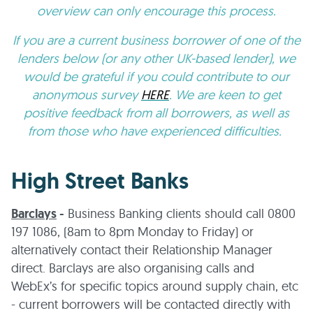
overview can only encourage this process.
If you are a current business borrower of one of the
lenders below (or any other UK-based lender), we
would be grateful if you could contribute to our
anonymous survey
HERE
. We are keen to get
positive feedback from all borrowers, as well as
from those who have experienced difficulties.
High Street Banks
Barclays
-
Business Banking clients should call 0800
197 1086, (8am to 8pm Monday to Friday) or
alternatively contact their Relationship Manager
direct. Barclays are also organising calls and
WebEx’s for specific topics around supply chain, etc
- current borrowers will be contacted directly with