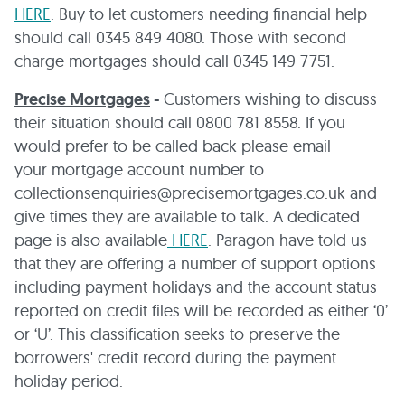
HERE
. Buy to let customers needing financial help
should call 0345 849 4080. Those with second
charge mortgages should call 0345 149 7751.
Precise Mortgages
-
Customers wishing to discuss
their situation should call 0800 781 8558. If you
would prefer to be called back please email
your mortgage account number to
collectionsenquiries@precisemortgages.co.uk and
give times they are available to talk. A dedicated
page is also available
HERE
. Paragon have told us
that they are offering a number of support options
including payment holidays and the account status
reported on credit files will be recorded as either ‘0’
or ‘U’. This classification seeks to preserve the
borrowers' credit record during the payment
holiday period.