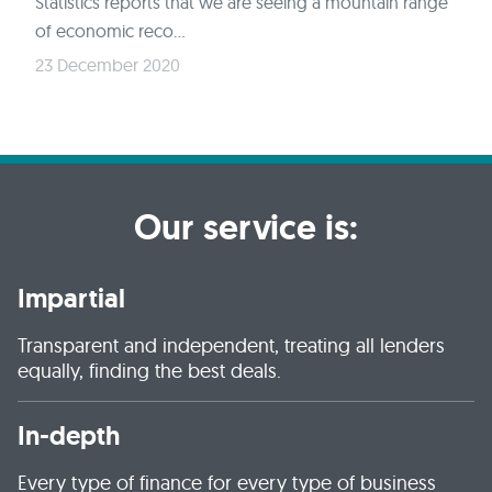
Statistics reports that we are seeing a mountain range
of economic reco...
23 December 2020
Our service is:
Impartial
Transparent and independent, treating all lenders
equally, finding the best deals.
In-depth
Every type of finance for every type of business