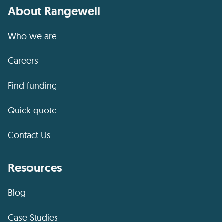
About Rangewell
Who we are
Careers
Find funding
Quick quote
Contact Us
Resources
Blog
Case Studies