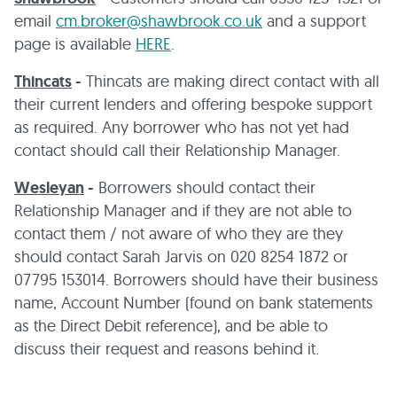
email
cm.broker@shawbrook.co.uk
and a support
page is available
HERE
.
Thincats
-
Thincats are making direct contact with all
their current lenders and offering bespoke support
as required. Any borrower who has not yet had
contact should call their Relationship Manager.
Wesleyan
-
Borrowers should contact their
Relationship Manager and if they are not able to
contact them / not aware of who they are they
should contact Sarah Jarvis on 020 8254 1872 or
07795 153014. Borrowers should have their business
name, Account Number (found on bank statements
as the Direct Debit reference), and be able to
discuss their request and reasons behind it.