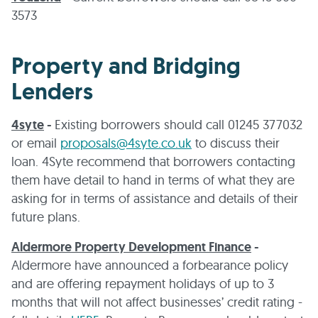
3573
Property and Bridging
Lenders
4syte
-
Existing borrowers should call 01245 377032
or email
proposals@4syte.co.uk
to discuss their
loan. 4Syte recommend that borrowers contacting
them have detail to hand in terms of what they are
asking for in terms of assistance and details of their
future plans.
Aldermore Property Development Finance
-
Aldermore have announced a forbearance policy
and are offering repayment holidays of up to 3
months that will not affect businesses’ credit rating -