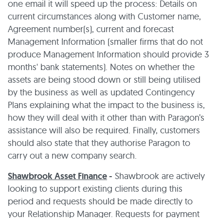
one email it will speed up the process: Details on
current circumstances along with Customer name,
Agreement number(s), current and forecast
Management Information (smaller firms that do not
produce Management Information should provide 3
months' bank statements). Notes on whether the
assets are being stood down or still being utilised
by the business as well as updated Contingency
Plans explaining what the impact to the business is,
how they will deal with it other than with Paragon’s
assistance will also be required. Finally, customers
should also state that they authorise Paragon to
carry out a new company search.
Shawbrook Asset Finance
-
Shawbrook are actively
looking to support existing clients during this
period and requests should be made directly to
your Relationship Manager. Requests for payment