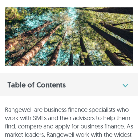
Table of Contents
Rangewell are business finance specialists who
work with SMEs and their advisors to help them
find, compare and apply for business finance. As
market leaders, Rangewell work with the widest