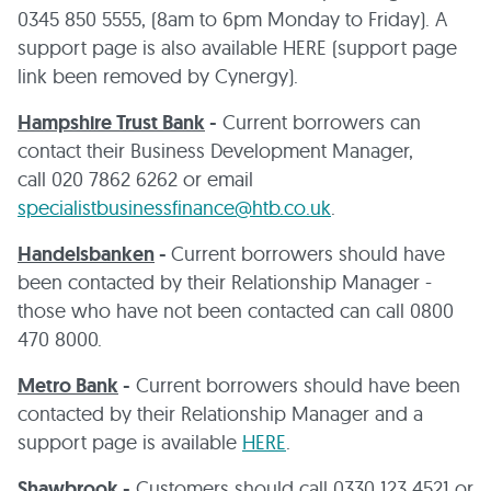
0345 850 5555, (8am to 6pm Monday to Friday). A
support page is also available HERE (support page
link been removed by Cynergy).
Hampshire Trust Bank
-
Current borrowers can
contact their Business Development Manager,
call 020 7862 6262 or email
specialistbusinessfinance@htb.co.uk
.
Handelsbanken
-
Current borrowers should have
been contacted by their Relationship Manager -
those who have not been contacted can call 0800
470 8000.
Metro Bank
-
Current borrowers should have been
contacted by their Relationship Manager and a
support page is available
HERE
.
Shawbrook
-
Customers should call 0330 123 4521 or