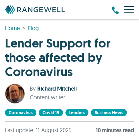
Home
Blog
Lender Support for
those affected by
Coronavirus
By
Richard Mitchell
Content writer
Coronavirus
Covid 19
Lenders
Business News
Last update: 11 August 2025
10
minute
s
read