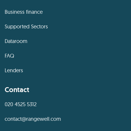
Business finance
Supported Sectors
Dataroom
FAQ
Lenders
Contact
020 4525 5312
contact@rangewell.com