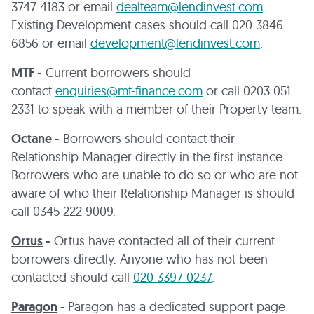
3747 4183 or email
dealteam@lendinvest.com
.
Existing Development cases should call 020 3846
6856 or email
development@lendinvest.com
.
MTF
-
Current borrowers should
contact
enquiries@mt-finance.com
or call 0203 051
2331 to speak with a member of their Property team.
Octane
-
Borrowers should contact their
Relationship Manager directly in the first instance.
Borrowers who are unable to do so or who are not
aware of who their Relationship Manager is should
call 0345 222 9009.
Ortus
-
Ortus have contacted all of their current
borrowers directly. Anyone who has not been
contacted should call
020 3397 0237
.
Paragon
-
Paragon has a dedicated support page