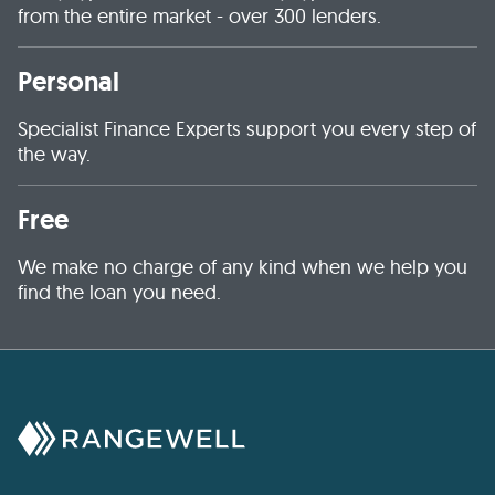
from the entire market - over 300 lenders.
Personal
Specialist Finance Experts support you every step of
the way.
Free
We make no charge of any kind when we help you
find the loan you need.