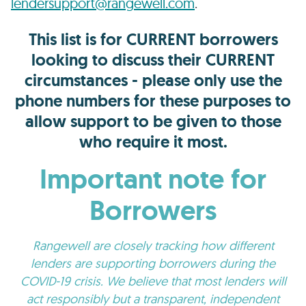
lendersupport@rangewell.com
.
This list is for CURRENT borrowers
looking to discuss their CURRENT
circumstances - please only use the
phone numbers for these purposes to
allow support to be given to those
who require it most.
Important note for
Borrowers
Rangewell are closely tracking how different
lenders are supporting borrowers during the
COVID-19 crisis. We believe that most lenders will
act responsibly but a transparent, independent