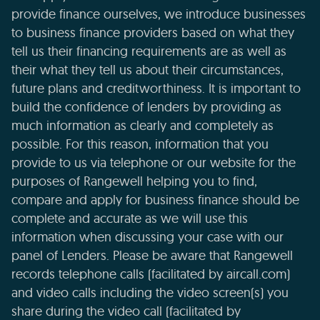
provide finance ourselves, we introduce businesses
to business finance providers based on what they
tell us their financing requirements are as well as
their what they tell us about their circumstances,
future plans and creditworthiness. It is important to
build the confidence of lenders by providing as
much information as clearly and completely as
possible. For this reason, information that you
provide to us via telephone or our website for the
purposes of Rangewell helping you to find,
compare and apply for business finance should be
complete and accurate as we will use this
information when discussing your case with our
panel of Lenders. Please be aware that Rangewell
records telephone calls (facilitated by aircall.com)
and video calls including the video screen(s) you
share during the video call (facilitated by