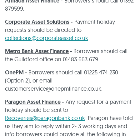
Armada Asset Finance
-
Borrowers should call 01392
879599.
Corporate Asset Solutions
-
Payment holiday
requests should be directed to
collections@corporateasset.co.uk
.
Metro Bank Asset Finance
-
Borrowers should call
the Guildford office on 01483 663 679.
OnePM
-
Borrowers should call 01225 474 230
(Option 2), or email
customerservice@onepmfinance.co.uk.
Paragon Asset Finance
-
Any request for a payment
holiday should be sent to
Recoveries@paragonbank.co.uk
. Paragon have told
us they aim to reply within 2- 3 working days and
info borrowers could provide all the following in