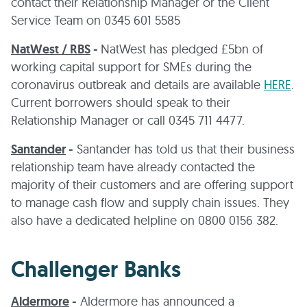
contact their Relationship Manager or the Client
Service Team on 0345 601 5585
NatWest / RBS
-
NatWest has pledged £5bn of
working capital support for SMEs during the
coronavirus outbreak and details are available
HERE
.
Current borrowers should speak to their
Relationship Manager or call 0345 711 4477.
Santander
-
Santander has told us that their business
relationship team have already contacted the
majority of their customers and are offering support
to manage cash flow and supply chain issues. They
also have a dedicated helpline on 0800 0156 382.
Challenger Banks
Aldermore
-
Aldermore has announced a