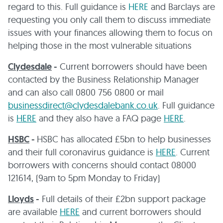
regard to this. Full guidance is
HERE
and Barclays are
requesting you only call them to discuss immediate
issues with your finances allowing them to focus on
helping those in the most vulnerable situations
Clydesdale
-
Current borrowers should have been
contacted by the Business Relationship Manager
and can also call 0800 756 0800 or mail
businessdirect@clydesdalebank.co.uk
. Full guidance
is
HERE
and they also have a FAQ page
HERE
.
HSBC
-
HSBC has allocated £5bn to help businesses
and their full coronavirus guidance is
HERE
. Current
borrowers with concerns should contact 08000
121614, (9am to 5pm Monday to Friday)
Lloyds
-
Full details of their £2bn support package
are available
HERE
and current borrowers should