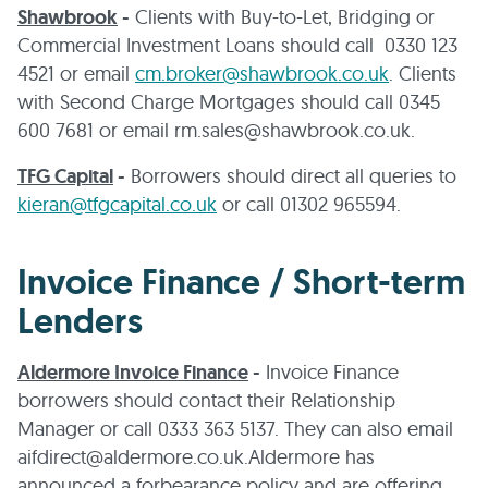
Shawbrook
-
Clients with Buy-to-Let, Bridging or
Commercial Investment Loans should call 0330 123
4521 or email
cm.broker@shawbrook.co.uk
. Clients
with Second Charge Mortgages should call 0345
600 7681 or email rm.sales@shawbrook.co.uk.
TFG Capital
-
Borrowers should direct all queries to
kieran@tfgcapital.co.uk
or call 01302 965594.
Invoice Finance / Short-term
Lenders
Aldermore Invoice Finance
-
Invoice Finance
borrowers should contact their Relationship
Manager or call 0333 363 5137. They can also email
aifdirect@aldermore.co.uk.Aldermore has
announced a forbearance policy and are offering