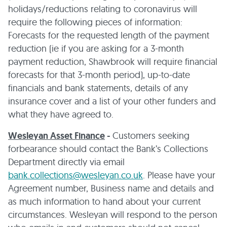
holidays/reductions relating to coronavirus will
require the following pieces of information:
Forecasts for the requested length of the payment
reduction (ie if you are asking for a 3-month
payment reduction, Shawbrook will require financial
forecasts for that 3-month period), up-to-date
financials and bank statements, details of any
insurance cover and a list of your other funders and
what they have agreed to.
Wesleyan Asset Finance
-
Customers seeking
forbearance should contact the Bank’s Collections
Department directly via email
bank.collections@wesleyan.co.uk
. Please have your
Agreement number, Business name and details and
as much information to hand about your current
circumstances. Wesleyan will respond to the person