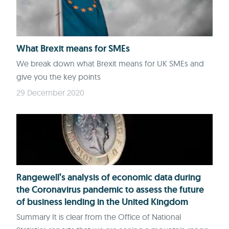
What Brexit means for SMEs
We break down what Brexit means for UK SMEs and
give you the key points
29 December 2020
Rangewell’s analysis of economic data during
the Coronavirus pandemic to assess the future
of business lending in the United Kingdom
Summary It is clear from the Office of National