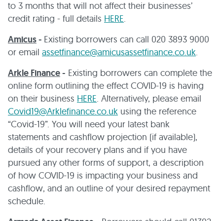
to 3 months that will not affect their businesses’
credit rating - full details
HERE
.
Amicus
-
Existing borrowers can call 020 3893 9000
or email
assetfinance@amicusassetfinance.co.uk
.
Arkle Finance
-
Existing borrowers can complete the
online form outlining the effect COVID-19 is having
on their business
HERE
. Alternatively, please email
Covid19@Arklefinance.co.uk
using the reference
“Covid-19”. You will need your latest bank
statements and cashflow projection (if available),
details of your recovery plans and if you have
pursued any other forms of support, a description
of how COVID-19 is impacting your business and
cashflow, and an outline of your desired repayment
schedule.