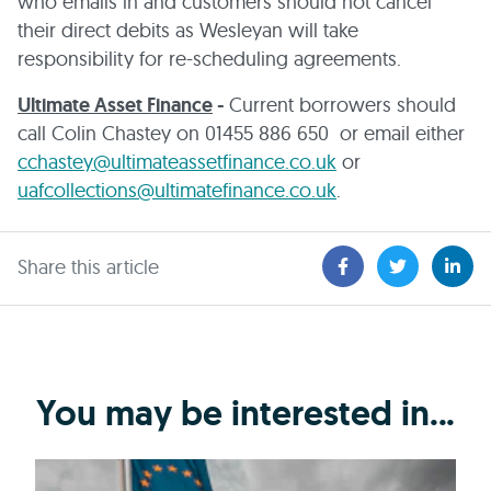
who emails in and customers should not cancel
their direct debits as Wesleyan will take
responsibility for re-scheduling agreements.
Ultimate Asset Finance
-
Current borrowers should
call Colin Chastey on 01455 886 650 or email either
cchastey@ultimateassetfinance.co.uk
or
uafcollections@ultimatefinance.co.uk
.
Share this article
You may be interested in...