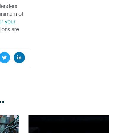
lenders
minimum of
or your
tions are
.