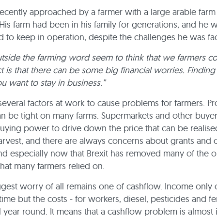
cently approached by a farmer with a large arable farm 
 His farm had been in his family for generations, and he 
 to keep in operation, despite the challenges he was fa
tside the farming word seem to think that we farmers c
ct is that there can be some big financial worries. Finding
 you want to stay in business.”
several factors at work to cause problems for farmers. Pro
n be tight on many farms. Supermarkets and other buyer
buying power to drive down the price that can be realise
arvest, and there are always concerns about grants and 
nd especially now that Brexit has removed many of the o
that many farmers relied on.
ggest worry of all remains one of cashflow. Income only
time but the costs - for workers, diesel, pesticides and fert
l year round. It means that a cashflow problem is almost 