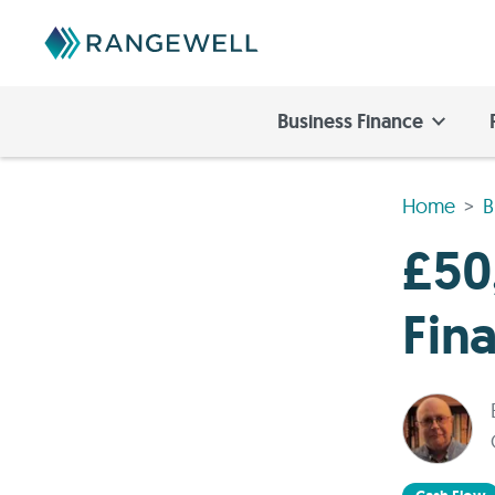
Business Finance
Home
B
£50
Fin