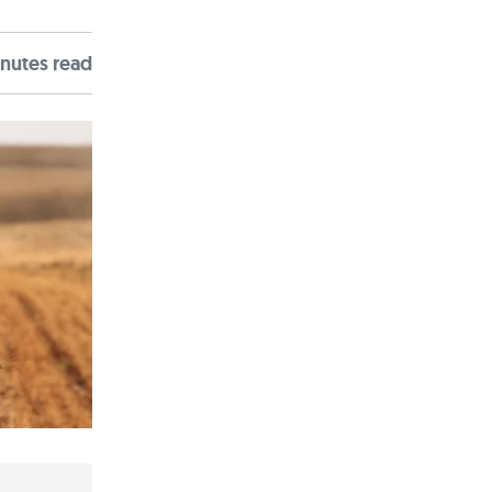
nute
s
read