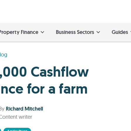
Property Finance
Business Sectors
Guides
log
,000 Cashflow
ance for a farm
By
Richard Mitchell
Content writer