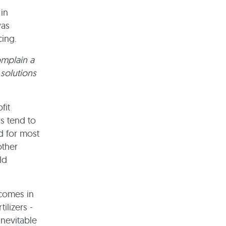
in
was
cing.
omplain a
 solutions
fit
s tend to
d for most
other
ld
 comes in
ilizers -
inevitable