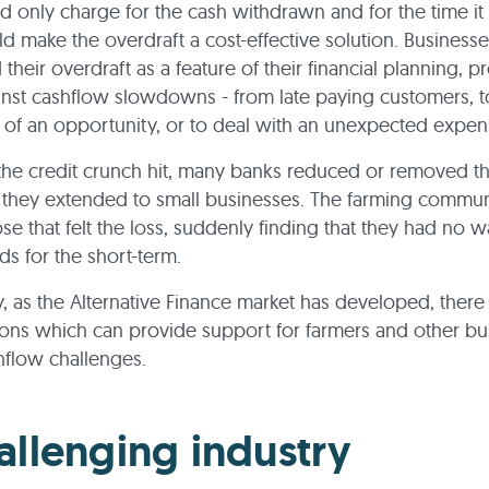
 only charge for the cash withdrawn and for the time it
d make the overdraft a cost-effective solution. Businesses
their overdraft as a feature of their financial planning, p
inst cashflow slowdowns - from late paying customers, t
of an opportunity, or to deal with an unexpected expe
he credit crunch hit, many banks reduced or removed t
 they extended to small businesses. The farming commu
e that felt the loss, suddenly finding that they had no w
ds for the short-term.
y, as the Alternative Finance market has developed, ther
ons which can provide support for farmers and other bu
hflow challenges.
allenging industry