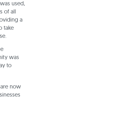
 was used,
 of all
roviding a
o take
nse.
he
nity was
ay to
e are now
sinesses