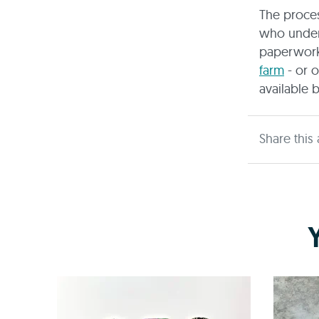
The proce
who unders
paperwork
farm
- or o
available 
Share this 