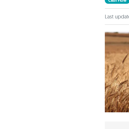
Cash Flow
Last updat