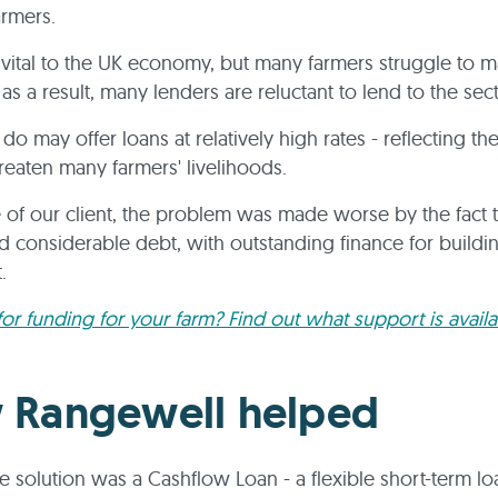
armers.
 vital to the UK economy, but many farmers struggle to m
 as a result, many lenders are reluctant to lend to the sec
do may offer loans at relatively high rates - reflecting the 
hreaten many farmers' livelihoods.
e of our client, the problem was made worse by the fact 
d considerable debt, with outstanding finance for buildi
t.
or funding for your farm? Find out what support is avail
 Rangewell helped
 solution was a Cashflow Loan - a flexible short-term lo