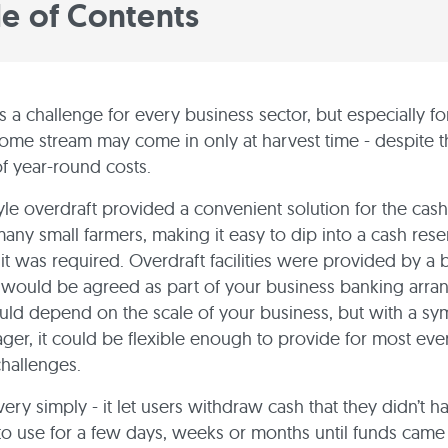
le of Contents
s a challenge for every business sector, but especially fo
me stream may come in only at harvest time - despite t
of year-round costs.
yle overdraft provided a convenient solution for the cas
any small farmers, making it easy to dip into a cash res
t was required. Overdraft facilities were provided by a 
ty would be agreed as part of your business banking arr
ould depend on the scale of your business, but with a sy
er, it could be flexible enough to provide for most ev
hallenges.
ery simply - it let users withdraw cash that they didn’t ha
to use for a few days, weeks or months until funds came 