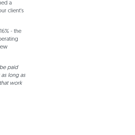
hed a
r client's
16% - the
perating
 few
 be paid
 as long as
 that work