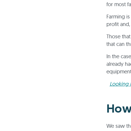
for most f
Farming is
profit and,
Those that 
that can t
In the cas
already ha
equipmen
Looking f
How
We saw the