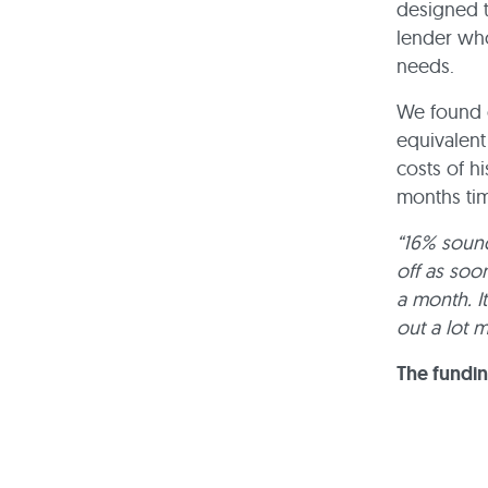
designed t
lender who
needs.
We found o
equivalent
costs of h
months ti
“16% sound
off as soo
a month. It
out a lot 
The fundi