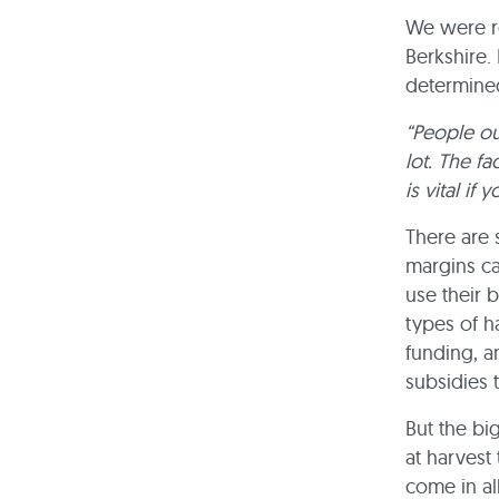
We were re
Berkshire.
determined
“People ou
lot. The fa
is vital if
There are 
margins ca
use their 
types of h
funding, a
subsidies 
But the bi
at harvest 
come in al