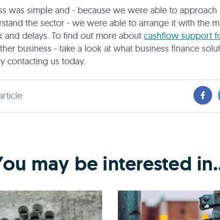
ss was simple and - because we were able to approach 
tand the sector - we were able to arrange it with the 
 and delays. To find out more about
cashflow support f
ther business - take a look at what business finance solu
by contacting us today.
article
You may be interested in..