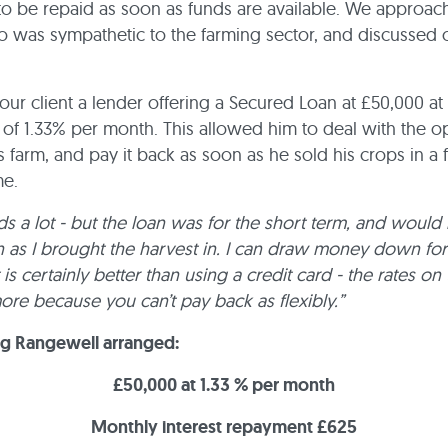
o be repaid as soon as funds are available. We approac
 was sympathetic to the farming sector, and discussed ou
ur client a lender offering a Secured Loan at £50,000 at 
 of 1.33% per month. This allowed him to deal with the o
is farm, and pay it back as soon as he sold his crops in a
me.
s a lot - but the loan was for the short term, and would
n as I brought the harvest in. I can draw money down for
 is certainly better than using a credit card - the rates on
more because you can’t pay back as flexibly.”
ng Rangewell arranged:
£50,000 at 1.33 % per month
Monthly interest repayment £625