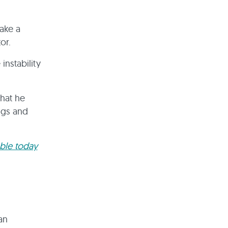
ake a
tor.
instability
that he
ngs and
able today
an