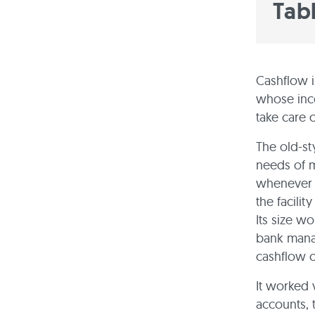
Tab
Cashflow i
whose inco
take care 
The old-st
needs of m
whenever i
the facili
Its size w
bank manag
cashflow c
It worked v
accounts, 