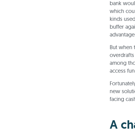
bank would
which coul
kinds used 
buffer aga
advantage 
But when t
overdrafts
among thos
access fun
Fortunatel
new soluti
facing cas
A ch