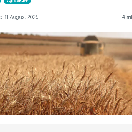
Agriculture
e: 11 August 2025
4
mi