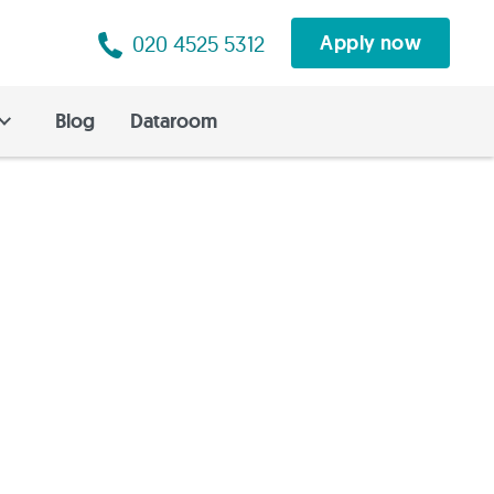
020 4525 5312
Apply now
Blog
Dataroom