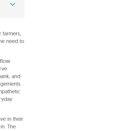
r farmers,
he need to
hflow
erve
bank, and
angements.
mpathetic
eryday
ve in their
in. The